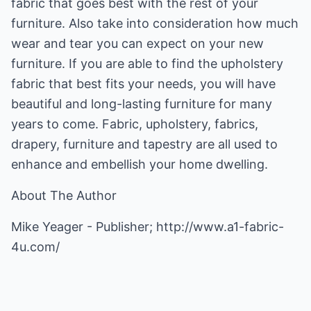
fabric that goes best with the rest of your
furniture. Also take into consideration how much
wear and tear you can expect on your new
furniture. If you are able to find the upholstery
fabric that best fits your needs, you will have
beautiful and long-lasting furniture for many
years to come. Fabric, upholstery, fabrics,
drapery, furniture and tapestry are all used to
enhance and embellish your home dwelling.
About The Author
Mike Yeager - Publisher;
http://www.a1-fabric-
4u.com/