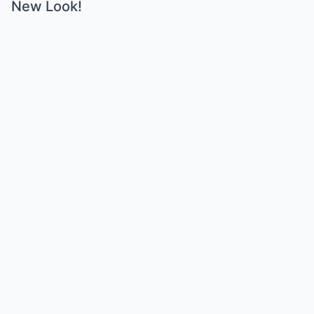
New Look!