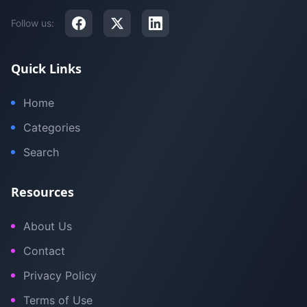
Follow us:
Quick Links
Home
Categories
Search
Resources
About Us
Contact
Privacy Policy
Terms of Use