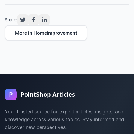
Share:
More in Homeimprovement
P
PointShop Articles
Your trusted source for expert articles, insights, and
knowledge across various topics. Stay informed and
discover new perspectives.