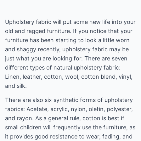
Upholstery fabric will put some new life into your
old and ragged furniture. If you notice that your
furniture has been starting to look a little worn
and shaggy recently, upholstery fabric may be
just what you are looking for. There are seven
different types of natural upholstery fabric:
Linen, leather, cotton, wool, cotton blend, vinyl,
and silk.
There are also six synthetic forms of upholstery
fabrics: Acetate, acrylic, nylon, olefin, polyester,
and rayon. As a general rule, cotton is best if
small children will frequently use the furniture, as
it provides good resistance to wear, fading, and