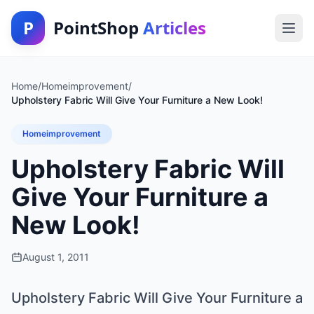
P
PointShop
Articles
Home
/
Homeimprovement
/
Upholstery Fabric Will Give Your Furniture a New Look!
Homeimprovement
Upholstery Fabric Will
Give Your Furniture a
New Look!
August 1, 2011
Upholstery Fabric Will Give Your Furniture a