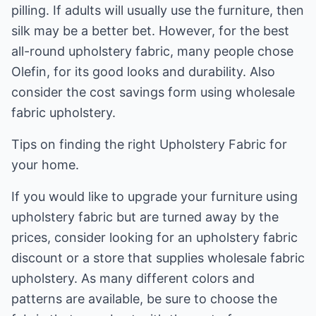
pilling. If adults will usually use the furniture, then
silk may be a better bet. However, for the best
all-round upholstery fabric, many people chose
Olefin, for its good looks and durability. Also
consider the cost savings form using wholesale
fabric upholstery.
Tips on finding the right Upholstery Fabric for
your home.
If you would like to upgrade your furniture using
upholstery fabric but are turned away by the
prices, consider looking for an upholstery fabric
discount or a store that supplies wholesale fabric
upholstery. As many different colors and
patterns are available, be sure to choose the