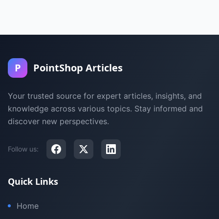
P
PointShop Articles
Your trusted source for expert articles, insights, and
knowledge across various topics. Stay informed and
discover new perspectives.
Follow us:
Quick Links
Home