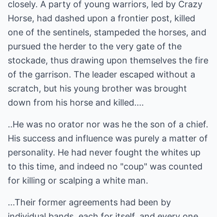
closely. A party of young warriors, led by Crazy
Horse, had dashed upon a frontier post, killed
one of the sentinels, stampeded the horses, and
pursued the herder to the very gate of the
stockade, thus drawing upon themselves the fire
of the garrison. The leader escaped without a
scratch, but his young brother was brought
down from his horse and killed....
..He was no orator nor was he the son of a chief.
His success and influence was purely a matter of
personality. He had never fought the whites up
to this time, and indeed no "coup" was counted
for killing or scalping a white man.
...Their former agreements had been by
individual bands, each for itself, and every one