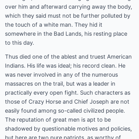
over him and afterward carrying away the body,
which they said must not be further polluted by
the touch of a white man. They hid it
somewhere in the Bad Lands, his resting place
to this day.
Thus died one of the ablest and truest American
Indians. His life was ideal; his record clean. He
was never involved in any of the numerous
massacres on the trail, but was a leader in
practically every open fight. Such characters as
those of Crazy Horse and Chief Joseph are not
easily found among so-called civilized people.
The reputation of great men is apt to be
shadowed by questionable motives and policies,
but here are two pure patriots, as worthy of