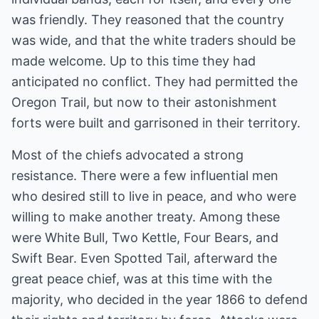
was friendly. They reasoned that the country
was wide, and that the white traders should be
made welcome. Up to this time they had
anticipated no conflict. They had permitted the
Oregon Trail, but now to their astonishment
forts were built and garrisoned in their territory.
Most of the chiefs advocated a strong
resistance. There were a few influential men
who desired still to live in peace, and who were
willing to make another treaty. Among these
were White Bull, Two Kettle, Four Bears, and
Swift Bear. Even Spotted Tail, afterward the
great peace chief, was at this time with the
majority, who decided in the year 1866 to defend