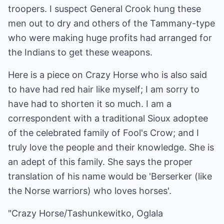
troopers. I suspect General Crook hung these
men out to dry and others of the Tammany-type
who were making huge profits had arranged for
the Indians to get these weapons.
Here is a piece on Crazy Horse who is also said
to have had red hair like myself; I am sorry to
have had to shorten it so much. I am a
correspondent with a traditional Sioux adoptee
of the celebrated family of Fool's Crow; and I
truly love the people and their knowledge. She is
an adept of this family. She says the proper
translation of his name would be 'Berserker (like
the Norse warriors) who loves horses'.
"Crazy Horse/Tashunkewitko, Oglala