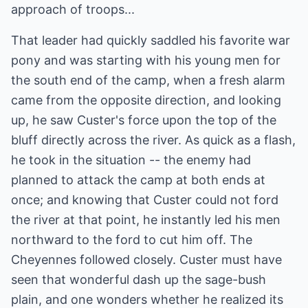
approach of troops...
That leader had quickly saddled his favorite war
pony and was starting with his young men for
the south end of the camp, when a fresh alarm
came from the opposite direction, and looking
up, he saw Custer's force upon the top of the
bluff directly across the river. As quick as a flash,
he took in the situation -- the enemy had
planned to attack the camp at both ends at
once; and knowing that Custer could not ford
the river at that point, he instantly led his men
northward to the ford to cut him off. The
Cheyennes followed closely. Custer must have
seen that wonderful dash up the sage-bush
plain, and one wonders whether he realized its