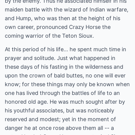
by the enemy. Thus he associated himself in his
maiden battle with the wizard of Indian warfare,
and Hump, who was then at the height of his
own career, pronounced Crazy Horse the
coming warrior of the Teton Sioux.
At this period of his life... he spent much time in
prayer and solitude. Just what happened in
these days of his fasting in the wilderness and
upon the crown of bald buttes, no one will ever
know; for these things may only be known when
one has lived through the battles of life to an
honored old age. He was much sought after by
his youthful associates, but was noticeably
reserved and modest; yet in the moment of
danger he at once rose above them all -- a