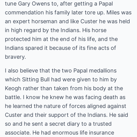
tune Gary Owens to, after getting a Papal
commendation his family later tore up. Miles was
an expert horseman and like Custer he was held
in high regard by the Indians. His horse
protected him at the end of his life, and the
Indians spared it because of its fine acts of
bravery.
I also believe that the two Papal medallions
which Sitting Bull had were given to him by
Keogh rather than taken from his body at the
battle. I know he knew he was facing death as
he learned the nature of forces aligned against
Custer and their support of the Indians. He said
so and he sent a secret diary to a trusted
associate. He had enormous life insurance