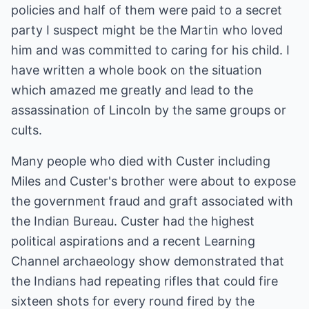
policies and half of them were paid to a secret
party I suspect might be the Martin who loved
him and was committed to caring for his child. I
have written a whole book on the situation
which amazed me greatly and lead to the
assassination of Lincoln by the same groups or
cults.
Many people who died with Custer including
Miles and Custer's brother were about to expose
the government fraud and graft associated with
the Indian Bureau. Custer had the highest
political aspirations and a recent Learning
Channel archaeology show demonstrated that
the Indians had repeating rifles that could fire
sixteen shots for every round fired by the