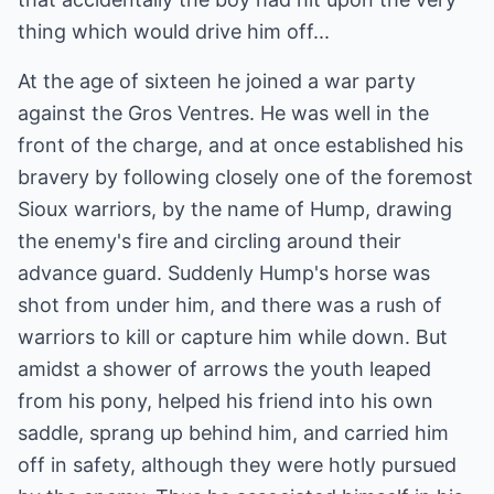
thing which would drive him off...
At the age of sixteen he joined a war party
against the Gros Ventres. He was well in the
front of the charge, and at once established his
bravery by following closely one of the foremost
Sioux warriors, by the name of Hump, drawing
the enemy's fire and circling around their
advance guard. Suddenly Hump's horse was
shot from under him, and there was a rush of
warriors to kill or capture him while down. But
amidst a shower of arrows the youth leaped
from his pony, helped his friend into his own
saddle, sprang up behind him, and carried him
off in safety, although they were hotly pursued