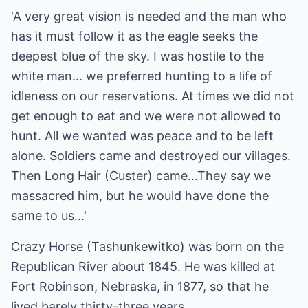
'A very great vision is needed and the man who
has it must follow it as the eagle seeks the
deepest blue of the sky. I was hostile to the
white man... we preferred hunting to a life of
idleness on our reservations. At times we did not
get enough to eat and we were not allowed to
hunt. All we wanted was peace and to be left
alone. Soldiers came and destroyed our villages.
Then Long Hair (Custer) came...They say we
massacred him, but he would have done the
same to us...'
Crazy Horse (Tashunkewitko) was born on the
Republican River about 1845. He was killed at
Fort Robinson, Nebraska, in 1877, so that he
lived barely thirty-three years.