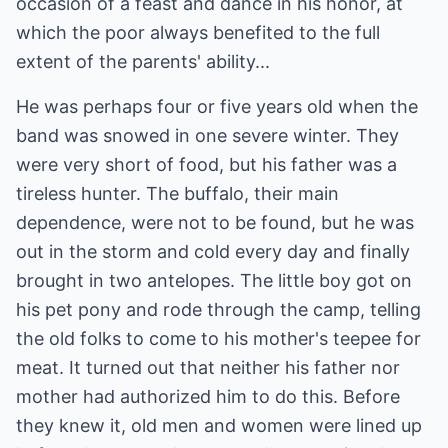
occasion of a feast and dance in his honor, at
which the poor always benefited to the full
extent of the parents' ability...
He was perhaps four or five years old when the
band was snowed in one severe winter. They
were very short of food, but his father was a
tireless hunter. The buffalo, their main
dependence, were not to be found, but he was
out in the storm and cold every day and finally
brought in two antelopes. The little boy got on
his pet pony and rode through the camp, telling
the old folks to come to his mother's teepee for
meat. It turned out that neither his father nor
mother had authorized him to do this. Before
they knew it, old men and women were lined up