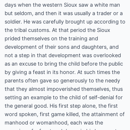
days when the western Sioux saw a white man
but seldom, and then it was usually a trader or a
soldier. He was carefully brought up according to
the tribal customs. At that period the Sioux
prided themselves on the training and
development of their sons and daughters, and
not a step in that development was overlooked
as an excuse to bring the child before the public
by giving a feast in its honor. At such times the
parents often gave so generously to the needy
that they almost impoverished themselves, thus
setting an example to the child of self-denial for
the general good. His first step alone, the first
word spoken, first game killed, the attainment of
manhood or womanhood, each was the