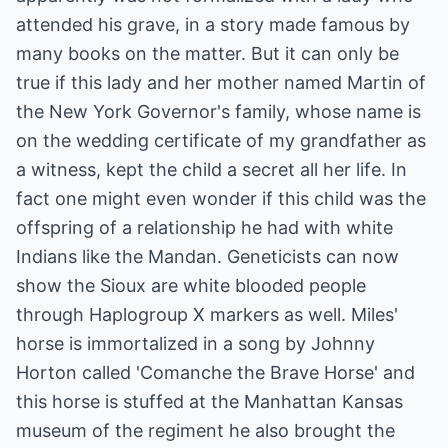
attended his grave, in a story made famous by
many books on the matter. But it can only be
true if this lady and her mother named Martin of
the New York Governor's family, whose name is
on the wedding certificate of my grandfather as
a witness, kept the child a secret all her life. In
fact one might even wonder if this child was the
offspring of a relationship he had with white
Indians like the Mandan. Geneticists can now
show the Sioux are white blooded people
through Haplogroup X markers as well. Miles'
horse is immortalized in a song by Johnny
Horton called 'Comanche the Brave Horse' and
this horse is stuffed at the Manhattan Kansas
museum of the regiment he also brought the