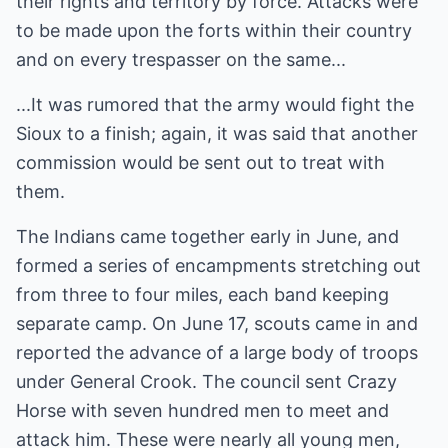
their rights and territory by force. Attacks were
to be made upon the forts within their country
and on every trespasser on the same...
...It was rumored that the army would fight the
Sioux to a finish; again, it was said that another
commission would be sent out to treat with
them.
The Indians came together early in June, and
formed a series of encampments stretching out
from three to four miles, each band keeping
separate camp. On June 17, scouts came in and
reported the advance of a large body of troops
under General Crook. The council sent Crazy
Horse with seven hundred men to meet and
attack him. These were nearly all young men,