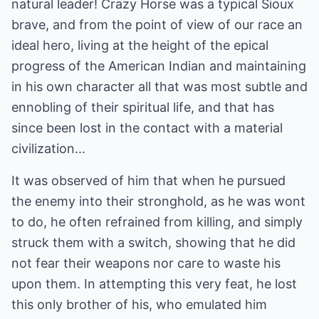
natural leader! Crazy Horse was a typical Sioux
brave, and from the point of view of our race an
ideal hero, living at the height of the epical
progress of the American Indian and maintaining
in his own character all that was most subtle and
ennobling of their spiritual life, and that has
since been lost in the contact with a material
civilization...
It was observed of him that when he pursued
the enemy into their stronghold, as he was wont
to do, he often refrained from killing, and simply
struck them with a switch, showing that he did
not fear their weapons nor care to waste his
upon them. In attempting this very feat, he lost
this only brother of his, who emulated him