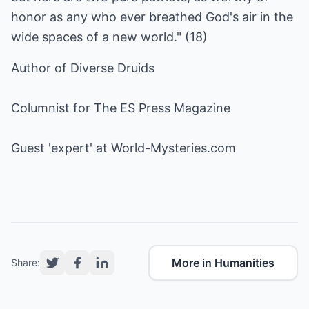
honor as any who ever breathed God's air in the
wide spaces of a new world." (18)
Author of Diverse Druids
Columnist for The ES Press Magazine
Guest 'expert' at
World-Mysteries.com
More in Humanities
Share: