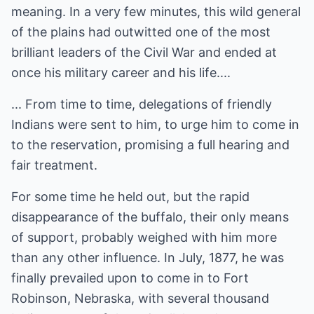
meaning. In a very few minutes, this wild general
of the plains had outwitted one of the most
brilliant leaders of the Civil War and ended at
once his military career and his life....
... From time to time, delegations of friendly
Indians were sent to him, to urge him to come in
to the reservation, promising a full hearing and
fair treatment.
For some time he held out, but the rapid
disappearance of the buffalo, their only means
of support, probably weighed with him more
than any other influence. In July, 1877, he was
finally prevailed upon to come in to Fort
Robinson, Nebraska, with several thousand