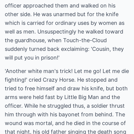
officer approached them and walked on his
other side. He was unarmed but for the knife
which is carried for ordinary uses by women as
well as men. Unsuspectingly he walked toward
the guardhouse, when Touch-the-Cloud
suddenly turned back exclaiming: 'Cousin, they
will put you in prison!'
'Another white man's trick! Let me go! Let me die
fighting!' cried Crazy Horse. He stopped and
tried to free himself and draw his knife, but both
arms were held fast by Little Big Man and the
officer. While he struggled thus, a soldier thrust
him through with his bayonet from behind. The
wound was mortal, and he died in the course of
that night, his old father singing the death song