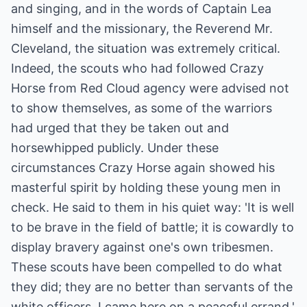
and singing, and in the words of Captain Lea
himself and the missionary, the Reverend Mr.
Cleveland, the situation was extremely critical.
Indeed, the scouts who had followed Crazy
Horse from Red Cloud agency were advised not
to show themselves, as some of the warriors
had urged that they be taken out and
horsewhipped publicly. Under these
circumstances Crazy Horse again showed his
masterful spirit by holding these young men in
check. He said to them in his quiet way: 'It is well
to be brave in the field of battle; it is cowardly to
display bravery against one's own tribesmen.
These scouts have been compelled to do what
they did; they are no better than servants of the
white officers. I came here on a peaceful errand.'