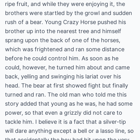
ripe fruit, and while they were enjoying it, the
brothers were startled by the growl and sudden
rush of a bear. Young Crazy Horse pushed his
brother up into the nearest tree and himself
sprang upon the back of one of the horses,
which was frightened and ran some distance
before he could control him. As soon as he
could, however, he turned him about and came
back, yelling and swinging his lariat over his
head. The bear at first showed fight but finally
turned and ran. The old man who told me this
story added that young as he was, he had some
power, so that even a grizzly did not care to
tackle him. I believe it is a fact that a silver-tip
will dare anything except a bell or a lasso line, so
that accidentally the boy had hit upon the very