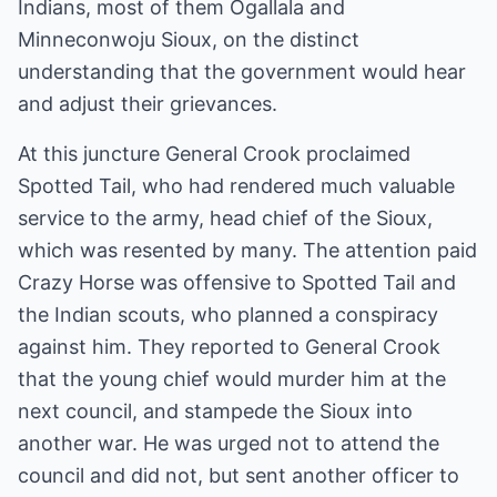
Indians, most of them Ogallala and
Minneconwoju Sioux, on the distinct
understanding that the government would hear
and adjust their grievances.
At this juncture General Crook proclaimed
Spotted Tail, who had rendered much valuable
service to the army, head chief of the Sioux,
which was resented by many. The attention paid
Crazy Horse was offensive to Spotted Tail and
the Indian scouts, who planned a conspiracy
against him. They reported to General Crook
that the young chief would murder him at the
next council, and stampede the Sioux into
another war. He was urged not to attend the
council and did not, but sent another officer to