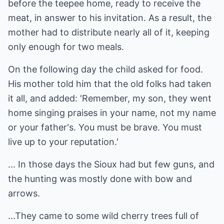
before the teepee home, ready to receive the
meat, in answer to his invitation. As a result, the
mother had to distribute nearly all of it, keeping
only enough for two meals.
On the following day the child asked for food.
His mother told him that the old folks had taken
it all, and added: 'Remember, my son, they went
home singing praises in your name, not my name
or your father's. You must be brave. You must
live up to your reputation.'
... In those days the Sioux had but few guns, and
the hunting was mostly done with bow and
arrows.
...They came to some wild cherry trees full of