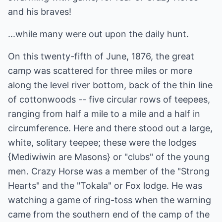
and his braves!
...while many were out upon the daily hunt.
On this twenty-fifth of June, 1876, the great
camp was scattered for three miles or more
along the level river bottom, back of the thin line
of cottonwoods -- five circular rows of teepees,
ranging from half a mile to a mile and a half in
circumference. Here and there stood out a large,
white, solitary teepee; these were the lodges
{Mediwiwin are Masons} or "clubs" of the young
men. Crazy Horse was a member of the "Strong
Hearts" and the "Tokala" or Fox lodge. He was
watching a game of ring-toss when the warning
came from the southern end of the camp of the