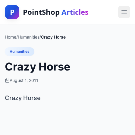
P
PointShop
Articles
Home
/
Humanities
/
Crazy Horse
Humanities
Crazy Horse
August 1, 2011
Crazy Horse