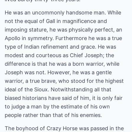
He was an uncommonly handsome man. While
not the equal of Gall in magnificence and
imposing stature, he was physically perfect, an
Apollo in symmetry. Furthermore he was a true
type of Indian refinement and grace. He was
modest and courteous as Chief Joseph; the
difference is that he was a born warrior, while
Joseph was not. However, he was a gentle
warrior, a true brave, who stood for the highest
ideal of the Sioux. Notwithstanding all that
biased historians have said of him, it is only fair
to judge a man by the estimate of his own
people rather than that of his enemies.
The boyhood of Crazy Horse was passed in the