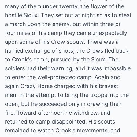
many of them under twenty, the flower of the
hostile Sioux. They set out at night so as to steal
a march upon the enemy, but within three or
four miles of his camp they came unexpectedly
upon some of his Crow scouts. There was a
hurried exchange of shots; the Crows fled back
to Crook's camp, pursued by the Sioux. The
soldiers had their warning, and it was impossible
to enter the well-protected camp. Again and
again Crazy Horse charged with his bravest
men, in the attempt to bring the troops into the
open, but he succeeded only in drawing their
fire. Toward afternoon he withdrew, and
returned to camp disappointed. His scouts
remained to watch Crook's movements, and