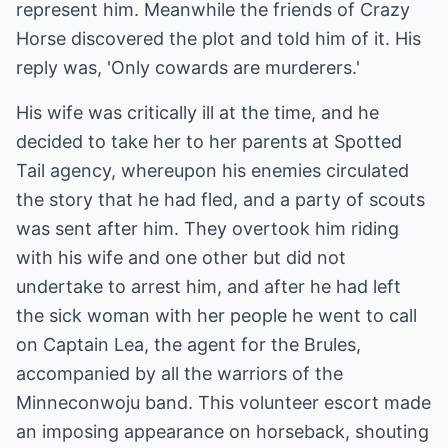
represent him. Meanwhile the friends of Crazy
Horse discovered the plot and told him of it. His
reply was, 'Only cowards are murderers.'
His wife was critically ill at the time, and he
decided to take her to her parents at Spotted
Tail agency, whereupon his enemies circulated
the story that he had fled, and a party of scouts
was sent after him. They overtook him riding
with his wife and one other but did not
undertake to arrest him, and after he had left
the sick woman with her people he went to call
on Captain Lea, the agent for the Brules,
accompanied by all the warriors of the
Minneconwoju band. This volunteer escort made
an imposing appearance on horseback, shouting