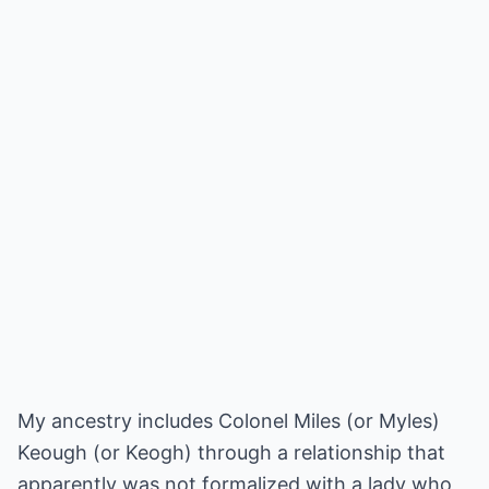
My ancestry includes Colonel Miles (or Myles)
Keough (or Keogh) through a relationship that
apparently was not formalized with a lady who