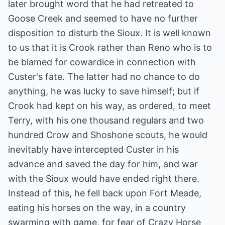
later brought word that he had retreated to
Goose Creek and seemed to have no further
disposition to disturb the Sioux. It is well known
to us that it is Crook rather than Reno who is to
be blamed for cowardice in connection with
Custer's fate. The latter had no chance to do
anything, he was lucky to save himself; but if
Crook had kept on his way, as ordered, to meet
Terry, with his one thousand regulars and two
hundred Crow and Shoshone scouts, he would
inevitably have intercepted Custer in his
advance and saved the day for him, and war
with the Sioux would have ended right there.
Instead of this, he fell back upon Fort Meade,
eating his horses on the way, in a country
swarming with game, for fear of Crazy Horse