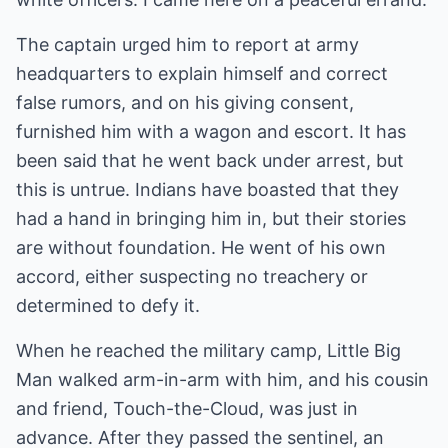
The captain urged him to report at army
headquarters to explain himself and correct
false rumors, and on his giving consent,
furnished him with a wagon and escort. It has
been said that he went back under arrest, but
this is untrue. Indians have boasted that they
had a hand in bringing him in, but their stories
are without foundation. He went of his own
accord, either suspecting no treachery or
determined to defy it.
When he reached the military camp, Little Big
Man walked arm-in-arm with him, and his cousin
and friend, Touch-the-Cloud, was just in
advance. After they passed the sentinel, an