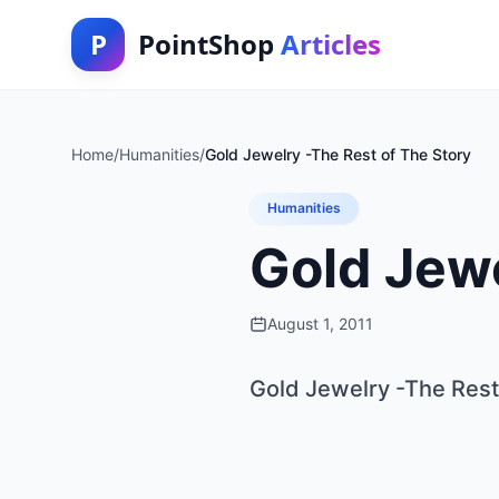
P
PointShop
Articles
Home
/
Humanities
/
Gold Jewelry -The Rest of The Story
Humanities
Gold Jewe
August 1, 2011
Gold Jewelry -The Rest