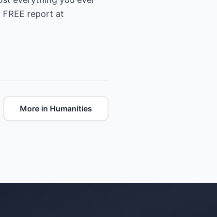
 FREE report at
More in Humanities