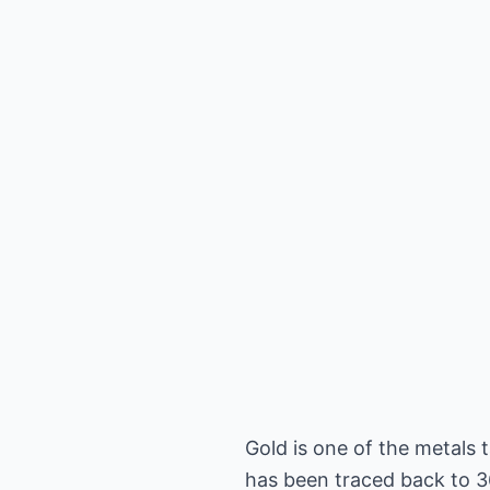
Gold is one of the metals 
has been traced back to 36