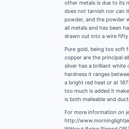
other metals is due to its m
does not tarnish nor can it
powder, and the powder whe
all metals and has been h
drawn out into a wire fifty
Pure gold, being too soft f
copper are the principal al
silver has a brilliant white
hardness it ranges between
a bright red heat or at 187
too much is added it makes
is both malleable and ductil
For more information on je
http://www.morninglightj
Without Being Ripped Off."