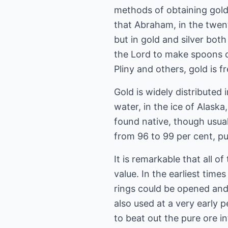
methods of obtaining gold i
that Abraham, in the twent
but in gold and silver bo
the Lord to make spoons o
Pliny and others, gold is 
Gold is widely distributed 
water, in the ice of Alaska
found native, though usual
from 96 to 99 per cent, pu
It is remarkable that all o
value. In the earliest tim
rings could be opened and
also used at a very early 
to beat out the pure ore in