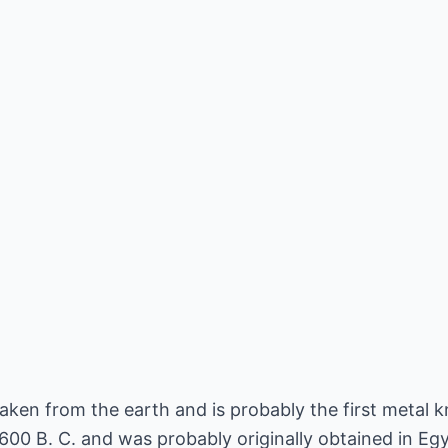
taken from the earth and is probably the first metal k
00 B. C. and was probably originally obtained in Egy