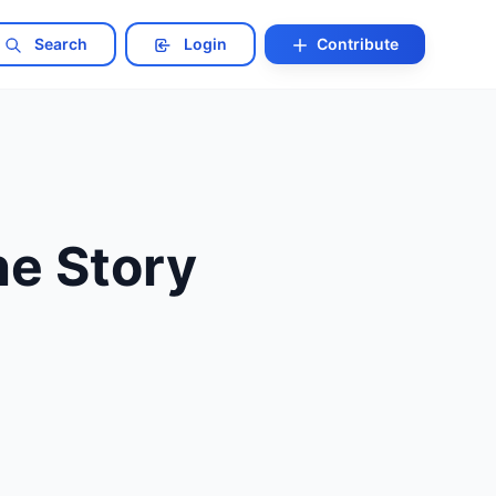
Search
Login
Contribute
he Story