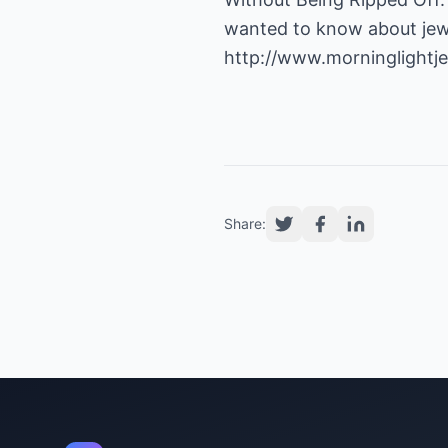
wanted to know about jewe
http://www.morninglightj
Share: