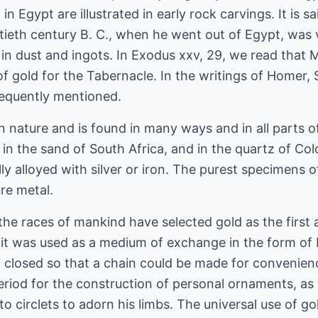
n Egypt are illustrated in early rock carvings. It is s
ieth century B. C., when he went out of Egypt, was ve
th in dust and ingots. In Exodus xxv, 29, we read t
f gold for the Tabernacle. In the writings of Homer,
frequently mentioned.
in nature and is found in many ways and in all parts of
, in the sand of South Africa, and in the quartz of Co
ly alloyed with silver or iron. The purest specimens o
re metal.
f the races of mankind have selected gold as the first
es it was used as a medium of exchange in the form of 
 closed so that a chain could be made for convenienc
period for the construction of personal ornaments, as
to circlets to adorn his limbs. The universal use of gol