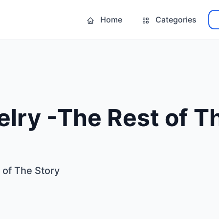
Home
Categories
lry -The Rest of T
 of The Story