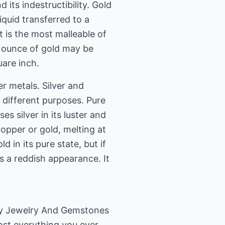
d its indestructibility. Gold
iquid transferred to a
t is the most malleable of
n ounce of gold may be
uare inch.
er metals. Silver and
r different purposes. Pure
es silver in its luster and
opper or gold, melting at
d in its pure state, but if
s a reddish appearance. It
uy Jewelry And Gemstones
most everything you ever