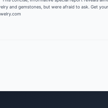
lry and gemstones, but were afraid to ask. Get your
ewelry.com