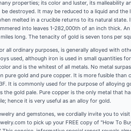
any properties; its color and luster, its malleability an
 be destroyed. It may be reduced to a liquid and the l
n melted in a crucible returns to its natural state. I
ammered into leaves 1-282,000th of an inch thick. A
 miles long. The tenacity of gold is seven tons per sq
or all ordinary purposes, is generally alloyed with oth
loys used, although iron is used in small quantities fo
 color and is the whitest of all metals. No metal surpass
 pure gold and pure copper. It is more fusible than c
3F. It is commonly used for the purpose of alloying gol
 the gold pale. Pure copper is the only metal that ha
e; hence it is very useful as an alloy for gold.
welry and gemstones, we cordially invite you to visit
ewelry.com
to pick up your FREE copy of "How To B
 This concise, informative special report reveals al