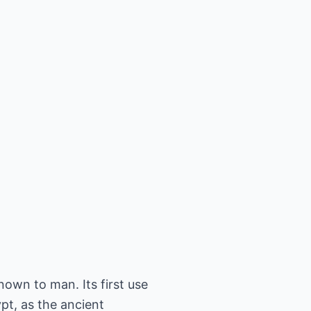
nown to man. Its first use
pt, as the ancient