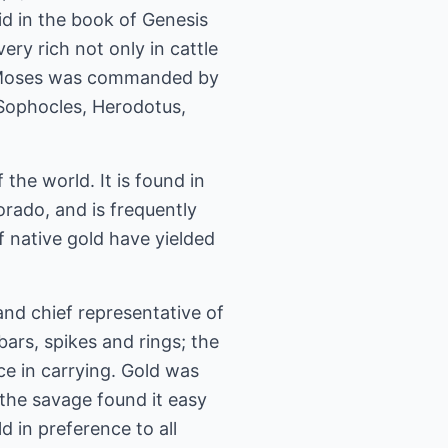
aid in the book of Genesis
ry rich not only in cattle
hat Moses was commanded by
 Sophocles, Herodotus,
 the world. It is found in
lorado, and is frequently
f native gold have yielded
 and chief representative of
bars, spikes and rings; the
e in carrying. Gold was
 the savage found it easy
d in preference to all