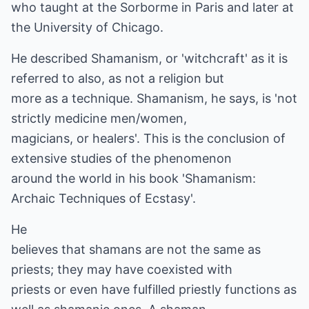
who taught at the Sorborme in Paris and later at
the University of Chicago.
He described Shamanism, or 'witchcraft' as it is
referred to also, as not a religion but
more as a technique. Shamanism, he says, is 'not
strictly medicine men/women,
magicians, or healers'. This is the conclusion of
extensive studies of the phenomenon
around the world in his book 'Shamanism:
Archaic Techniques of Ecstasy'.
He
believes that shamans are not the same as
priests; they may have coexisted with
priests or even have fulfilled priestly functions as