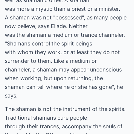
well as shamanic ones. A shaman
was more a mystic than a priest or a minister.
A shaman was not "possessed", as many people
now believe, says Eliade. Neither
was the shaman a medium or trance channeler.
"Shamans control the spirit beings
with whom they work, or at least they do not
surrender to them. Like a medium or
channeler, a shaman may appear unconscious
when working, but upon returning, the
shaman can tell where he or she has gone", he
says.
The shaman is not the instrument of the spirits.
Traditional shamans cure people
through their trances, accompany the souls of