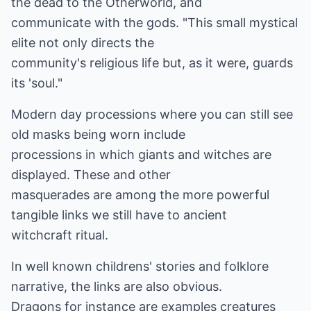
the dead to the Otherworld, and
communicate with the gods. "This small mystical
elite not only directs the
community's religious life but, as it were, guards
its 'soul."
Modern day processions where you can still see
old masks being worn include
processions in which giants and witches are
displayed. These and other
masquerades are among the more powerful
tangible links we still have to ancient
witchcraft ritual.
In well known childrens' stories and folklore
narrative, the links are also obvious.
Dragons for instance are examples creatures