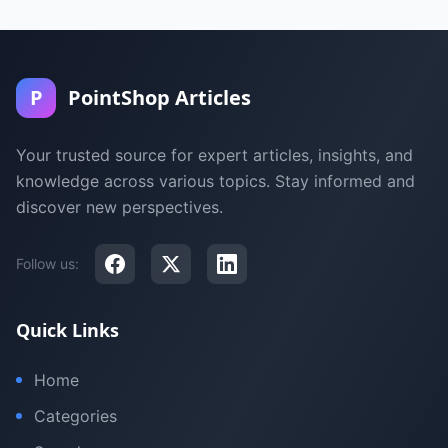
P
PointShop Articles
Your trusted source for expert articles, insights, and
knowledge across various topics. Stay informed and
discover new perspectives.
Follow us:
Quick Links
Home
Categories