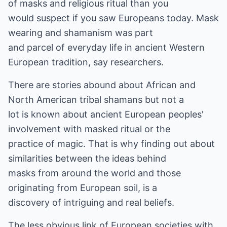
of masks and religious ritual than you
would suspect if you saw Europeans today. Mask
wearing and shamanism was part
and parcel of everyday life in ancient Western
European tradition, say researchers.
There are stories abound about African and
North American tribal shamans but not a
lot is known about ancient European peoples'
involvement with masked ritual or the
practice of magic. That is why finding out about
similarities between the ideas behind
masks from around the world and those
originating from European soil, is a
discovery of intriguing and real beliefs.
The less obvious link of European societies with