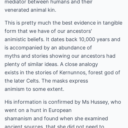
mediator between humans and their
venerated animal kin.
This is pretty much the best evidence in tangible
form that we have of our ancestors'
animistic beliefs. It dates back 10,000 years and
is accompanied by an abundance of
myths and stories showing our ancestors had
plenty of similar ideas. A close analogy
exists in the stories of Kernunnos, forest god of
the later Celts. The masks express
animism to some extent.
His information is confirmed by Ms Hussey, who
went on a hunt in European
shamanism and found when she examined
ancient sources, that she did not need to