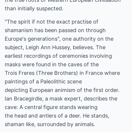
than initially suspected.
"The spirit if not the exact practise of
shamanism has been passed on through
Europe's generations", one authority on the
subject, Leigh Ann Hussey, believes. The
earliest recordings of ceremonies involving
masks were found in the caves of the
Trois Freres (Three Brothers) in France where
paintings of a Paleolithic scene
depicting European animism of the first order.
Ian Bracegirdle, a mask expert, describes the
cave: A central figure stands wearing
the head and antlers of a deer. He stands,
shaman like, surrounded by animals.