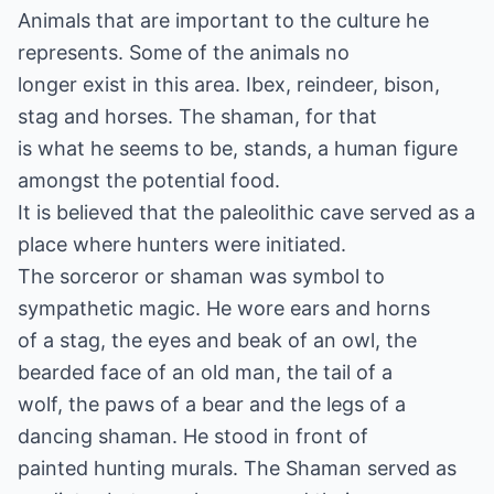
Animals that are important to the culture he
represents. Some of the animals no
longer exist in this area. Ibex, reindeer, bison,
stag and horses. The shaman, for that
is what he seems to be, stands, a human figure
amongst the potential food.
It is believed that the paleolithic cave served as a
place where hunters were initiated.
The sorceror or shaman was symbol to
sympathetic magic. He wore ears and horns
of a stag, the eyes and beak of an owl, the
bearded face of an old man, the tail of a
wolf, the paws of a bear and the legs of a
dancing shaman. He stood in front of
painted hunting murals. The Shaman served as