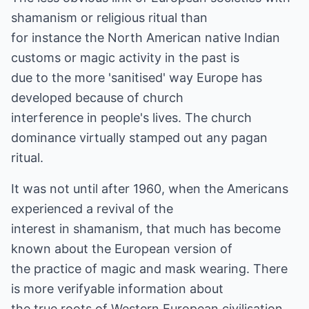
shamanism or religious ritual than
for instance the North American native Indian
customs or magic activity in the past is
due to the more 'sanitised' way Europe has
developed because of church
interference in people's lives. The church
dominance virtually stamped out any pagan
ritual.
It was not until after 1960, when the Americans
experienced a revival of the
interest in shamanism, that much has become
known about the European version of
the practice of magic and mask wearing. There
is more verifyable information about
the true roots of Western European civilisation