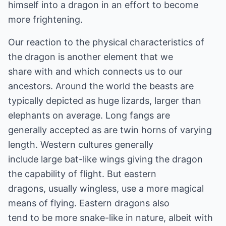
himself into a dragon in an effort to become
more frightening.
Our reaction to the physical characteristics of
the dragon is another element that we
share with and which connects us to our
ancestors. Around the world the beasts are
typically depicted as huge lizards, larger than
elephants on average. Long fangs are
generally accepted as are twin horns of varying
length. Western cultures generally
include large bat-like wings giving the dragon
the capability of flight. But eastern
dragons, usually wingless, use a more magical
means of flying. Eastern dragons also
tend to be more snake-like in nature, albeit with