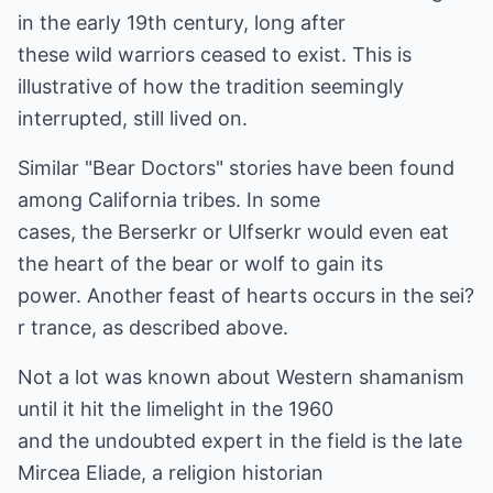
in the early 19th century, long after
these wild warriors ceased to exist. This is
illustrative of how the tradition seemingly
interrupted, still lived on.
Similar "Bear Doctors" stories have been found
among California tribes. In some
cases, the Berserkr or Ulfserkr would even eat
the heart of the bear or wolf to gain its
power. Another feast of hearts occurs in the sei?
r trance, as described above.
Not a lot was known about Western shamanism
until it hit the limelight in the 1960
and the undoubted expert in the field is the late
Mircea Eliade, a religion historian