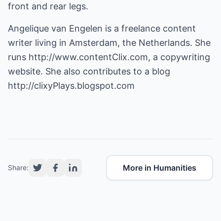
front and rear legs.
Angelique van Engelen is a freelance content
writer living in Amsterdam, the Netherlands. She
runs
http://www.contentClix.com
, a copywriting
website. She also contributes to a blog
http://clixyPlays.blogspot.com
More in Humanities
Share: