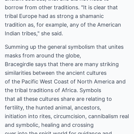
borrow from other traditions. "It is clear that
tribal Europe had as strong a shamanic
tradition as, for example, any of the American
Indian tribes," she said.
Summing up the general symbolism that unites
masks from around the globe,
Bracegirdle says that there are many striking
similarities between the ancient cultures
of the Pacific West Coast of North America and
the tribal traditions of Africa. Symbols
that all these cultures share are relating to
fertility, the hunted animal, ancestors,
initiation into rites, circumcision, cannibalism real
and symbolic, healing and crossing
over into the spirit world for guidance and