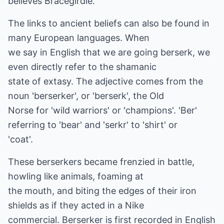
believes Bracegirdle.
The links to ancient beliefs can also be found in
many European languages. When
we say in English that we are going berserk, we
even directly refer to the shamanic
state of extasy. The adjective comes from the
noun 'berserker', or 'berserk', the Old
Norse for 'wild warriors' or 'champions'. 'Ber'
referring to 'bear' and 'serkr' to 'shirt' or
'coat'.
These berserkers became frenzied in battle,
howling like animals, foaming at
the mouth, and biting the edges of their iron
shields as if they acted in a Nike
commercial. Berserker is first recorded in English