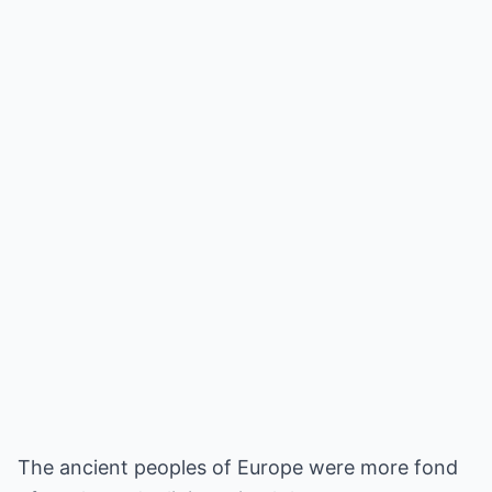
The ancient peoples of Europe were more fond