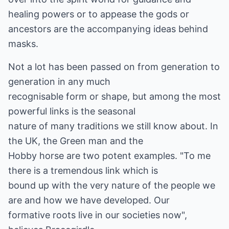
healing powers or to appease the gods or
ancestors are the accompanying ideas behind
masks.
Not a lot has been passed on from generation to
generation in any much
recognisable form or shape, but among the most
powerful links is the seasonal
nature of many traditions we still know about. In
the UK, the Green man and the
Hobby horse are two potent examples. "To me
there is a tremendous link which is
bound up with the very nature of the people we
are and how we have developed. Our
formative roots live in our societies now",