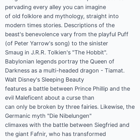
pervading every alley you can imagine
of old folklore and mythology, straight into
modern times stories. Descriptions of the
beast's benevolence vary from the playful Puff
(of Peter Yarrow's song) to the sinister
Smaug in J.R.R. Tolkien's "The Hobbit".
Babylonian legends portray the Queen of
Darkness as a multi-headed dragon - Tiamat.
Walt Disney's Sleeping Beauty
features a battle between Prince Phillip and the
evil Maleficent about a curse than
can only be broken by three fairies. Likewise, the
Germanic myth "Die Nibelungen"
climaxes with the battle between Siegfried and
the giant Fafnir, who has transformed