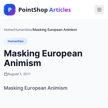
P
PointShop
Articles
Home
/
Humanities
/
Masking European Animism
Humanities
Masking European
Animism
August 1, 2011
Masking European Animism