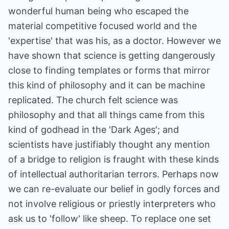
wonderful human being who escaped the
material competitive focused world and the
'expertise' that was his, as a doctor. However we
have shown that science is getting dangerously
close to finding templates or forms that mirror
this kind of philosophy and it can be machine
replicated. The church felt science was
philosophy and that all things came from this
kind of godhead in the 'Dark Ages'; and
scientists have justifiably thought any mention
of a bridge to religion is fraught with these kinds
of intellectual authoritarian terrors. Perhaps now
we can re-evaluate our belief in godly forces and
not involve religious or priestly interpreters who
ask us to 'follow' like sheep. To replace one set