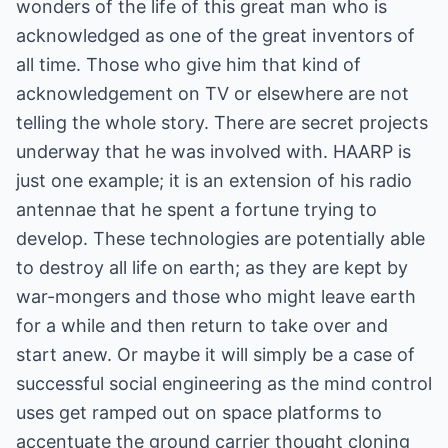
wonders of the life of this great man who is
acknowledged as one of the great inventors of
all time. Those who give him that kind of
acknowledgement on TV or elsewhere are not
telling the whole story. There are secret projects
underway that he was involved with. HAARP is
just one example; it is an extension of his radio
antennae that he spent a fortune trying to
develop. These technologies are potentially able
to destroy all life on earth; as they are kept by
war-mongers and those who might leave earth
for a while and then return to take over and
start anew. Or maybe it will simply be a case of
successful social engineering as the mind control
uses get ramped out on space platforms to
accentuate the ground carrier thought cloning