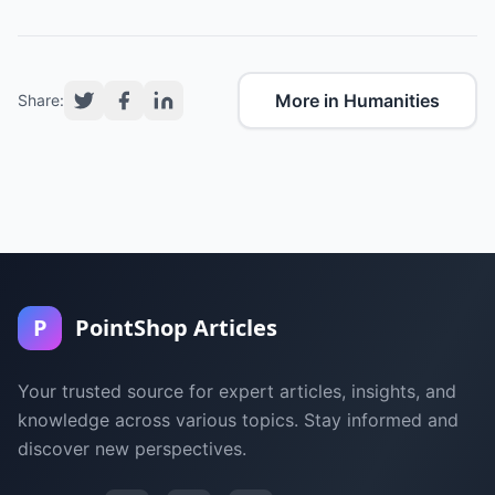
More in Humanities
Share:
P
PointShop Articles
Your trusted source for expert articles, insights, and
knowledge across various topics. Stay informed and
discover new perspectives.