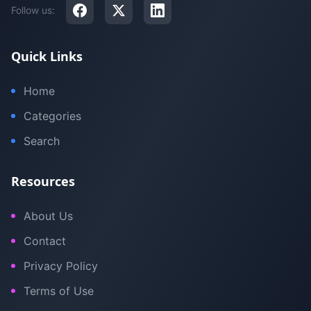
Follow us:
Quick Links
Home
Categories
Search
Resources
About Us
Contact
Privacy Policy
Terms of Use