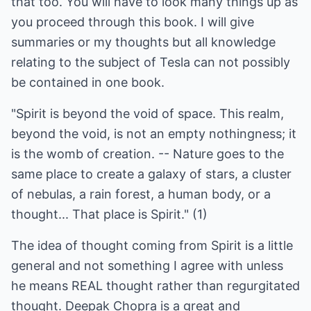
that too. You will have to look many things up as
you proceed through this book. I will give
summaries or my thoughts but all knowledge
relating to the subject of Tesla can not possibly
be contained in one book.
"Spirit is beyond the void of space. This realm,
beyond the void, is not an empty nothingness; it
is the womb of creation. -- Nature goes to the
same place to create a galaxy of stars, a cluster
of nebulas, a rain forest, a human body, or a
thought... That place is Spirit." (1)
The idea of thought coming from Spirit is a little
general and not something I agree with unless
he means REAL thought rather than regurgitated
thought. Deepak Chopra is a great and