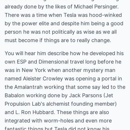
already done by the likes of Michael Persinger.
There was a time when Tesla was hood-winked
by the power elite and despite him being a good
person he was not politically as wise as we all
must become if things are to really change.
You will hear him describe how he developed his
own ESP and Dimensional travel long before he
was in New York when another mystery man
named Aleister Crowley was opening a portal in
the Amalantrah working that some say led to the
Babalon working done by Jack Parsons (Jet
Propulsion Lab's alchemist founding member)
and L. Ron Hubbard. These things are also
integrated with worm-holes and even more
fantastic things but Tesla did not know his