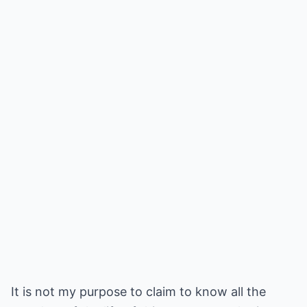
It is not my purpose to claim to know all the