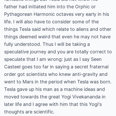
father had initiated him into the Orphic or
Pythagorean Harmonic octaves very early in his
life. I will also have to consider some of the
things Tesla said which relate to aliens and other
things deemed weird that even he may not have
fully understood. Thus I will be taking a
speculative journey and you are totally correct to
speculate that I am wrong: just as I say Seen
Casteel goes too far in saying a secret fraternal
order got scientists who knew anti-gravity and
went to Mars in the period when Tesla was born.
Tesla gave up his man as a machine ideas and
moved towards the great Yogi Vivekananda in
later life and I agree with him that this Yogi's
thoughts are scientific.