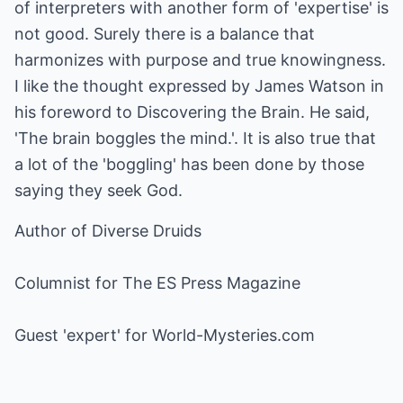
of interpreters with another form of 'expertise' is
not good. Surely there is a balance that
harmonizes with purpose and true knowingness.
I like the thought expressed by James Watson in
his foreword to Discovering the Brain. He said,
'The brain boggles the mind.'. It is also true that
a lot of the 'boggling' has been done by those
saying they seek God.
Author of Diverse Druids
Columnist for The ES Press Magazine
Guest 'expert' for World-Mysteries.com