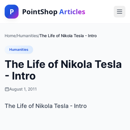
P
PointShop
Articles
Home
/
Humanities
/
The Life of Nikola Tesla - Intro
Humanities
The Life of Nikola Tesla
- Intro
August 1, 2011
The Life of Nikola Tesla - Intro