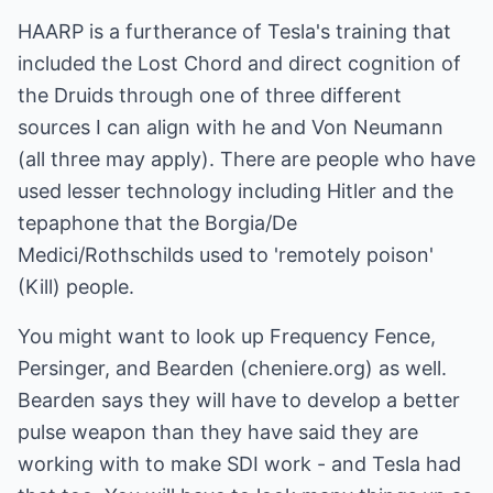
HAARP is a furtherance of Tesla's training that
included the Lost Chord and direct cognition of
the Druids through one of three different
sources I can align with he and Von Neumann
(all three may apply). There are people who have
used lesser technology including Hitler and the
tepaphone that the Borgia/De
Medici/Rothschilds used to 'remotely poison'
(Kill) people.
You might want to look up Frequency Fence,
Persinger, and Bearden (cheniere.org) as well.
Bearden says they will have to develop a better
pulse weapon than they have said they are
working with to make SDI work - and Tesla had