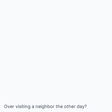
Over visiting a neighbor the other day?