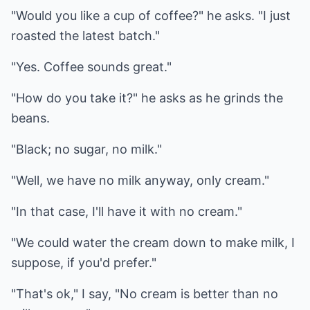
"Would you like a cup of coffee?" he asks. "I just
roasted the latest batch."
"Yes. Coffee sounds great."
"How do you take it?" he asks as he grinds the
beans.
"Black; no sugar, no milk."
"Well, we have no milk anyway, only cream."
"In that case, I'll have it with no cream."
"We could water the cream down to make milk, I
suppose, if you'd prefer."
"That's ok," I say, "No cream is better than no