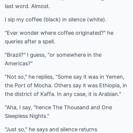
last word. Almost.
I sip my coffee (black) in silence (white).
"Ever wonder where coffee originated?" he
queries after a spell.
"Brazil?" I guess, "or somewhere in the
Americas?"
"Not so," he replies, "Some say it was in Yemen,
the Port of Mocha. Others say it was Ethiopia, in
the district of Kaffa. In any case, it is Arabian."
"Aha, I say, "hence The Thousand and One
Sleepless Nights."
"Just so," he says and silence returns