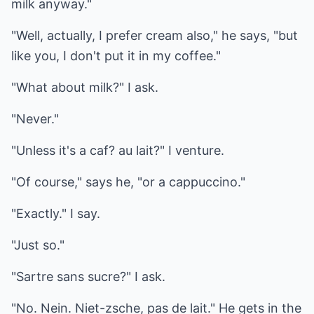
milk anyway."
"Well, actually, I prefer cream also," he says, "but
like you, I don't put it in my coffee."
"What about milk?" I ask.
"Never."
"Unless it's a caf? au lait?" I venture.
"Of course," says he, "or a cappuccino."
"Exactly." I say.
"Just so."
"Sartre sans sucre?" I ask.
"No. Nein. Niet-zsche, pas de lait." He gets in the