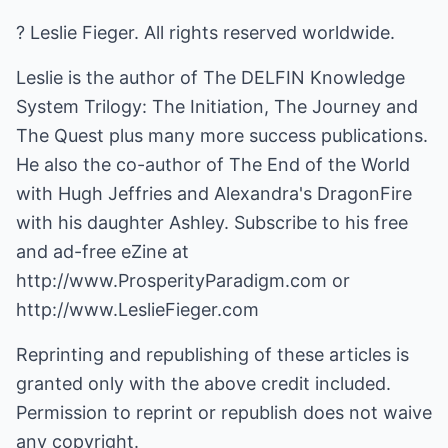
? Leslie Fieger. All rights reserved worldwide.
Leslie is the author of The DELFIN Knowledge
System Trilogy: The Initiation, The Journey and
The Quest plus many more success publications.
He also the co-author of The End of the World
with Hugh Jeffries and Alexandra's DragonFire
with his daughter Ashley. Subscribe to his free
and ad-free eZine at
http://www.ProsperityParadigm.com
or
http://www.LeslieFieger.com
Reprinting and republishing of these articles is
granted only with the above credit included.
Permission to reprint or republish does not waive
any copyright.