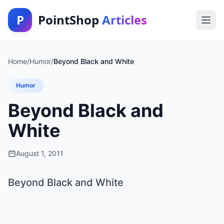
P
PointShop
Articles
Home
/
Humor
/
Beyond Black and White
Humor
Beyond Black and
White
August 1, 2011
Beyond Black and White