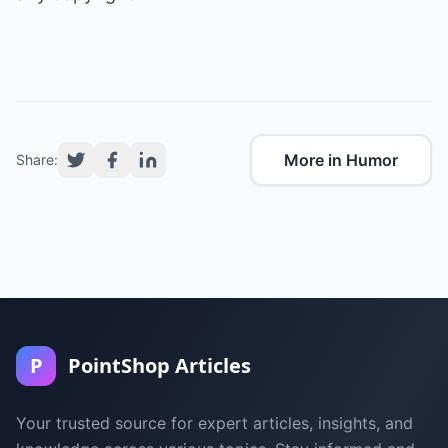
More in Humor
Share:
P
PointShop Articles
Your trusted source for expert articles, insights, and