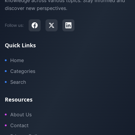
knowledge across various topics. Stay informed and
discover new perspectives.
Follow us:
Quick Links
Home
Categories
Search
Resources
About Us
Contact