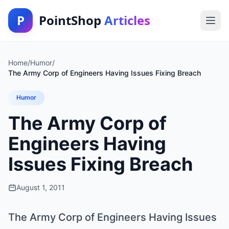
P
PointShop
Articles
Home
/
Humor
/
The Army Corp of Engineers Having Issues Fixing Breach
Humor
The Army Corp of
Engineers Having
Issues Fixing Breach
August 1, 2011
The Army Corp of Engineers Having Issues