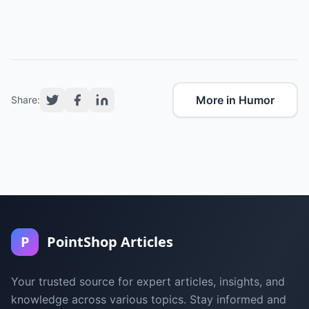
More in Humor
Share:
P
PointShop Articles
Your trusted source for expert articles, insights, and
knowledge across various topics. Stay informed and