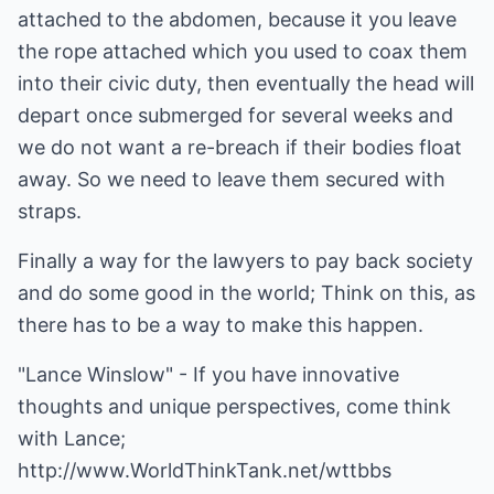
attached to the abdomen, because it you leave
the rope attached which you used to coax them
into their civic duty, then eventually the head will
depart once submerged for several weeks and
we do not want a re-breach if their bodies float
away. So we need to leave them secured with
straps.
Finally a way for the lawyers to pay back society
and do some good in the world; Think on this, as
there has to be a way to make this happen.
"Lance Winslow" - If you have innovative
thoughts and unique perspectives, come think
with Lance;
http://www.WorldThinkTank.net/wttbbs