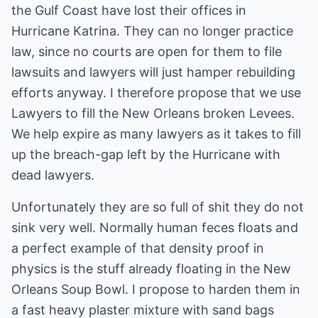
the Gulf Coast have lost their offices in
Hurricane Katrina. They can no longer practice
law, since no courts are open for them to file
lawsuits and lawyers will just hamper rebuilding
efforts anyway. I therefore propose that we use
Lawyers to fill the New Orleans broken Levees.
We help expire as many lawyers as it takes to fill
up the breach-gap left by the Hurricane with
dead lawyers.
Unfortunately they are so full of shit they do not
sink very well. Normally human feces floats and
a perfect example of that density proof in
physics is the stuff already floating in the New
Orleans Soup Bowl. I propose to harden them in
a fast heavy plaster mixture with sand bags