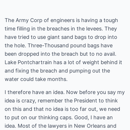
The Army Corp of engineers is having a tough
time filling in the breaches in the levees. They
have tried to use giant sand bags to drop into
the hole. Three-Thousand pound bags have
been dropped into the breach but to no avail.
Lake Pontchartrain has a lot of weight behind it
and fixing the breach and pumping out the
water could take months.
I therefore have an idea. Now before you say my
idea is crazy, remember the President to think
on this and that no idea is too far out, we need
to put on our thinking caps. Good, I have an
idea. Most of the lawyers in New Orleans and