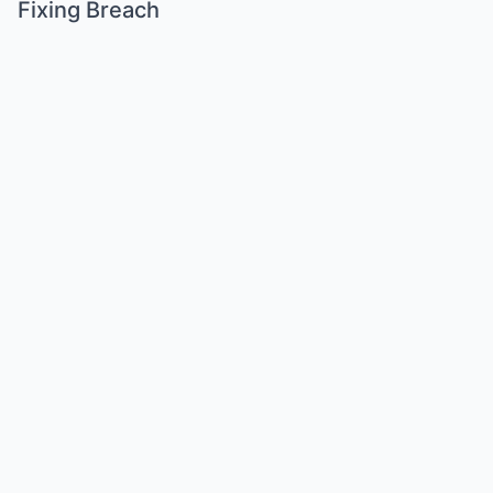
Fixing Breach