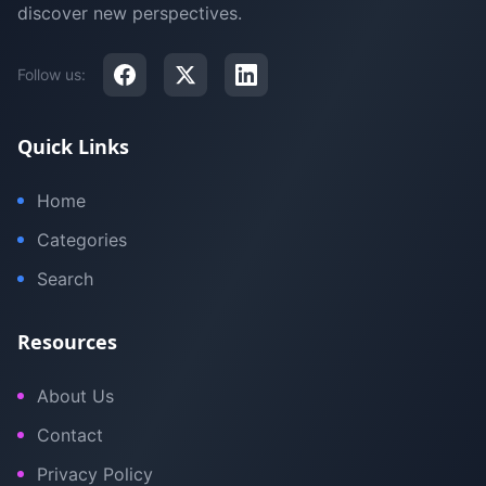
discover new perspectives.
Follow us:
Quick Links
Home
Categories
Search
Resources
About Us
Contact
Privacy Policy