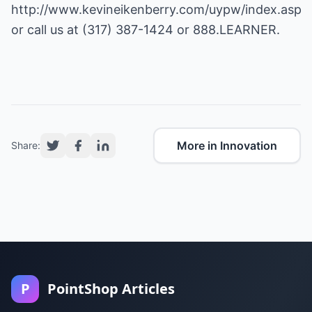
http://www.kevineikenberry.com/uypw/index.asp
or call us at (317) 387-1424 or 888.LEARNER.
More in Innovation
Share:
P
PointShop Articles