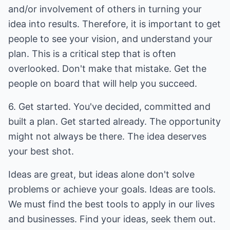
and/or involvement of others in turning your
idea into results. Therefore, it is important to get
people to see your vision, and understand your
plan. This is a critical step that is often
overlooked. Don't make that mistake. Get the
people on board that will help you succeed.
6. Get started. You've decided, committed and
built a plan. Get started already. The opportunity
might not always be there. The idea deserves
your best shot.
Ideas are great, but ideas alone don't solve
problems or achieve your goals. Ideas are tools.
We must find the best tools to apply in our lives
and businesses. Find your ideas, seek them out.