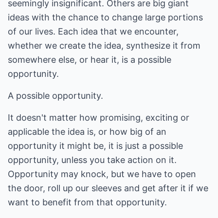
seemingly insignificant. Others are big giant
ideas with the chance to change large portions
of our lives. Each idea that we encounter,
whether we create the idea, synthesize it from
somewhere else, or hear it, is a possible
opportunity.
A possible opportunity.
It doesn't matter how promising, exciting or
applicable the idea is, or how big of an
opportunity it might be, it is just a possible
opportunity, unless you take action on it.
Opportunity may knock, but we have to open
the door, roll up our sleeves and get after it if we
want to benefit from that opportunity.