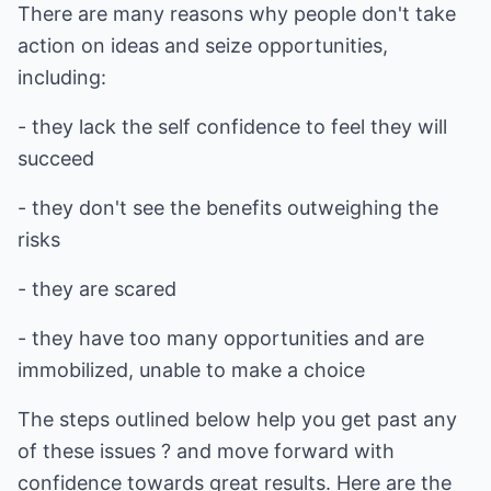
There are many reasons why people don't take
action on ideas and seize opportunities,
including:
- they lack the self confidence to feel they will
succeed
- they don't see the benefits outweighing the
risks
- they are scared
- they have too many opportunities and are
immobilized, unable to make a choice
The steps outlined below help you get past any
of these issues ? and move forward with
confidence towards great results. Here are the