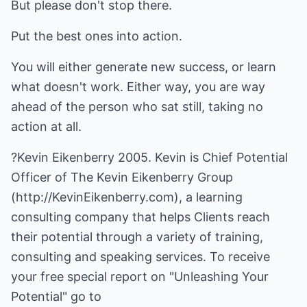
But please don't stop there.
Put the best ones into action.
You will either generate new success, or learn
what doesn't work. Either way, you are way
ahead of the person who sat still, taking no
action at all.
?Kevin Eikenberry 2005. Kevin is Chief Potential
Officer of The Kevin Eikenberry Group
(
http://KevinEikenberry.com
), a learning
consulting company that helps Clients reach
their potential through a variety of training,
consulting and speaking services. To receive
your free special report on "Unleashing Your
Potential" go to