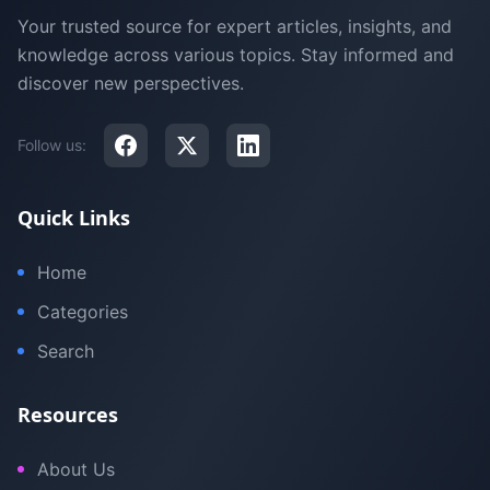
Your trusted source for expert articles, insights, and
knowledge across various topics. Stay informed and
discover new perspectives.
Follow us:
Quick Links
Home
Categories
Search
Resources
About Us