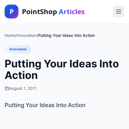
P
PointShop
Articles
Home
/
Innovation
/
Putting Your Ideas Into Action
Innovation
Putting Your Ideas Into
Action
August 1, 2011
Putting Your Ideas Into Action