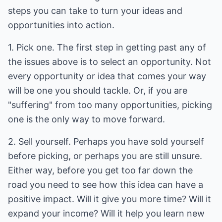
steps you can take to turn your ideas and
opportunities into action.
1. Pick one. The first step in getting past any of
the issues above is to select an opportunity. Not
every opportunity or idea that comes your way
will be one you should tackle. Or, if you are
"suffering" from too many opportunities, picking
one is the only way to move forward.
2. Sell yourself. Perhaps you have sold yourself
before picking, or perhaps you are still unsure.
Either way, before you get too far down the
road you need to see how this idea can have a
positive impact. Will it give you more time? Will it
expand your income? Will it help you learn new