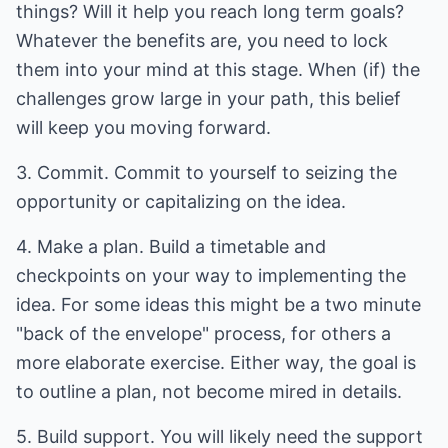
things? Will it help you reach long term goals?
Whatever the benefits are, you need to lock
them into your mind at this stage. When (if) the
challenges grow large in your path, this belief
will keep you moving forward.
3. Commit. Commit to yourself to seizing the
opportunity or capitalizing on the idea.
4. Make a plan. Build a timetable and
checkpoints on your way to implementing the
idea. For some ideas this might be a two minute
"back of the envelope" process, for others a
more elaborate exercise. Either way, the goal is
to outline a plan, not become mired in details.
5. Build support. You will likely need the support