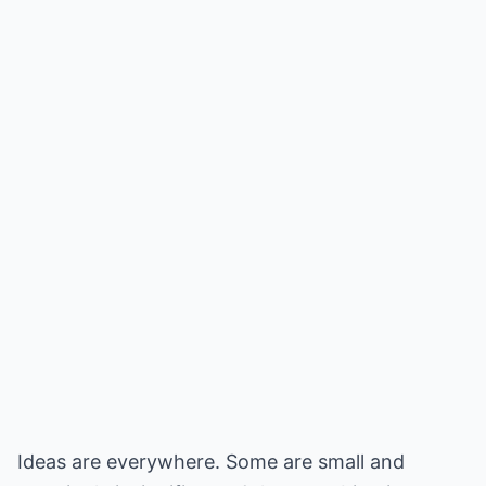
Ideas are everywhere. Some are small and