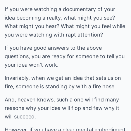
If you were watching a documentary of your
idea becoming a realty, what might you see?
What might you hear? What might you feel while
you were watching with rapt attention?
If you have good answers to the above
questions, you are ready for someone to tell you
your idea won't work.
Invariably, when we get an idea that sets us on
fire, someone is standing by with a fire hose.
And, heaven knows, such a one will find many
reasons why your idea will flop and few why it
will succeed.
However, if you have a clear mental embodiment