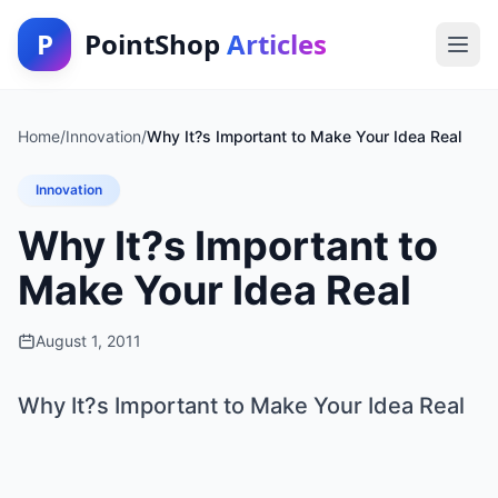
P
PointShop
Articles
Home
/
Innovation
/
Why It?s Important to Make Your Idea Real
Innovation
Why It?s Important to
Make Your Idea Real
August 1, 2011
Why It?s Important to Make Your Idea Real