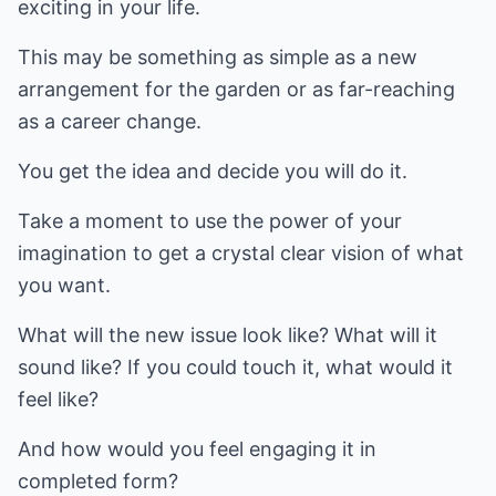
exciting in your life.
This may be something as simple as a new
arrangement for the garden or as far-reaching
as a career change.
You get the idea and decide you will do it.
Take a moment to use the power of your
imagination to get a crystal clear vision of what
you want.
What will the new issue look like? What will it
sound like? If you could touch it, what would it
feel like?
And how would you feel engaging it in
completed form?