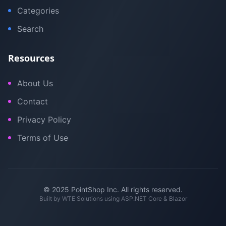
Categories
Search
Resources
About Us
Contact
Privacy Policy
Terms of Use
© 2025 PointShop Inc. All rights reserved.
Built by
WTE Solutions
using ASP.NET Core & Blazor