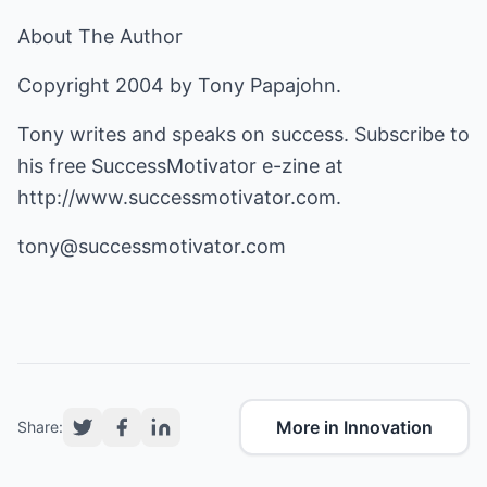
About The Author
Copyright 2004 by Tony Papajohn.
Tony writes and speaks on success. Subscribe to
his free SuccessMotivator e-zine at
http://www.successmotivator.com
.
tony@successmotivator.com
More in Innovation
Share: