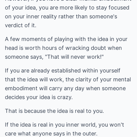
of your idea, you are more likely to stay focused
on your inner reality rather than someone's
verdict of it.
A few moments of playing with the idea in your
head is worth hours of wracking doubt when
someone says, "That will never work!"
If you are already established within yourself
that the idea will work, the clarity of your mental
embodiment will carry any day when someone
decides your idea is crazy.
That is because the idea is real to you.
If the idea is real in you inner world, you won't
care what anyone says in the outer.