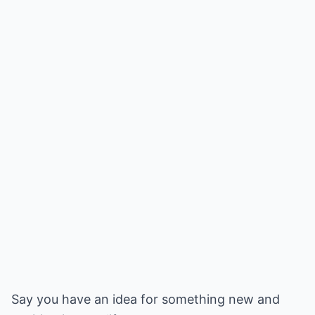
Say you have an idea for something new and