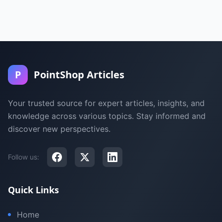
P
PointShop Articles
Your trusted source for expert articles, insights, and
knowledge across various topics. Stay informed and
discover new perspectives.
Follow us:
Quick Links
Home