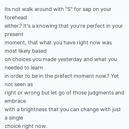
Its not walk around with "S" for sap on your
forehead
either.? It's a knowing that you're perfect in your
present
moment, that what you have right now was
most likely based
on choices you made yesterday and what you
needed to learn
in order to be in the prefect moment now.? Yet
not seen as
right or wrong but let go of those judgments and
embrace
with a brightness that you can change with just
a single
choice right now.