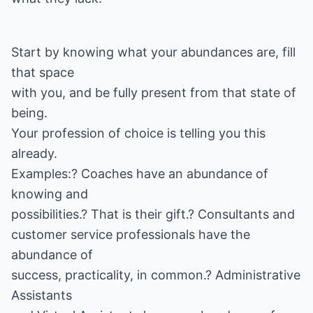
Start by knowing what your abundances are, fill
that space
with you, and be fully present from that state of
being.
Your profession of choice is telling you this
already.
Examples:? Coaches have an abundance of
knowing and
possibilities.? That is their gift.? Consultants and
customer service professionals have the
abundance of
success, practicality, in common.? Administrative
Assistants