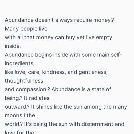
Abundance doesn't always require money.?
Many people live
with all that money can buy yet live empty
inside.
Abundance begins inside with some main self-
ingredients,
like love, care, kindness, and gentleness,
thoughtfulness
and compassion.? Abundance is a state of
being.? It radiates
outward.? It shines like the sun among the many
moons I the
world.? It's being the sun with discernment and
love for the