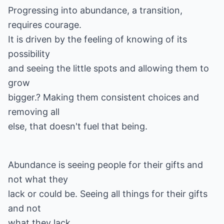
Progressing into abundance, a transition,
requires courage.
It is driven by the feeling of knowing of its
possibility
and seeing the little spots and allowing them to
grow
bigger.? Making them consistent choices and
removing all
else, that doesn't fuel that being.
Abundance is seeing people for their gifts and
not what they
lack or could be. Seeing all things for their gifts
and not
what they lack.