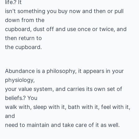
life.? It
isn't something you buy now and then or pull
down from the
cupboard, dust off and use once or twice, and
then return to
the cupboard.
Abundance is a philosophy, it appears in your
physiology,
your value system, and carries its own set of
beliefs.? You
walk with, sleep with it, bath with it, feel with it,
and
need to maintain and take care of it as well.