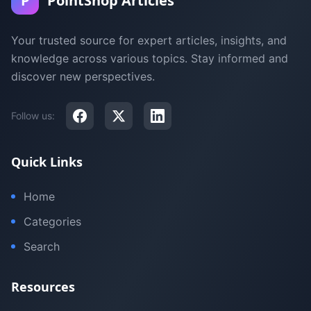
P
PointShop Articles
Your trusted source for expert articles, insights, and
knowledge across various topics. Stay informed and
discover new perspectives.
Follow us:
Quick Links
Home
Categories
Search
Resources