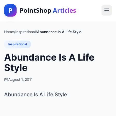
P
PointShop
Articles
Home
/
Inspirational
/
Abundance Is A Life Style
Inspirational
Abundance Is A Life
Style
August 1, 2011
Abundance Is A Life Style