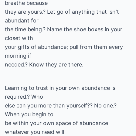
breathe because
they are yours.? Let go of anything that isn't
abundant for
the time being.? Name the shoe boxes in your
closet with
your gifts of abundance; pull from them every
morning if
needed.? Know they are there.
Learning to trust in your own abundance is
required.? Who
else can you more than yourself?? No one.?
When you begin to
be within your own space of abundance
whatever you need will