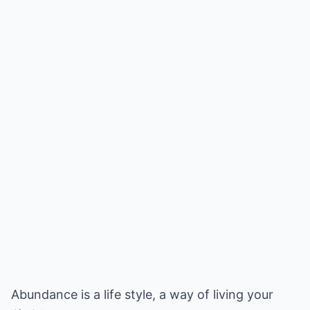
Abundance is a life style, a way of living your