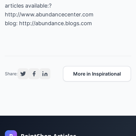
articles available:?
http://www.abundancecenter.com
blog:
http://abundance.blogs.com
More in Inspirational
Share: