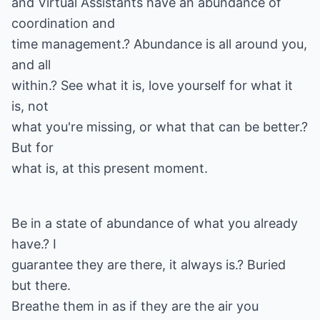
and Virtual Assistants have an abundance of
coordination and
time management.? Abundance is all around you,
and all
within.? See what it is, love yourself for what it
is, not
what you're missing, or what that can be better.?
But for
what is, at this present moment.
Be in a state of abundance of what you already
have.? I
guarantee they are there, it always is.? Buried
but there.
Breathe them in as if they are the air you