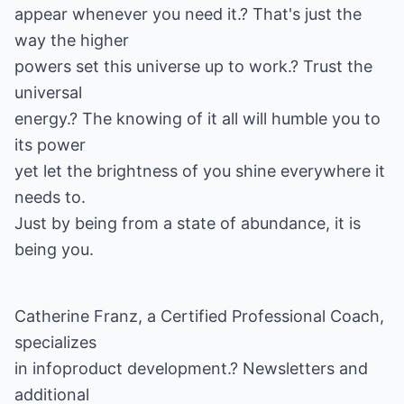
appear whenever you need it.? That's just the
way the higher
powers set this universe up to work.? Trust the
universal
energy.? The knowing of it all will humble you to
its power
yet let the brightness of you shine everywhere it
needs to.
Just by being from a state of abundance, it is
being you.
Catherine Franz, a Certified Professional Coach,
specializes
in infoproduct development.? Newsletters and
additional