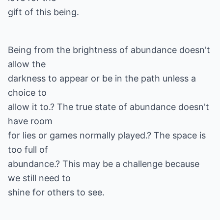
gift of this being.
Being from the brightness of abundance doesn't
allow the
darkness to appear or be in the path unless a
choice to
allow it to.? The true state of abundance doesn't
have room
for lies or games normally played.? The space is
too full of
abundance.? This may be a challenge because
we still need to
shine for others to see.