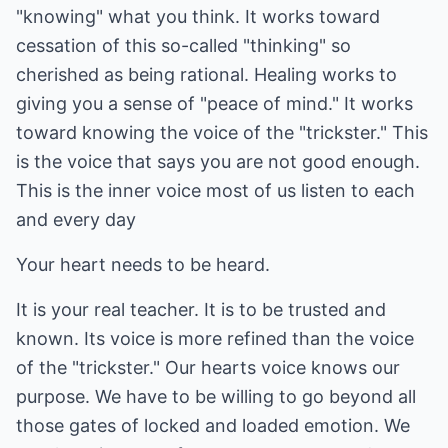
"knowing" what you think. It works toward
cessation of this so-called "thinking" so
cherished as being rational. Healing works to
giving you a sense of "peace of mind." It works
toward knowing the voice of the "trickster." This
is the voice that says you are not good enough.
This is the inner voice most of us listen to each
and every day
Your heart needs to be heard.
It is your real teacher. It is to be trusted and
known. Its voice is more refined than the voice
of the "trickster." Our hearts voice knows our
purpose. We have to be willing to go beyond all
those gates of locked and loaded emotion. We