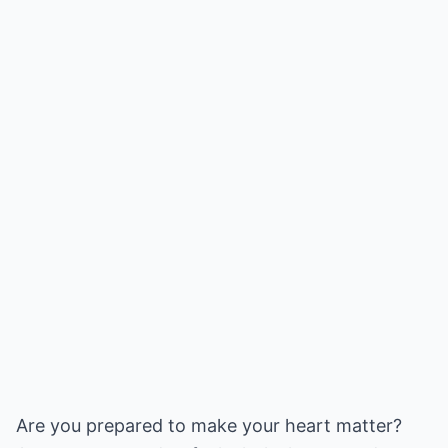
Are you prepared to make your heart matter?