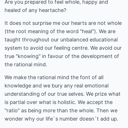
Are you prepared to feel whole, happy and
healed of any heartache?
It does not surprise me our hearts are not whole
(the root meaning of the word "heal"). We are
taught throughout our unbalanced educational
system to avoid our feeling centre. We avoid our
true "knowing" in favour of the development of
the rational mind.
We make the rational mind the font of all
knowledge and we bury any real emotional
understanding of our true selves. We prize what
is partial over what is holistic. We accept the
"ratio" as being more than the whole. Then we
wonder why our life`s number doesn`t add up.