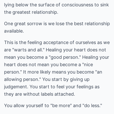
lying below the surface of consciousness to sink
the greatest relationship.
One great sorrow is we lose the best relationship
available.
This is the feeling acceptance of ourselves as we
are "warts and all." Healing your heart does not
mean you become a "good person." Healing your
heart does not mean you become a "nice
person." It more likely means you become "an
allowing person." You start by giving up
judgement. You start to feel your feelings as
they are without labels attached.
You allow yourself to "be more" and "do less."