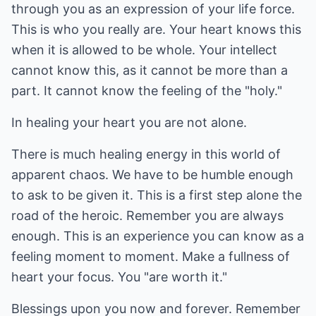
through you as an expression of your life force.
This is who you really are. Your heart knows this
when it is allowed to be whole. Your intellect
cannot know this, as it cannot be more than a
part. It cannot know the feeling of the "holy."
In healing your heart you are not alone.
There is much healing energy in this world of
apparent chaos. We have to be humble enough
to ask to be given it. This is a first step alone the
road of the heroic. Remember you are always
enough. This is an experience you can know as a
feeling moment to moment. Make a fullness of
heart your focus. You "are worth it."
Blessings upon you now and forever. Remember