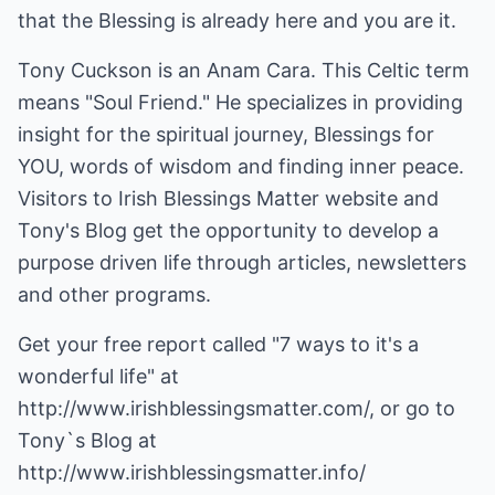
that the Blessing is already here and you are it.
Tony Cuckson is an Anam Cara. This Celtic term
means "Soul Friend." He specializes in providing
insight for the spiritual journey, Blessings for
YOU, words of wisdom and finding inner peace.
Visitors to Irish Blessings Matter website and
Tony's Blog get the opportunity to develop a
purpose driven life through articles, newsletters
and other programs.
Get your free report called "7 ways to it's a
wonderful life" at
http://www.irishblessingsmatter.com/
, or go to
Tony`s Blog at
http://www.irishblessingsmatter.info/