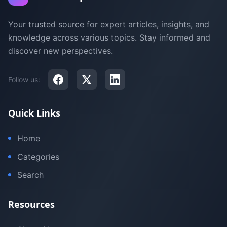
Your trusted source for expert articles, insights, and
knowledge across various topics. Stay informed and
discover new perspectives.
Follow us:
Quick Links
Home
Categories
Search
Resources