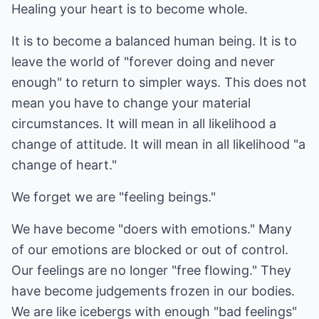
Healing your heart is to become whole.
It is to become a balanced human being. It is to
leave the world of "forever doing and never
enough" to return to simpler ways. This does not
mean you have to change your material
circumstances. It will mean in all likelihood a
change of attitude. It will mean in all likelihood "a
change of heart."
We forget we are "feeling beings."
We have become "doers with emotions." Many
of our emotions are blocked or out of control.
Our feelings are no longer "free flowing." They
have become judgements frozen in our bodies.
We are like icebergs with enough "bad feelings"