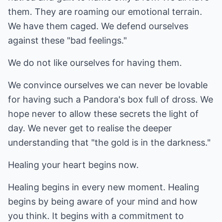
them. They are roaming our emotional terrain.
We have them caged. We defend ourselves
against these "bad feelings."
We do not like ourselves for having them.
We convince ourselves we can never be lovable
for having such a Pandora's box full of dross. We
hope never to allow these secrets the light of
day. We never get to realise the deeper
understanding that "the gold is in the darkness."
Healing your heart begins now.
Healing begins in every new moment. Healing
begins by being aware of your mind and how
you think. It begins with a commitment to