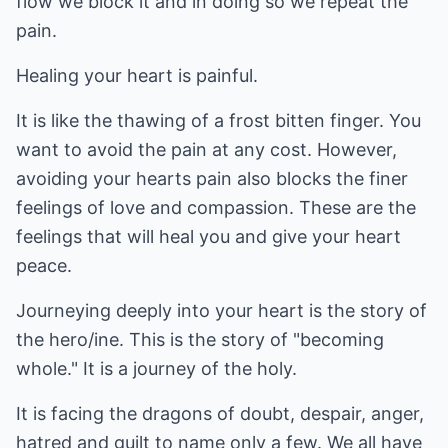
flow we block it and in doing so we repeat the
pain.
Healing your heart is painful.
It is like the thawing of a frost bitten finger. You
want to avoid the pain at any cost. However,
avoiding your hearts pain also blocks the finer
feelings of love and compassion. These are the
feelings that will heal you and give your heart
peace.
Journeying deeply into your heart is the story of
the hero/ine. This is the story of "becoming
whole." It is a journey of the holy.
It is facing the dragons of doubt, despair, anger,
hatred and guilt to name only a few. We all have