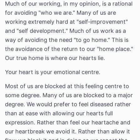
Much of our working, in my opinion, is a rational
for avoiding "who we are." Many of us are
working extremely hard at "self-improvement"
and "self development." Much of us work as a
way of avoiding the need "to go home." This is
the avoidance of the return to our "home place."
Our true home is where our hearts lie.
Your heart is your emotional centre.
Most of us are blocked at this feeling centre to
some degree. Many of us are blocked to a major
degree. We would prefer to feel diseased rather
than at ease with allowing our hearts full
expression. Rather than feel our heartache and
our heartbreak we avoid it. Rather than allow it