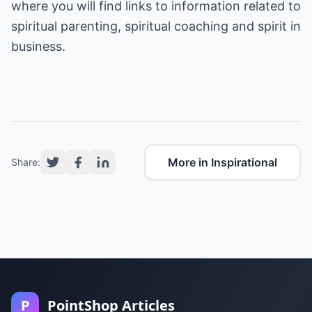
where you will find links to information related to
spiritual parenting, spiritual coaching and spirit in
business.
More in Inspirational
Share:
P
PointShop Articles