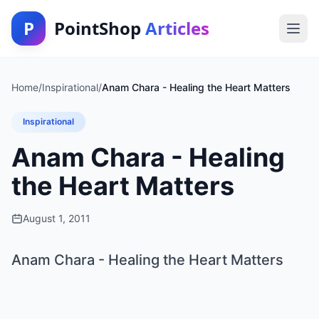
P
PointShop
Articles
Home
/
Inspirational
/
Anam Chara - Healing the Heart Matters
Inspirational
Anam Chara - Healing
the Heart Matters
August 1, 2011
Anam Chara - Healing the Heart Matters