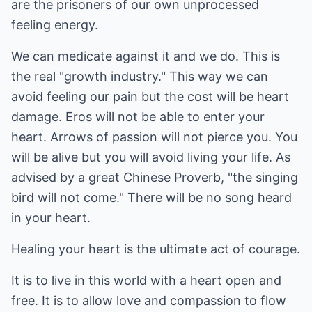
are the prisoners of our own unprocessed
feeling energy.
We can medicate against it and we do. This is
the real "growth industry." This way we can
avoid feeling our pain but the cost will be heart
damage. Eros will not be able to enter your
heart. Arrows of passion will not pierce you. You
will be alive but you will avoid living your life. As
advised by a great Chinese Proverb, "the singing
bird will not come." There will be no song heard
in your heart.
Healing your heart is the ultimate act of courage.
It is to live in this world with a heart open and
free. It is to allow love and compassion to flow