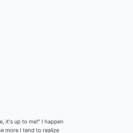
e, it's up to me!" I happen
he more I tend to realize