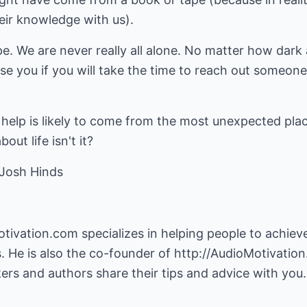
eir knowledge with us).
e. We are never really all alone. No matter how dark 
se you if you will take the time to reach out someone 
help is likely to come from the most unexpected plac
ut life isn't it?
 Josh Hinds
otivation.com
specializes in helping people to achi
ms. He is also the co-founder of
http://AudioMotivatio
ers and authors share their tips and advice with you.