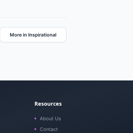
More in Inspirational
Resources
About Us
Contact