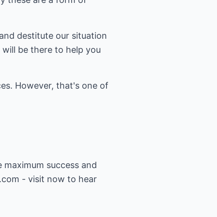
and destitute our situation
will be there to help you
es. However, that's one of
eve maximum success and
n.com
- visit now to hear