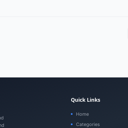
Quick Links
Home
nd
Categories
nd