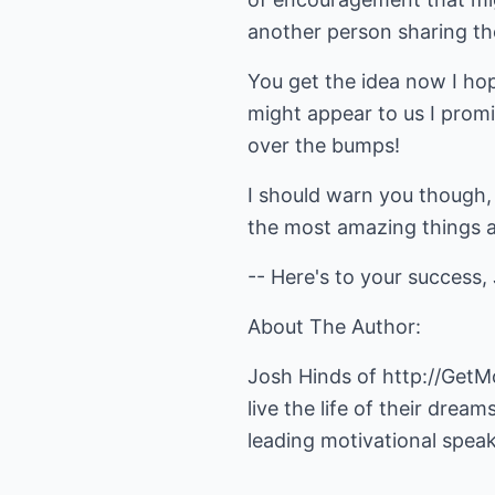
another person sharing th
You get the idea now I hop
might appear to us I promi
over the bumps!
I should warn you though, 
the most amazing things abo
-- Here's to your success,
About The Author:
Josh Hinds of
http://GetM
live the life of their drea
leading motivational speak