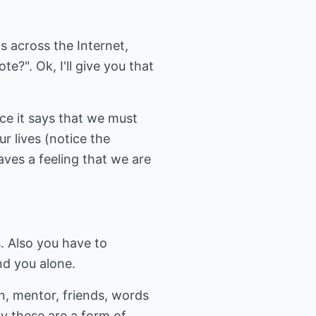
 across the Internet,
?". Ok, I'll give you that
ce it says that we must
r lives (notice the
aves a feeling that we are
s. Also you have to
nd you alone.
n, mentor, friends, words
y these are a form of