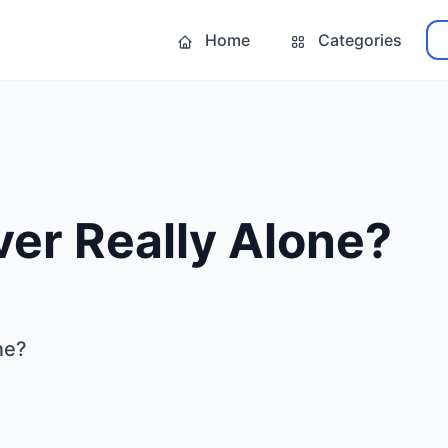
Home
Categories
er Really Alone?
ne?