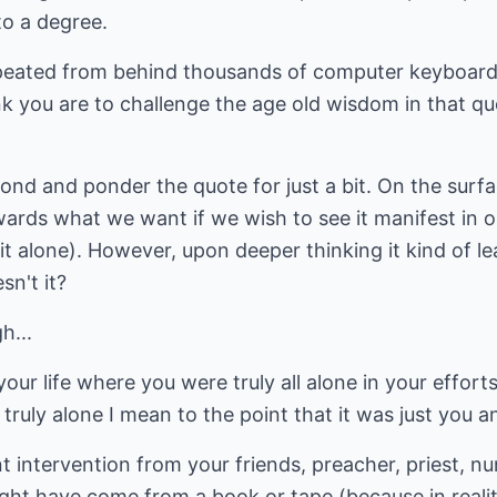
 to a degree.
epeated from behind thousands of computer keyboards
 you are to challenge the age old wisdom in that quote
ond and ponder the quote for just a bit. On the surfa
rds what we want if we wish to see it manifest in ou
t alone). However, upon deeper thinking it kind of le
sn't it?
h...
our life where you were truly all alone in your effort
ruly alone I mean to the point that it was just you a
 intervention from your friends, preacher, priest, nu
ht have come from a book or tape (because in realit