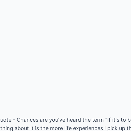
uote - Chances are you've heard the term "If it's to b
 thing about it is the more life experiences I pick up t