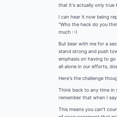
that it's actually only true
I can hear it now being r
"Who the heck do you think
much :-)
But bear with me for a sec
stand strong and push towa
emphasis on having to go i
all alone in our efforts, doe
Here's the challenge thoug
Think back to any time in y
remember that when I say t
This means you can't count
of encouragement that mig