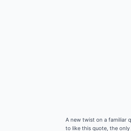
A new twist on a familiar q
to like this quote, the only