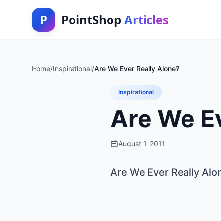
P
PointShop
Articles
Home
/
Inspirational
/
Are We Ever Really Alone?
Inspirational
Are We Ev
August 1, 2011
Are We Ever Really Alo