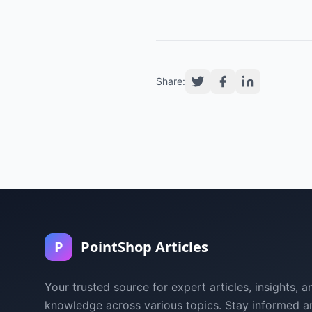
Share:
P
PointShop Articles
Your trusted source for expert articles, insights, a
knowledge across various topics. Stay informed a