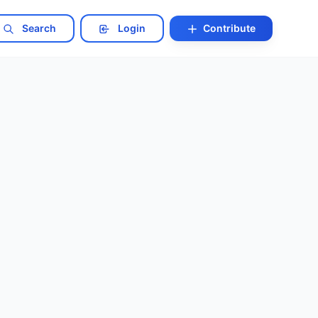
Search
Login
Contribute