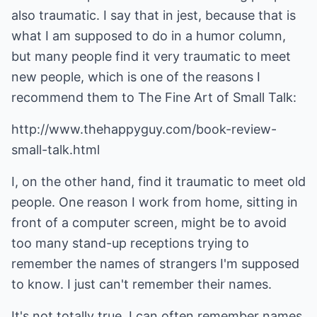
also traumatic. I say that in jest, because that is
what I am supposed to do in a humor column,
but many people find it very traumatic to meet
new people, which is one of the reasons I
recommend them to The Fine Art of Small Talk:
http://www.thehappyguy.com/book-review-
small-talk.html
I, on the other hand, find it traumatic to meet old
people. One reason I work from home, sitting in
front of a computer screen, might be to avoid
too many stand-up receptions trying to
remember the names of strangers I'm supposed
to know. I just can't remember their names.
It's not totally true. I can often remember names,