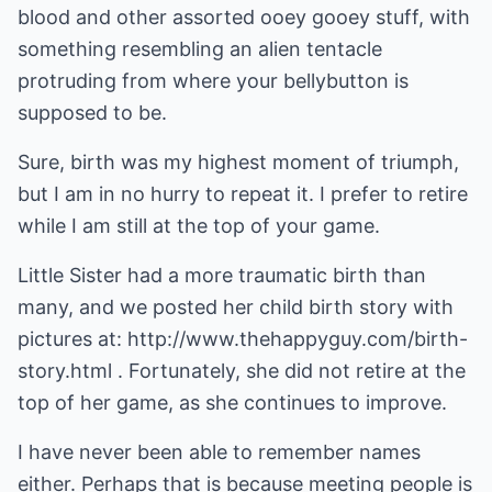
blood and other assorted ooey gooey stuff, with
something resembling an alien tentacle
protruding from where your bellybutton is
supposed to be.
Sure, birth was my highest moment of triumph,
but I am in no hurry to repeat it. I prefer to retire
while I am still at the top of your game.
Little Sister had a more traumatic birth than
many, and we posted her child birth story with
pictures at:
http://www.thehappyguy.com/birth-
story.html
. Fortunately, she did not retire at the
top of her game, as she continues to improve.
I have never been able to remember names
either. Perhaps that is because meeting people is