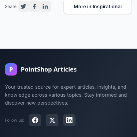
More in Inspirational
Share:
P
PointShop Articles
Your trusted source for expert articles, insights, and
knowledge across various topics. Stay informed and
discover new perspectives.
Follow us: