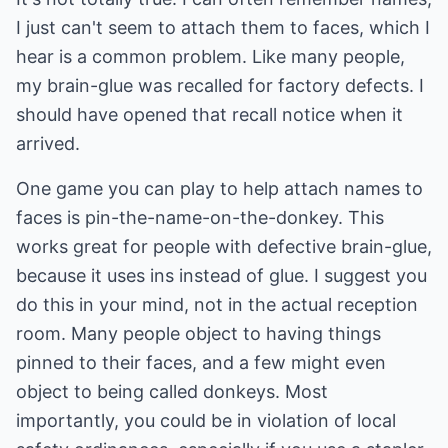
I just can't seem to attach them to faces, which I
hear is a common problem. Like many people,
my brain-glue was recalled for factory defects. I
should have opened that recall notice when it
arrived.
One game you can play to help attach names to
faces is pin-the-name-on-the-donkey. This
works great for people with defective brain-glue,
because it uses ins instead of glue. I suggest you
do this in your mind, not in the actual reception
room. Many people object to having things
pinned to their faces, and a few might even
object to being called donkeys. Most
importantly, you could be in violation of local