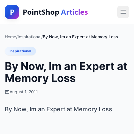
P
PointShop
Articles
Home
/
Inspirational
/
By Now, Im an Expert at Memory Loss
Inspirational
By Now, Im an Expert at
Memory Loss
August 1, 2011
By Now, Im an Expert at Memory Loss