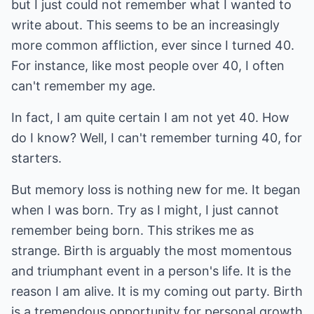
but I just could not remember what I wanted to
write about. This seems to be an increasingly
more common affliction, ever since I turned 40.
For instance, like most people over 40, I often
can't remember my age.
In fact, I am quite certain I am not yet 40. How
do I know? Well, I can't remember turning 40, for
starters.
But memory loss is nothing new for me. It began
when I was born. Try as I might, I just cannot
remember being born. This strikes me as
strange. Birth is arguably the most momentous
and triumphant event in a person's life. It is the
reason I am alive. It is my coming out party. Birth
is a tremendous opportunity for personal growth