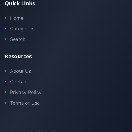
Quick Links
Home
Categories
Search
Resources
About Us
Contact
Privacy Policy
Terms of Use