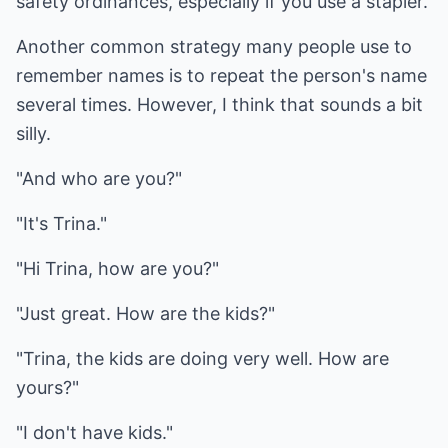
safety ordinances, especially if you use a stapler.
Another common strategy many people use to
remember names is to repeat the person's name
several times. However, I think that sounds a bit
silly.
"And who are you?"
"It's Trina."
"Hi Trina, how are you?"
"Just great. How are the kids?"
"Trina, the kids are doing very well. How are
yours?"
"I don't have kids."