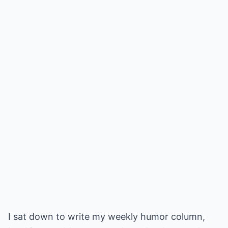
I sat down to write my weekly humor column,