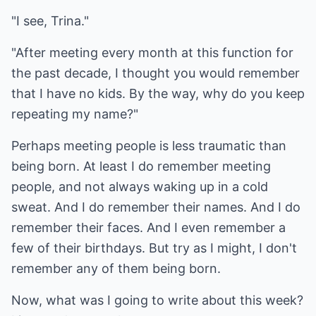
"I see, Trina."
"After meeting every month at this function for
the past decade, I thought you would remember
that I have no kids. By the way, why do you keep
repeating my name?"
Perhaps meeting people is less traumatic than
being born. At least I do remember meeting
people, and not always waking up in a cold
sweat. And I do remember their names. And I do
remember their faces. And I even remember a
few of their birthdays. But try as I might, I don't
remember any of them being born.
Now, what was I going to write about this week?