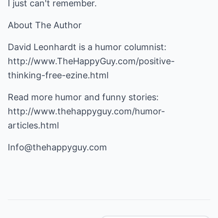
I just can't remember.
About The Author
David Leonhardt is a humor columnist:
http://www.TheHappyGuy.com/positive-
thinking-free-ezine.html
Read more humor and funny stories:
http://www.thehappyguy.com/humor-
articles.html
Info@thehappyguy.com