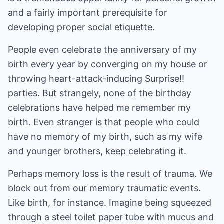
and a fairly important prerequisite for
developing proper social etiquette.
People even celebrate the anniversary of my
birth every year by converging on my house or
throwing heart-attack-inducing Surprise!!
parties. But strangely, none of the birthday
celebrations have helped me remember my
birth. Even stranger is that people who could
have no memory of my birth, such as my wife
and younger brothers, keep celebrating it.
Perhaps memory loss is the result of trauma. We
block out from our memory traumatic events.
Like birth, for instance. Imagine being squeezed
through a steel toilet paper tube with mucus and