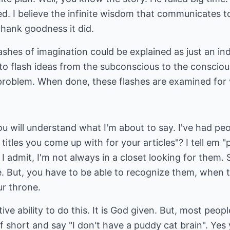
ed. I believe the infinite wisdom that communicates 
hank goodness it did.
shes of imagination could be explained as just an indi
 to flash ideas from the subconscious to the conscio
problem. When done, these flashes are examined for v
you will understand what I'm about to say. I've had p
titles you come up with for your articles"? I tell em 
I admit, I'm not always in a closet looking for them
 But, you have to be able to recognize them, when t
ur throne.
ve ability to do this. It is God given. But, most peopl
lf short and say "I don't have a puddy cat brain". Yes y