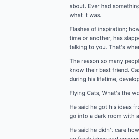
about. Ever had something
what it was.
Flashes of inspiration; ho
time or another, has slappe
talking to you. That's whe
The reason so many people 
know their best friend. Cas
during his lifetime, devel
Flying Cats, What's the w
He said he got his ideas f
go into a dark room with a 
He said he didn't care how
on fresh ideas and answer