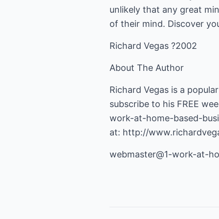
unlikely that any great mi
of their mind. Discover you
Richard Vegas ?2002
About The Author
Richard Vegas is a popular
subscribe to his FREE wee
work-at-home-based-busi
at:
http://www.richardve
webmaster@1-work-at-hom