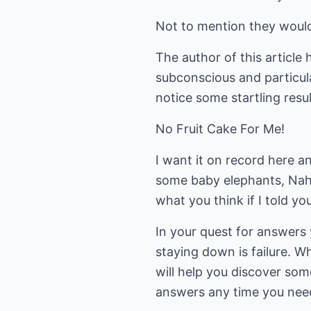
Not to mention they would 
The author of this article
subconscious and particul
notice some startling resu
No Fruit Cake For Me!
I want it on record here 
some baby elephants, Nah?.
what you think if I told y
In your quest for answers y
staying down is failure. Wh
will help you discover som
answers any time you nee