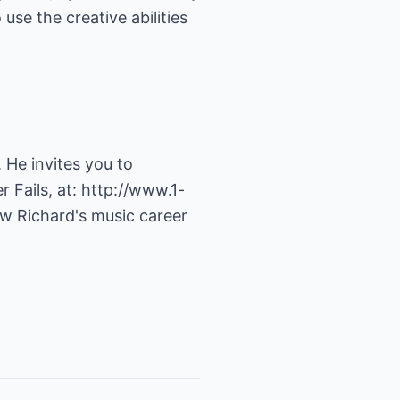
se the creative abilities
 He invites you to
 Fails, at:
http://www.1-
ow Richard's music career