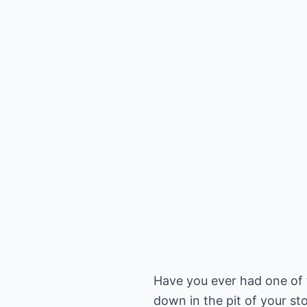
Have you ever had one of 
down in the pit of your st