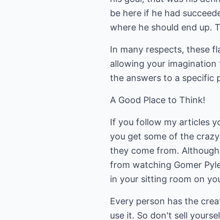
be here if he had succeed
where he should end up. T
In many respects, these fla
allowing your imagination
the answers to a specific 
A Good Place to Think!
If you follow my articles 
you get some of the crazy 
they come from. Although 
from watching Gomer Pyle.
in your sitting room on yo
Every person has the creati
use it. So don't sell yourse