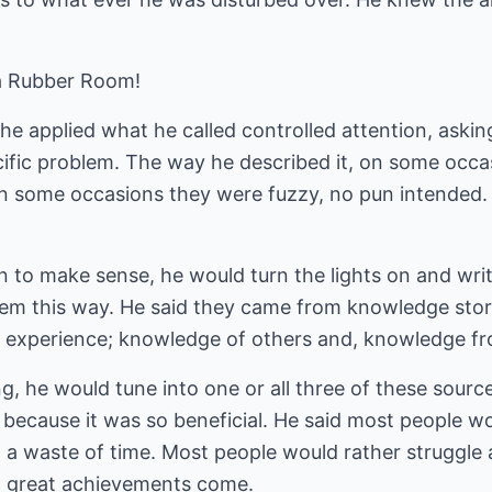
a Rubber Room!
he applied what he called controlled attention, askin
cific problem. The way he described it, on some occa
On some occasions they were fuzzy, no pun intended.
n to make sense, he would turn the lights on and wr
hem this way. He said they came from knowledge stor
experience; knowledge of others and, knowledge from 
g, he would tune into one or all three of these sour
 because it was so beneficial. He said most people wo
h a waste of time. Most people would rather struggle
at great achievements come.