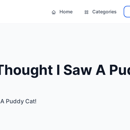
Home
Categories
 Thought I Saw A Pu
 A Puddy Cat!