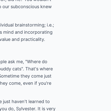
to our subconscious knew
vidual brainstorming; i.e.;
us mind and incorporating
alue and practicality.
eople ask me, "Where do
"puddy cats". That's where
. Sometime they come just
hey come, even if you're
e just haven't learned to
ou do, Sylvester. It is very