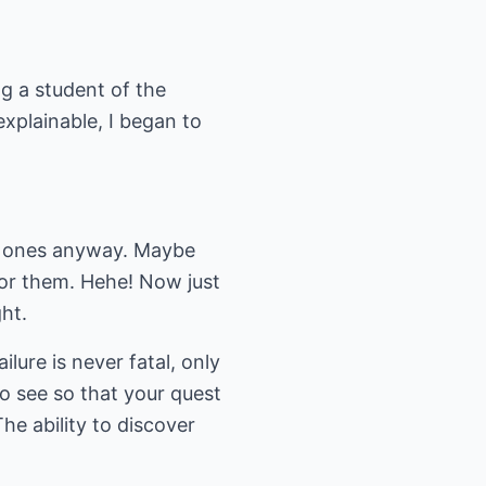
g a student of the
xplainable, I began to
al ones anyway. Maybe
for them. Hehe! Now just
ht.
lure is never fatal, only
to see so that your quest
he ability to discover