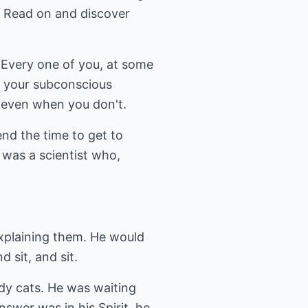
? Read on and discover
. Every one of you, at some
as your subconscious
s even when you don't.
end the time to get to
e was a scientist who,
explaining them. He would
 sit, and sit.
ddy cats. He was waiting
swer was in his Spirit, he