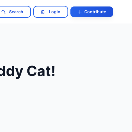
Search
Login
Contribute
ddy Cat!