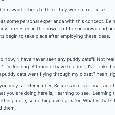
not want others to think they were a fruit cake.
 has some personal experience with this concept. Bein
arly interested in the powers of the unknown and une
lts begin to take place after employing these ideas.
and now, "I have never seen any puddy cats"!! Not re
 I'm kidding. Although I have to admit, I've looked 
ou puddy cats went flying through my closet? Yeah, rig
ou may fail. Remember, Success is never final, and fai
at you are doing here is, "learning to see." Learning 
ething more, something even greater. What is that? T
d them.