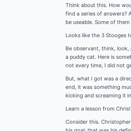
Think about this. How woul
find a series of answers? 
be useable. Some of them w
Looks like the 3 Stooges t
Be observant, think, look,
a puddy cat. Here is somet
not every time, I did not g
But, what I got was a dire
end, it was something muc
kicking and screaming it i
Learn a lesson from Chris!
Consider this. Christopher
his goal; that was his defi