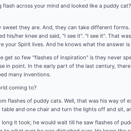
 flash across your mind and looked like a puddy cat
w sweet they are. And, they can take different forms
d his/her knee and said, "I see it". "I see it". That w
re your Spirit lives. And he knows what the answer i
get so few "flashes of inspiration" is they never sp
e in point. In the early part of the last century, ther
oped many inventions.
orld coming to?
rom flashes of puddy cats. Well, that was his way of 
table and one chair and turn the lights off and sit, and
 long it took; he would wait till he saw flashes of pu
s to what ever he was disturbed over. He knew the an