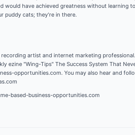
nd would have achieved greatness without learning to u
r puddy cats; they're in there.
 recording artist and internet marketing professional.
kly ezine "Wing-Tips" The Success System That Never
ness-opportunities.com
. You may also hear and foll
gas.com
e-based-business-opportunities.com