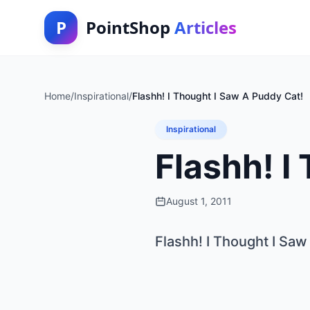
P
PointShop
Articles
Home
/
Inspirational
/
Flashh! I Thought I Saw A Puddy Cat!
Inspirational
Flashh! I
August 1, 2011
Flashh! I Thought I Saw