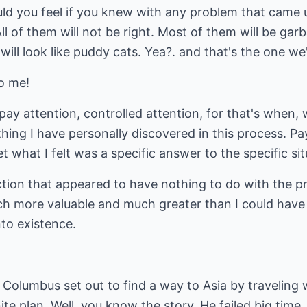
d you feel if you knew with any problem that came up
All of them will not be right. Most of them will be g
ill look like puddy cats. Yea?. and that's the one we'
o me!
 pay attention, controlled attention, for that's when
hing I have personally discovered in this process. Pa
et what I felt was a specific answer to the specific si
ction that appeared to have nothing to do with the p
h more valuable and much greater than I could have
nto existence.
 Columbus set out to find a way to Asia by traveling
nite plan. Well, you know the story. He failed big time