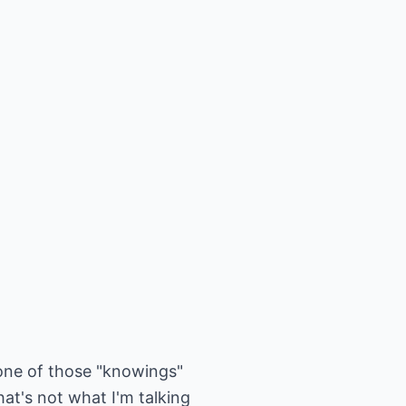
 one of those "knowings"
at's not what I'm talking