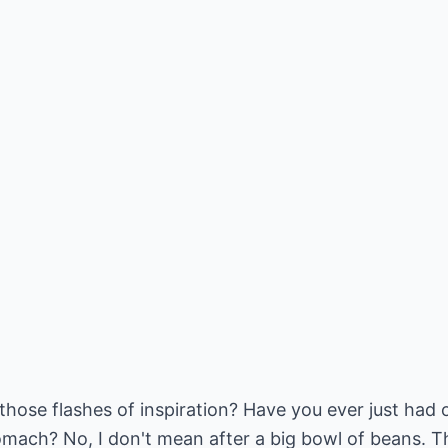
those flashes of inspiration? Have you ever just had
omach? No, I don't mean after a big bowl of beans. Th