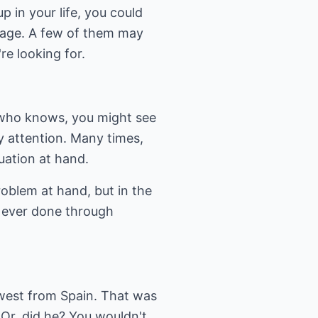
 in your life, you could
arbage. A few of them may
re looking for.
, who knows, you might see
y attention. Many times,
tuation at hand.
roblem at hand, but in the
 ever done through
 west from Spain. That was
. Or, did he? You wouldn't