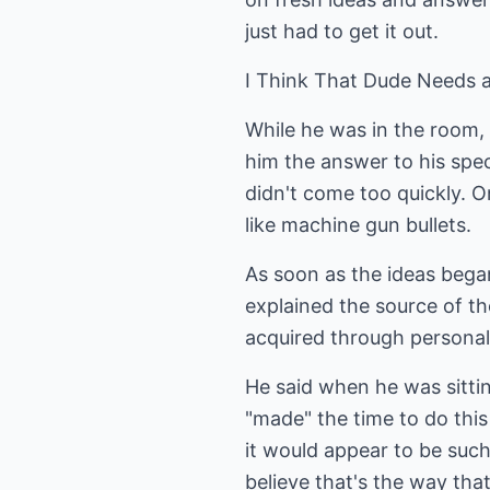
just had to get it out.
I Think That Dude Needs 
While he was in the room, 
him the answer to his spe
didn't come too quickly. 
like machine gun bullets.
As soon as the ideas bega
explained the source of t
acquired through personal 
He said when he was sittin
"made" the time to do this
it would appear to be suc
believe that's the way th