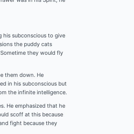
g his subconscious to give
sions the puddy cats
 Sometime they would fly
ite them down. He
ed in his subconscious but
the infinite intelligence.
ces. He emphasized that he
uld scoff at this because
 and fight because they