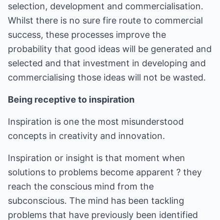
selection, development and commercialisation.
Whilst there is no sure fire route to commercial
success, these processes improve the
probability that good ideas will be generated and
selected and that investment in developing and
commercialising those ideas will not be wasted.
Being receptive to inspiration
Inspiration is one the most misunderstood
concepts in creativity and innovation.
Inspiration or insight is that moment when
solutions to problems become apparent ? they
reach the conscious mind from the
subconscious. The mind has been tackling
problems that have previously been identified