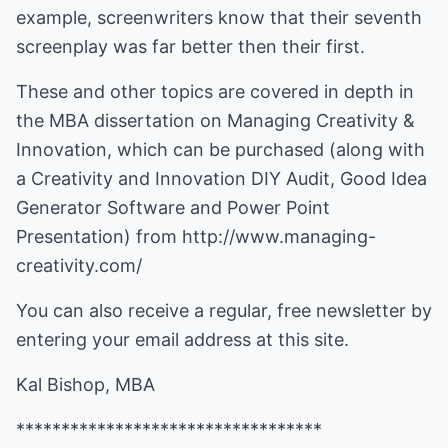
example, screenwriters know that their seventh
screenplay was far better then their first.
These and other topics are covered in depth in
the MBA dissertation on Managing Creativity &
Innovation, which can be purchased (along with
a Creativity and Innovation DIY Audit, Good Idea
Generator Software and Power Point
Presentation) from
http://www.managing-
creativity.com/
You can also receive a regular, free newsletter by
entering your email address at this site.
Kal Bishop, MBA
**********************************