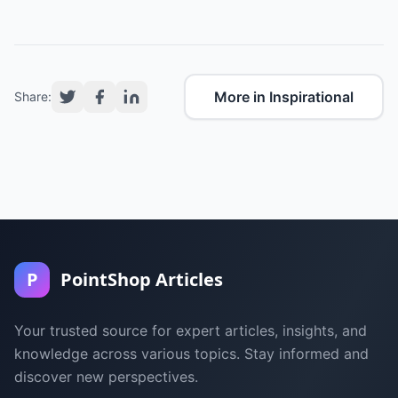
More in Inspirational
Share:
P
PointShop Articles
Your trusted source for expert articles, insights, and
knowledge across various topics. Stay informed and
discover new perspectives.