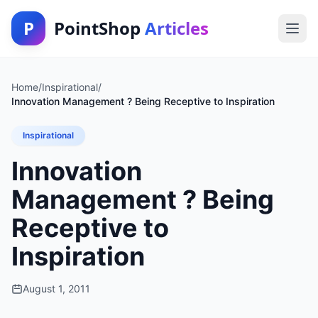
P
PointShop
Articles
Home
/
Inspirational
/
Innovation Management ? Being Receptive to Inspiration
Inspirational
Innovation
Management ? Being
Receptive to
Inspiration
August 1, 2011