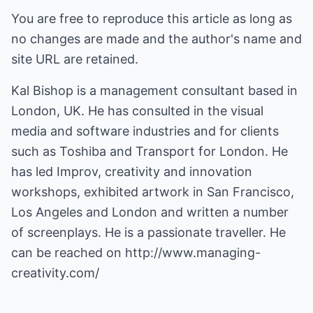
You are free to reproduce this article as long as
no changes are made and the author's name and
site URL are retained.
Kal Bishop is a management consultant based in
London, UK. He has consulted in the visual
media and software industries and for clients
such as Toshiba and Transport for London. He
has led Improv, creativity and innovation
workshops, exhibited artwork in San Francisco,
Los Angeles and London and written a number
of screenplays. He is a passionate traveller. He
can be reached on
http://www.managing-
creativity.com/