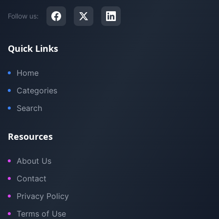
Follow us:
Quick Links
Home
Categories
Search
Resources
About Us
Contact
Privacy Policy
Terms of Use