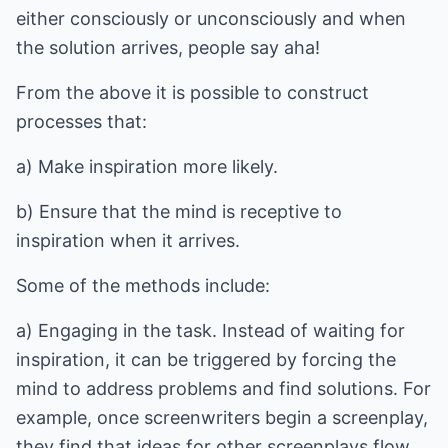
either consciously or unconsciously and when
the solution arrives, people say aha!
From the above it is possible to construct
processes that:
a) Make inspiration more likely.
b) Ensure that the mind is receptive to
inspiration when it arrives.
Some of the methods include:
a) Engaging in the task. Instead of waiting for
inspiration, it can be triggered by forcing the
mind to address problems and find solutions. For
example, once screenwriters begin a screenplay,
they find that ideas for other screenplays flow