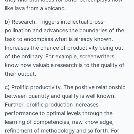
like lava from a volcano.
b) Research. Triggers intellectual cross-
pollination and advances the boundaries of the
task to encompass what is already known.
Increases the chance of productivity being out
of the ordinary. For example, screenwriters
know how valuable research is to the quality of
their output.
c) Prolific productivity. The positive relationship
between quantity and quality is well known.
Further, prolific production increases
performance to optimal levels through the
learning of competencies, new knowledge,
refinement of methodology and so forth. For