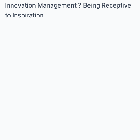
Innovation Management ? Being Receptive
to Inspiration