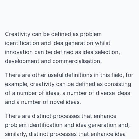
Creativity can be defined as problem
identification and idea generation whilst
innovation can be defined as idea selection,
development and commercialisation.
There are other useful definitions in this field, for
example, creativity can be defined as consisting
of a number of ideas, a number of diverse ideas
and a number of novel ideas.
There are distinct processes that enhance
problem identification and idea generation and,
similarly, distinct processes that enhance idea