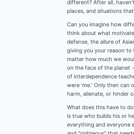
different? After all, haven
places, and situations tha
Can you imagine how differ
think about what motivated
defense, the allure of Asia
giving you your reason to 
matter how much we would l
on the face of the planet 
of interdependence teaches
were 'me.' Only then can on
harm, alienate, or hinder o
What does this have to do 
is true who builds his or 
everything and everyone els
and "righteous" that needs 