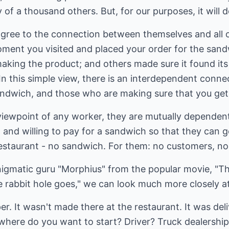
y of a thousand others. But, for our purposes, it will d
ree to the connection between themselves and all of
moment you visited and placed your order for the sa
aking the product; and others made sure it found its
 In this simple view, there is an interdependent conn
ndwich, and those who are making sure that you get 
viewpoint of any worker, they are mutually dependen
 and willing to pay for a sandwich so that they can 
restaurant - no sandwich. For them: no customers, no
nigmatic guru "Morphius" from the popular movie, "The 
 rabbit hole goes," we can look much more closely a
er. It wasn't made there at the restaurant. It was del
here do you want to start? Driver? Truck dealership 