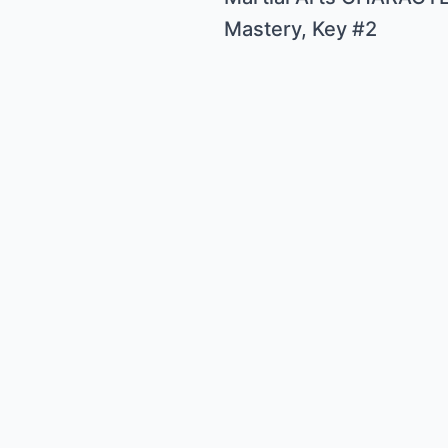
Mastery, Key #2