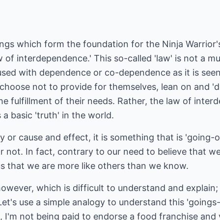
ings which form the foundation for the Ninja Warrior's
w of interdependence.' This so-called 'law' is not a 
onfused with dependence or co-dependence as it is se
 choose not to provide for themselves, lean on and 
he fulfillment of their needs. Rather, the law of int
a basic 'truth' in the world.
y or cause and effect, it is something that is 'going-o
or not. In fact, contrary to our need to believe that w
us that we are more like others than we know.
 however, which is difficult to understand and explain
 Let's use a simple analogy to understand this 'goings
, I'm not being paid to endorse a food franchise and 