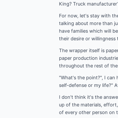
King? Truck manufacturer?
For now, let's stay with t
talking about more than ju
have families which will b
their desire or willingness
The wrapper itself is pap
paper production industrie
throughout the rest of the
"What's the point?", I can
self-defense or my life?" A
I don't think it's the ans
up of the materials, effor
of every other person on t