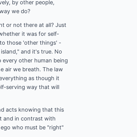
vely, by other people,
e way we do?
 or not there at all? Just
hether it was for self-
to those 'other things' -
sland," and it's true. No
to every other human being
he air we breath. The law
 everything as though it
lf-serving way that will
nd acts knowing that this
t and in contrast with
he ego who must be "right"