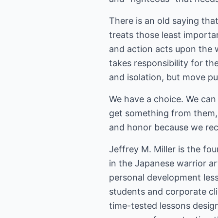
There is an old saying tha
treats those least import
and action acts upon the w
takes responsibility for th
and isolation, but move pu
We have a choice. We can 
get something from them, 
and honor because we rec
Jeffrey M. Miller is the f
in the Japanese warrior ar
personal development less
students and corporate clie
time-tested lessons design