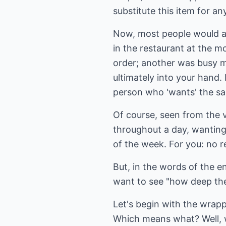
substitute this item for an
Now, most people would ag
in the restaurant at the 
order; another was busy m
ultimately into your hand.
person who 'wants' the sa
Of course, seen from the 
throughout a day, wanting
of the week. For you: no 
But, in the words of the e
want to see "how deep the
Let's begin with the wrapp
Which means what? Well, w