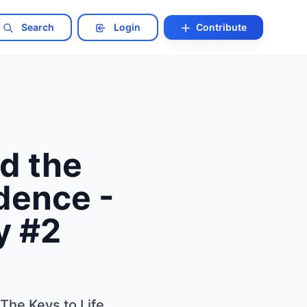
Search
Login
Contribute
d the
dence -
y #2
The Keys to Life