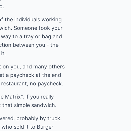
o.
 the individuals working
ndwich. Someone took your
 way to a tray or bag and
ection between you - the
it.
t on you, and many others
get a paycheck at the end
 restaurant, no paycheck.
Matrix", if you really
t that simple sandwich.
ivered, probably by truck.
who sold it to Burger