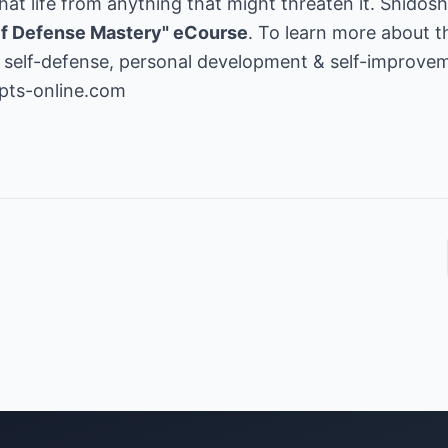
at life from anything that might threaten it. Shidoshi
lf Defense Mastery" eCourse
. To learn more about t
s, self-defense, personal development & self-improveme
pts-online.com