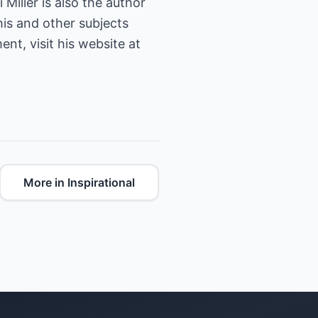
 Miller is also the author
his and other subjects
nt, visit his website at
More in Inspirational