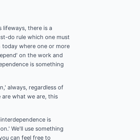
 lifeways, there is a
must-do rule which one must
en today where one or more
'depend' on the work and
erdependence is something
n,' always, regardless of
e are what we are, this
; interdependence is
-on.' We'll use something
you can feel free to