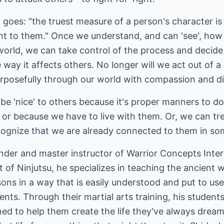
t goes: "the truest measure of a person's character is
ant to them." Once we understand, and can 'see', how
orld, we can take control of the process and decide 
e way it affects others. No longer will we act out of 
rposefully through our world with compassion and dis
be 'nice' to others because it's proper manners to d
or because we have to live with them. Or, we can tre
ognize that we are already connected to them in so
ounder and master instructor of Warrior Concepts Inter
t of Ninjutsu, he specializes in teaching the ancient 
ons in a way that is easily understood and put to u
nts. Through their martial arts training, his students
ed to help them create the life they've always dreamed