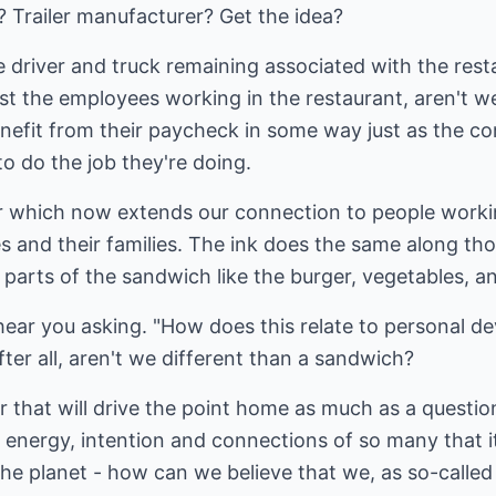
 Trailer manufacturer? Get the idea?
he driver and truck remaining associated with the rest
st the employees working in the restaurant, aren't we
enefit from their paycheck in some way just as the c
 to do the job they're doing.
er which now extends our connection to people worki
s and their families. The ink does the same along tho
 parts of the sandwich like the burger, vegetables, a
 hear you asking. "How does this relate to personal de
fter all, aren't we different than a sandwich?
wer that will drive the point home as much as a questi
t, energy, intention and connections of so many that i
he planet - how can we believe that we, as so-called '