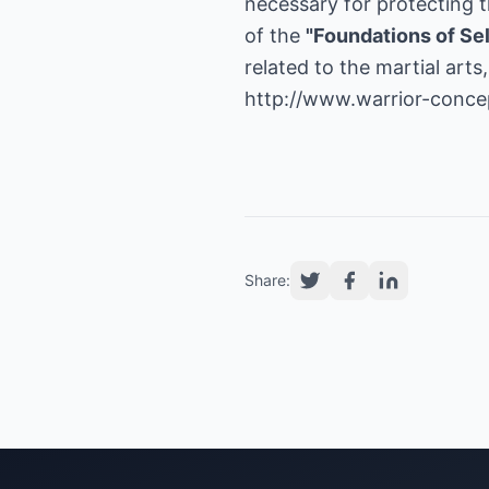
necessary for protecting th
of the
"Foundations of Se
related to the martial art
http://www.warrior-conce
Share: