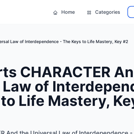
Home
Categories
rsal Law of Interdependence - The Keys to Life Mastery, Key #2
Arts CHARACTER An
 Law of Interdepen
to Life Mastery, Ke
 And the Universal Law of Interdependence - 