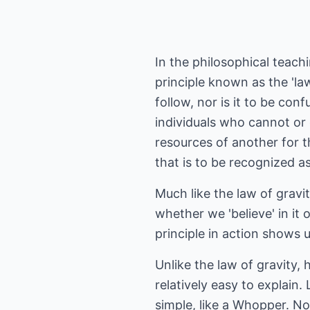
In the philosophical teach
principle known as the 'la
follow, nor is it to be c
individuals who cannot or
resources of another for t
that is to be recognized as 
Much like the law of gravit
whether we 'believe' in it 
principle in action shows 
Unlike the law of gravity,
relatively easy to explain.
simple, like a Whopper. No