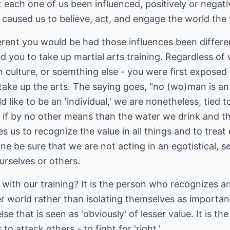
't each one of us been influenced, positively or negati
t caused us to believe, act, and engage the world th
ent you would be had those influences been different
 you to take up martial arts training. Regardless of w
n culture, or soemthing else - you were first exposed 
take up the arts. The saying goes, "no (wo)man is an i
ike to be an 'individual,' we are nonetheless, tied 
- if by no other means than the water we drink and t
 us to recognize the value in all things and to treat
e be sure that we are not acting in an egotistical, se
urselves or others.
with our training? It is the person who recognizes a
her world rather than isolating themselves as importan
e that is seen as 'obviously' of lesser value. It is t
to attack others - to fight for 'right.'