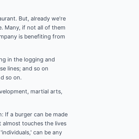
aurant. But, already we're
. Many, if not all of them
ompany is benefiting from
ng in the logging and
se lines; and so on
nd so on.
velopment, martial arts,
on: If a burger can be made
t almost touches the lives
individuals,' can be any