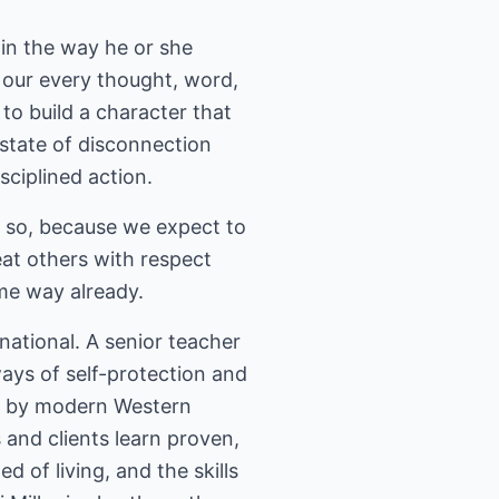
 in the way he or she
 our every thought, word,
to build a character that
a state of disconnection
ciplined action.
o so, because we expect to
at others with respect
me way already.
national. A senior teacher
ways of self-protection and
se by modern Western
 and clients learn proven,
 of living, and the skills