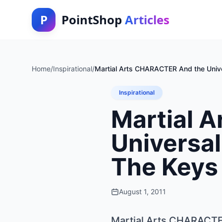
P
PointShop
Articles
Home
/
Inspirational
/
Martial Arts CHARACTER And the Unive
Inspirational
Martial 
Universal
The Keys 
August 1, 2011
Martial Arts CHARACTER