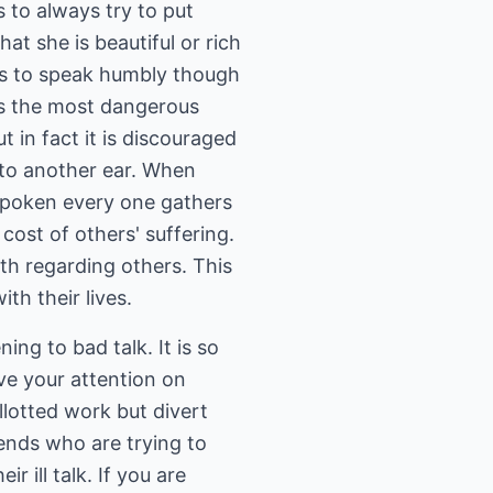
s to always try to put
hat she is beautiful or rich
 is to speak humbly though
 is the most dangerous
t in fact it is discouraged
 to another ear. When
 spoken every one gathers
cost of others' suffering.
uth regarding others. This
th their lives.
ning to bad talk. It is so
ave your attention on
llotted work but divert
iends who are trying to
r ill talk. If you are