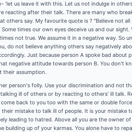
let us leave it with this. Let us not indulge in others'
re reacting after their talk. There are many who break 
t others say. My favourite quote is ? "Believe not all
." Some times our own eyes deceive us and our sight.
imes not true. We assume it in a negative way. So un
ou, do not believe anything others say negatively ab
ccordingly. Just because person A spoke bad about p
hat negative attitude towards person B. You don't k
st their assumption.
her person's folly. Use your discrimination and not th
 talking ill of others or by reacting to others' ill tal
ill come back to you too with the same or double for
ot their mistake to talk ill of people. It is your mistake
ely leading to hatred. Above all you are the owner of 
he building up of your karmas. You alone have to repa