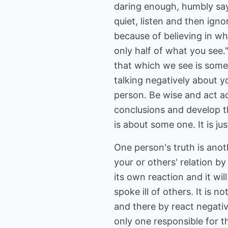
daring enough, humbly say- '
quiet, listen and then igno
because of believing in wha
only half of what you see
that which we see is somet
talking negatively about y
person. Be wise and act a
conclusions and develop t
is about some one. It is ju
One person's truth is anot
your or others' relation by
its own reaction and it w
spoke ill of others. It is n
and there by react negativ
only one responsible for t