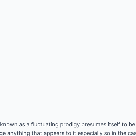
nown as a fluctuating prodigy presumes itself to be a
dge anything that appears to it especially so in the c