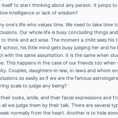
to itself to start thinking about any person. It jumps t
tive intelligence or lack of wisdom?
any one's life who values time. We need to take time 
usions. Our whole life is busy concluding things and
 to think and act wise. The moment a child sees his t
 of school, his little mind gets busy judging her and he
hool with the same assumption. It is the same when stu
time. This happens in the case of our friends too when
rsity. Couples, daughters-in-law, in-laws and whom e
clusions so easily as if we are the famous astrologe
ring scale to judge any being?
their looks, smile, and their facial expressions and f
 all we judge them by their talk. There are several ty
speak normally from the heart. Another is to hide som