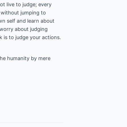
t live to judge; every
y without jumping to
wn self and learn about
 worry about judging
 is to judge your actions.
the humanity by mere