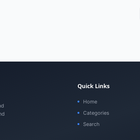
Quick Links
Home
nd
Categories
nd
Search