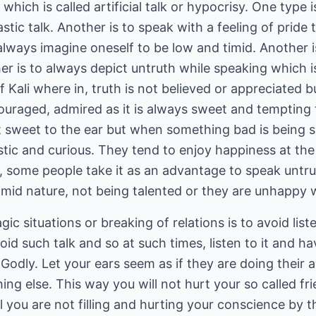
hich is called artificial talk or hypocrisy. One type i
tic talk. Another is to speak with a feeling of pride t
 always imagine oneself to be low and timid. Another
her is to always depict untruth while speaking which
f Kali where in, truth is not believed or appreciated bu
ouraged, admired as it is always sweet and tempting
n't sweet to the ear but when something bad is being
tic and curious. They tend to enjoy happiness at the 
le, some people take it as an advantage to speak untr
imid nature, not being talented or they are unhappy wi
ic situations or breaking of relations is to avoid liste
oid such talk and so at such times, listen to it and h
Godly. Let your ears seem as if they are doing their a
g else. This way you will not hurt your so called fr
 you are not filling and hurting your conscience by thei