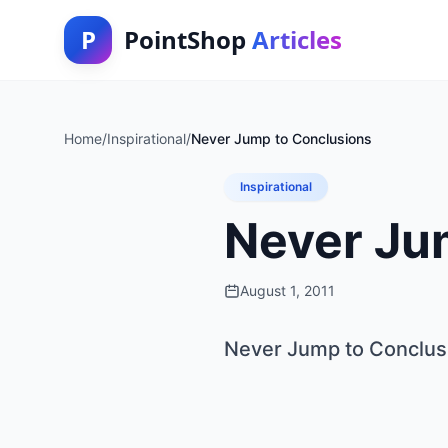
P
PointShop
Articles
Home
/
Inspirational
/
Never Jump to Conclusions
Inspirational
Never Ju
August 1, 2011
Never Jump to Conclus