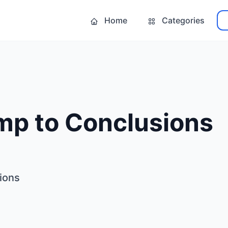
Home
Categories
mp to Conclusions
ions