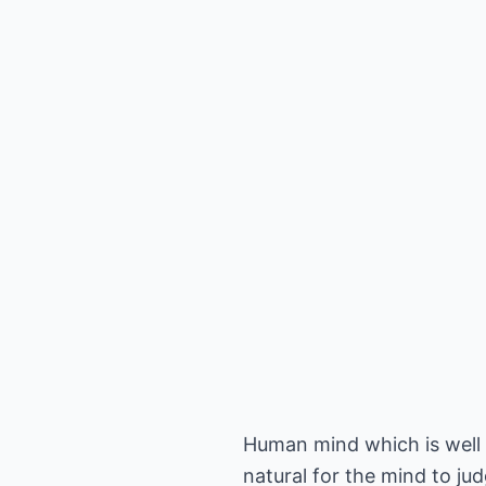
Human mind which is well k
natural for the mind to ju