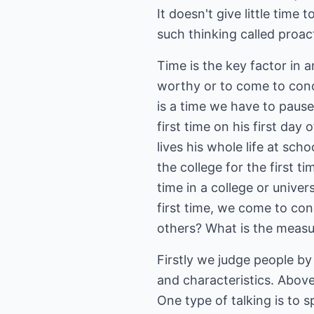
It doesn't give little time 
such thinking called proac
Time is the key factor in 
worthy or to come to concl
is a time we have to pause
first time on his first day
lives his whole life at sc
the college for the first 
time in a college or unive
first time, we come to con
others? What is the measu
Firstly we judge people by 
and characteristics. Above
One type of talking is to 