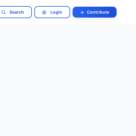
Search
Login
Contribute