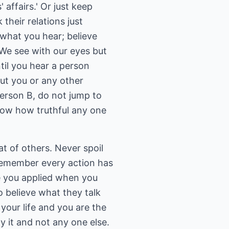
 affairs.' Or just keep
their relations just
 what you hear; believe
 We see with our eyes but
til you hear a person
out you or any other
erson B, do not jump to
now how truthful any one
at of others. Never spoil
k. Remember every action has
ce you applied when you
 to believe what they talk
your life and you are the
y it and not any one else.