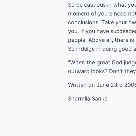
So be cautious in what you
moment of yours need not s
conclusions. Take your own
you. If you have succeeded
people. Above all, there i
So indulge in doing good a
"When the great God judge
outward looks? Don't they 
Written on June 23rd 200
Sharmila Sanka