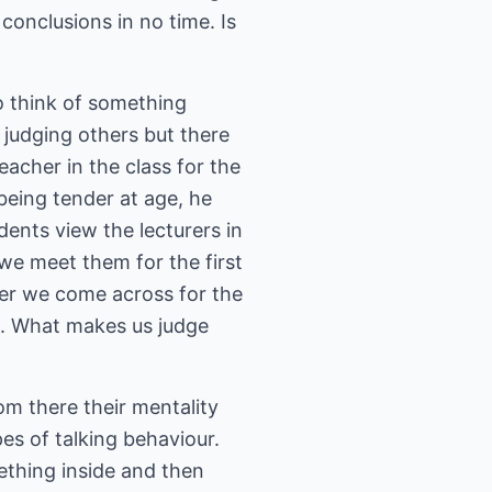
o conclusions in no time. Is
to think of something
 judging others but there
eacher in the class for the
 being tender at age, he
dents view the lecturers in
 we meet them for the first
ver we come across for the
rs. What makes us judge
rom there their mentality
pes of talking behaviour.
ething inside and then