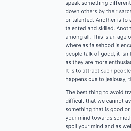
speak something different w
down others by their sarcas
or talented. Another is to
talented and skilled. Anot
among all. This is an age o
where as falsehood is enc
people talk of good, it is
as they are more enthusias
It is to attract such peop
happens due to jealousy, t
The best thing to avoid trag
difficult that we cannot av
something that is good or 
your mind towards somethin
spoil your mind and as well