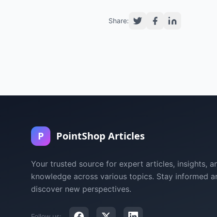
Share:
P
PointShop Articles
Your trusted source for expert articles, insights, a
knowledge across various topics. Stay informed a
discover new perspectives.
Follow us: