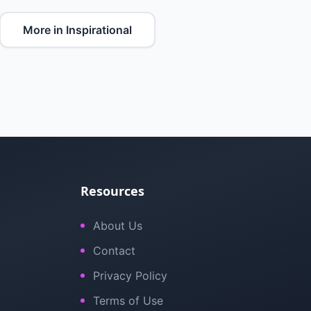
More in Inspirational
Resources
About Us
Contact
Privacy Policy
Terms of Use