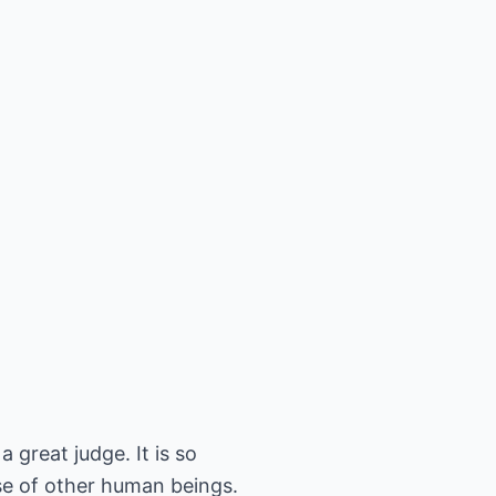
 great judge. It is so
ase of other human beings.