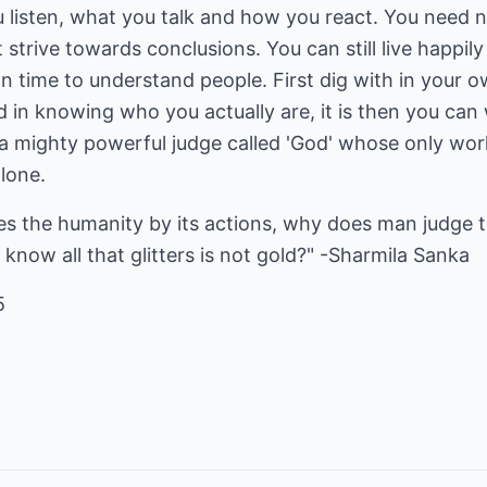
 listen, what you talk and how you react. You need no
trive towards conclusions. You can still live happil
 time to understand people. First dig with in your o
 in knowing who you actually are, it is then you can
s a mighty powerful judge called 'God' whose only work
lone.
s the humanity by its actions, why does man judge 
know all that glitters is not gold?" -Sharmila Sanka
5