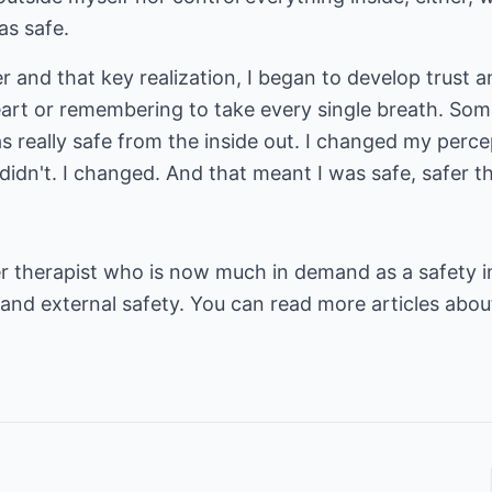
as safe.
r and that key realization, I began to develop trust a
art or remembering to take every single breath. Som
as really safe from the inside out. I changed my percept
t didn't. I changed. And that meant I was safe, safer 
r therapist who is now much in demand as a safety i
 and external safety. You can read more articles abou