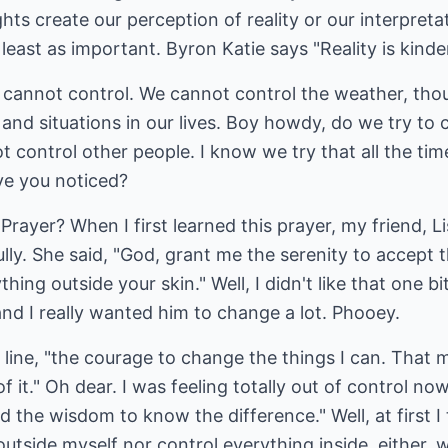
ts create our perception of reality or our interpretati
t least as important. Byron Katie says "Reality is kinde
cannot control. We cannot control the weather, tho
and situations in our lives. Boy howdy, do we try to c
t control other people. I know we try that all the tim
ve you noticed?
rayer? When I first learned this prayer, my friend, Li
lly. She said, "God, grant me the serenity to accept 
ing outside your skin." Well, I didn't like that one b
and I really wanted him to change a lot. Phooey.
 line, "the courage to change the things I can. That
of it." Oh dear. I was feeling totally out of control 
nd the wisdom to know the difference." Well, at first I 
outside myself nor control everything inside, either, 