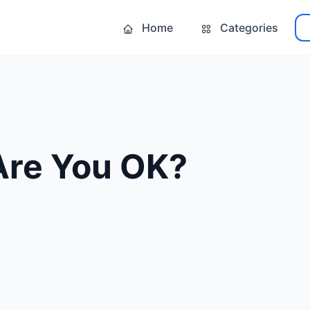
Home
Categories
Are You OK?