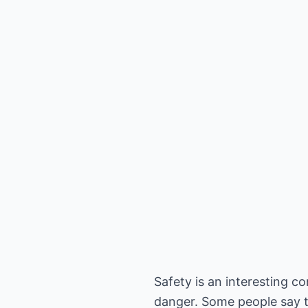
Safety is an interesting co
danger. Some people say th