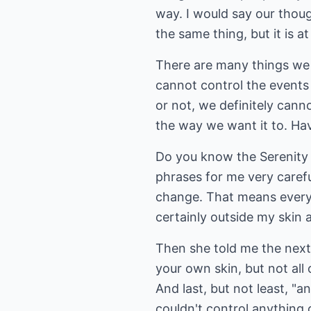
way. I would say our though
the same thing, but it is a
There are many things we 
cannot control the events 
or not, we definitely canno
the way we want it to. Ha
Do you know the Serenity P
phrases for me very carefu
change. That means everyth
certainly outside my skin 
Then she told me the next
your own skin, but not all 
And last, but not least, "a
couldn't control anything 