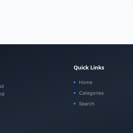
Quick Links
Home
nd
Categories
nd
Search