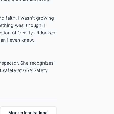
nd faith. I wasn't growing
ething was, though. I
ion of "reality." It looked
than I even knew.
nspector. She recognizes
t safety at
GSA Safety
More in Inspirational