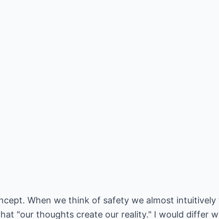
ncept. When we think of safety we almost intuitively t
at "our thoughts create our reality." I would differ w