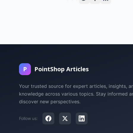
P
PointShop Articles
Your trusted source for expert articles, insights, a
knowledge across various topics. Stay informed a
discover new perspectives.
Follow us: