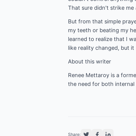
That sure didn't strike me 
But from that simple praye
my teeth or beating my he
learned to realize that I w
like reality changed, but i
About this writer
Renee Mettaroy is a forme
the need for both internal
Share: