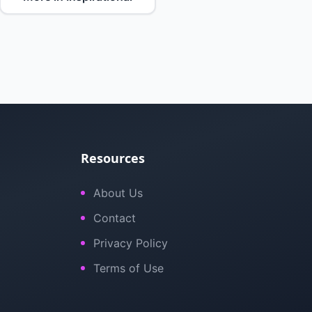
Resources
About Us
Contact
Privacy Policy
Terms of Use