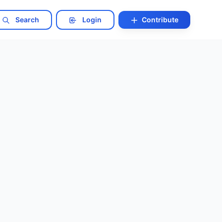
Search
Login
Contribute