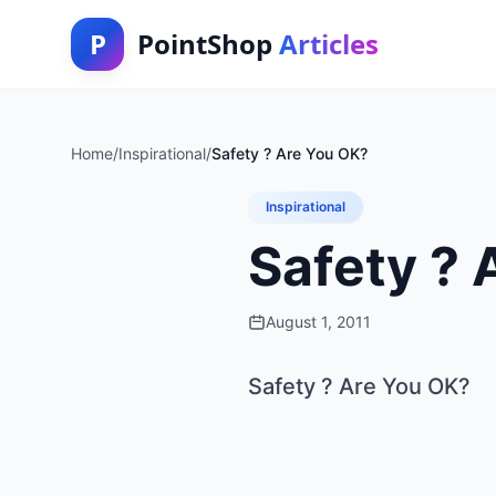
P
PointShop
Articles
Home
/
Inspirational
/
Safety ? Are You OK?
Inspirational
Safety ? 
August 1, 2011
Safety ? Are You OK?