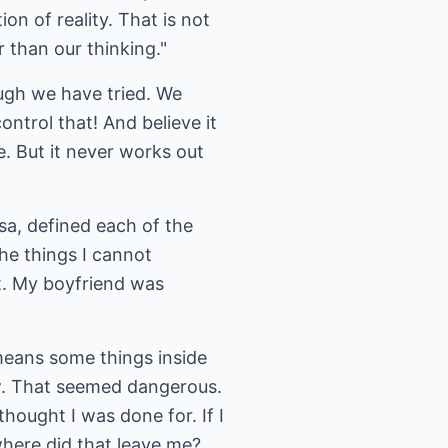
on of reality. That is not
r than our thinking."
ugh we have tried. We
ontrol that! And believe it
e. But it never works out
sa, defined each of the
the things I cannot
it. My boyfriend was
 means some things inside
now. That seemed dangerous.
thought I was done for. If I
where did that leave me?