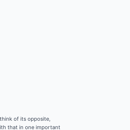
hink of its opposite,
ith that in one important