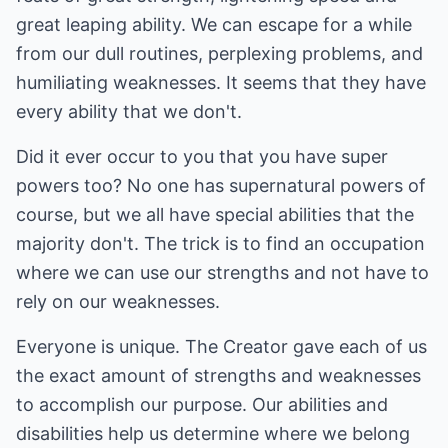
great leaping ability. We can escape for a while
from our dull routines, perplexing problems, and
humiliating weaknesses. It seems that they have
every ability that we don't.
Did it ever occur to you that you have super
powers too? No one has supernatural powers of
course, but we all have special abilities that the
majority don't. The trick is to find an occupation
where we can use our strengths and not have to
rely on our weaknesses.
Everyone is unique. The Creator gave each of us
the exact amount of strengths and weaknesses
to accomplish our purpose. Our abilities and
disabilities help us determine where we belong