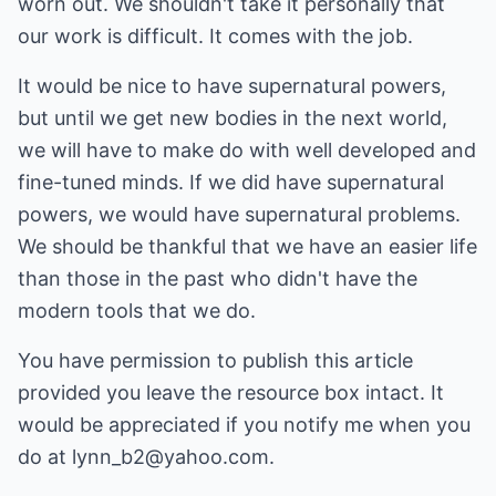
worn out. We shouldn't take it personally that
our work is difficult. It comes with the job.
It would be nice to have supernatural powers,
but until we get new bodies in the next world,
we will have to make do with well developed and
fine-tuned minds. If we did have supernatural
powers, we would have supernatural problems.
We should be thankful that we have an easier life
than those in the past who didn't have the
modern tools that we do.
You have permission to publish this article
provided you leave the resource box intact. It
would be appreciated if you notify me when you
do at
lynn_b2@yahoo.com
.