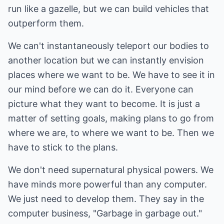
run like a gazelle, but we can build vehicles that
outperform them.
We can't instantaneously teleport our bodies to
another location but we can instantly envision
places where we want to be. We have to see it in
our mind before we can do it. Everyone can
picture what they want to become. It is just a
matter of setting goals, making plans to go from
where we are, to where we want to be. Then we
have to stick to the plans.
We don't need supernatural physical powers. We
have minds more powerful than any computer.
We just need to develop them. They say in the
computer business, "Garbage in garbage out."