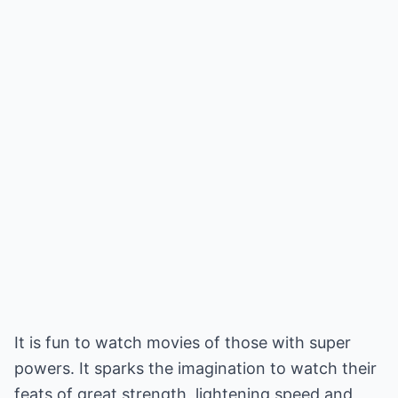
It is fun to watch movies of those with super
powers. It sparks the imagination to watch their
feats of great strength, lightening speed and