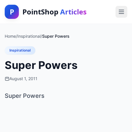
P
PointShop
Articles
Home
/
Inspirational
/
Super Powers
Inspirational
Super Powers
August 1, 2011
Super Powers