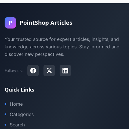
P
PointShop Articles
Your trusted source for expert articles, insights, and
knowledge across various topics. Stay informed and
discover new perspectives.
Follow us:
Quick Links
Home
Categories
Search