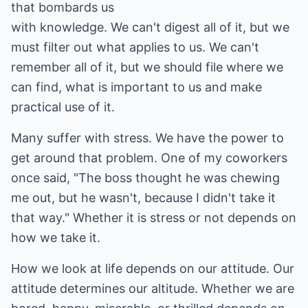
that bombards us
with knowledge. We can't digest all of it, but we
must filter out what applies to us. We can't
remember all of it, but we should file where we
can find, what is important to us and make
practical use of it.
Many suffer with stress. We have the power to
get around that problem. One of my coworkers
once said, "The boss thought he was chewing
me out, but he wasn't, because I didn't take it
that way." Whether it is stress or not depends on
how we take it.
How we look at life depends on our attitude. Our
attitude determines our altitude. Whether we are