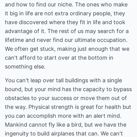
and how to find our niche. The ones who make
it big in life are not extra ordinary people, they
have discovered where they fit in life and took
advantage of it. The rest of us may search for a
lifetime and never find our ultimate occupation.
We often get stuck, making just enough that we
can't afford to start over at the bottom in
something else.
You can't leap over tall buildings with a single
bound, but your mind has the capacity to bypass
obstacles to your success or move them out of
the way. Physical strength is great for health but
you can accomplish more with an alert mind.
Mankind cannot fly like a bird, but we have the
ingenuity to build airplanes that can. We can't