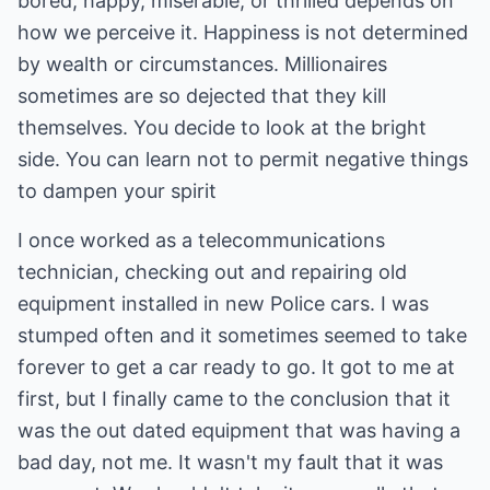
bored, happy, miserable, or thrilled depends on
how we perceive it. Happiness is not determined
by wealth or circumstances. Millionaires
sometimes are so dejected that they kill
themselves. You decide to look at the bright
side. You can learn not to permit negative things
to dampen your spirit
I once worked as a telecommunications
technician, checking out and repairing old
equipment installed in new Police cars. I was
stumped often and it sometimes seemed to take
forever to get a car ready to go. It got to me at
first, but I finally came to the conclusion that it
was the out dated equipment that was having a
bad day, not me. It wasn't my fault that it was