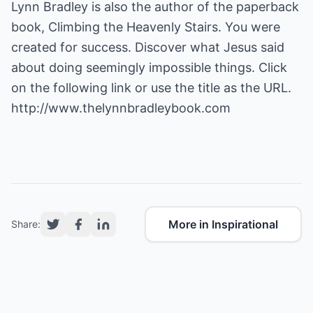
Lynn Bradley is also the author of the paperback
book, Climbing the Heavenly Stairs. You were
created for success. Discover what Jesus said
about doing seemingly impossible things. Click
http://www.thelynnbradleybook.com
More in Inspirational
Share: