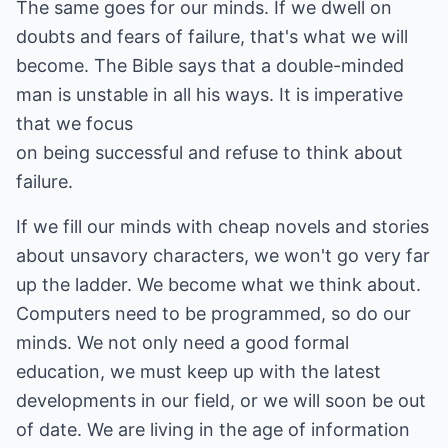
The same goes for our minds. If we dwell on
doubts and fears of failure, that's what we will
become. The Bible says that a double-minded
man is unstable in all his ways. It is imperative
that we focus
on being successful and refuse to think about
failure.
If we fill our minds with cheap novels and stories
about unsavory characters, we won't go very far
up the ladder. We become what we think about.
Computers need to be programmed, so do our
minds. We not only need a good formal
education, we must keep up with the latest
developments in our field, or we will soon be out
of date. We are living in the age of information