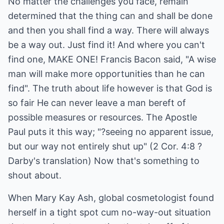
No matter the challenges you face, remain
determined that the thing can and shall be done
and then you shall find a way. There will always
be a way out. Just find it! And where you can't
find one, MAKE ONE! Francis Bacon said, "A wise
man will make more opportunities than he can
find". The truth about life however is that God is
so fair He can never leave a man bereft of
possible measures or resources. The Apostle
Paul puts it this way; "?seeing no apparent issue,
but our way not entirely shut up" (2 Cor. 4:8 ?
Darby's translation) Now that's something to
shout about.
When Mary Kay Ash, global cosmetologist found
herself in a tight spot cum no-way-out situation