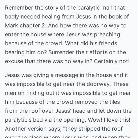
Remember the story of the paralytic man that
badly needed healing from Jesus in the book of
Mark chapter 2. And how there was no way to
enter the house where Jesus was preaching
because of the crowd. What did his friends
bearing him do? Surrender their efforts on the
excuse that there was no way in? Certainly not!
Jesus was giving a message in the house and it
was impossible to get near the doorway. These
men on finding out it was impossible to get near
him because of the crowd removed the tiles
from the roof over Jesus' head and let down the
paralytic's bed via the opening. Wow! I love this!
Another version says; "they stripped the roof
over the place where Jesus was, and when they