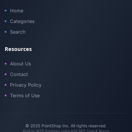
Home
Categories
Search
Resources
About Us
Contact
Privacy Policy
Terms of Use
© 2025 PointShop Inc. All rights reserved.
Built by
WTE Solutions
using ASP.NET Core & Blazor