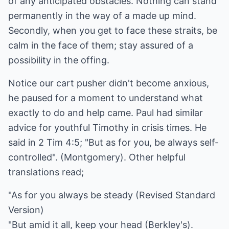
of any anticipated obstacles. Nothing can stand
permanently in the way of a made up mind.
Secondly, when you get to face these straits, be
calm in the face of them; stay assured of a
possibility in the offing.
Notice our cart pusher didn't become anxious,
he paused for a moment to understand what
exactly to do and help came. Paul had similar
advice for youthful Timothy in crisis times. He
said in 2 Tim 4:5; "But as for you, be always self-
controlled". (Montgomery). Other helpful
translations read;
"As for you always be steady (Revised Standard
Version)
"But amid it all, keep your head (Berkley's).