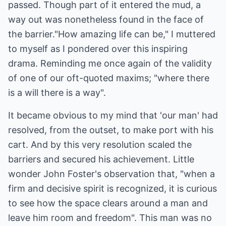
passed. Though part of it entered the mud, a
way out was nonetheless found in the face of
the barrier."How amazing life can be," I muttered
to myself as I pondered over this inspiring
drama. Reminding me once again of the validity
of one of our oft-quoted maxims; "where there
is a will there is a way".
It became obvious to my mind that 'our man' had
resolved, from the outset, to make port with his
cart. And by this very resolution scaled the
barriers and secured his achievement. Little
wonder John Foster's observation that, "when a
firm and decisive spirit is recognized, it is curious
to see how the space clears around a man and
leave him room and freedom". This man was no