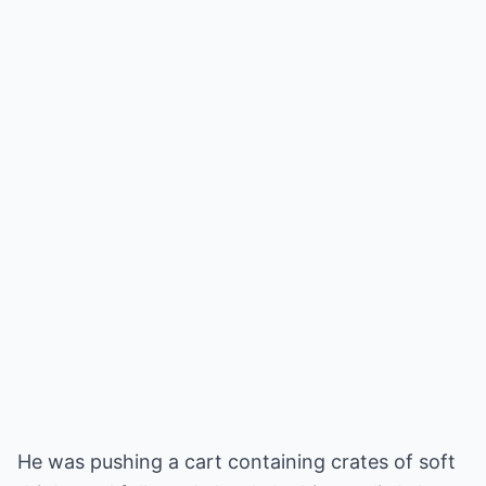
He was pushing a cart containing crates of soft