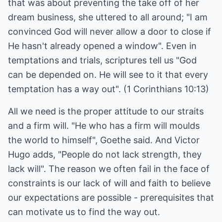
that was about preventing the take off of her
dream business, she uttered to all around; "I am
convinced God will never allow a door to close if
He hasn't already opened a window". Even in
temptations and trials, scriptures tell us "God
can be depended on. He will see to it that every
temptation has a way out". (1 Corinthians 10:13)
All we need is the proper attitude to our straits
and a firm will. "He who has a firm will moulds
the world to himself", Goethe said. And Victor
Hugo adds, "People do not lack strength, they
lack will". The reason we often fail in the face of
constraints is our lack of will and faith to believe
our expectations are possible - prerequisites that
can motivate us to find the way out.