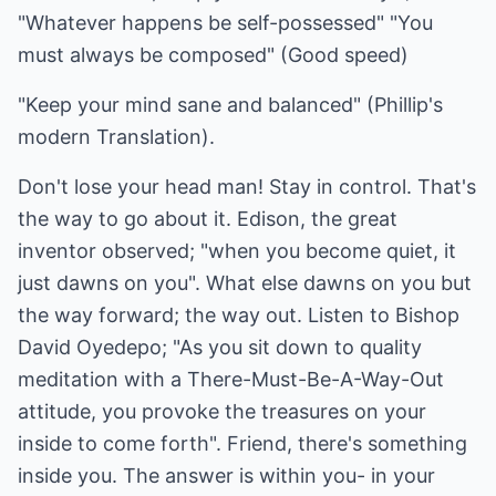
"Whatever happens be self-possessed" "You
must always be composed" (Good speed)
"Keep your mind sane and balanced" (Phillip's
modern Translation).
Don't lose your head man! Stay in control. That's
the way to go about it. Edison, the great
inventor observed; "when you become quiet, it
just dawns on you". What else dawns on you but
the way forward; the way out. Listen to Bishop
David Oyedepo; "As you sit down to quality
meditation with a There-Must-Be-A-Way-Out
attitude, you provoke the treasures on your
inside to come forth". Friend, there's something
inside you. The answer is within you- in your