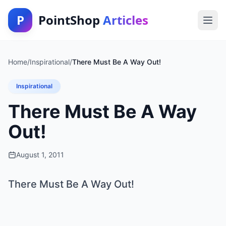
P
PointShop
Articles
Home
/
Inspirational
/
There Must Be A Way Out!
Inspirational
There Must Be A Way
Out!
August 1, 2011
There Must Be A Way Out!