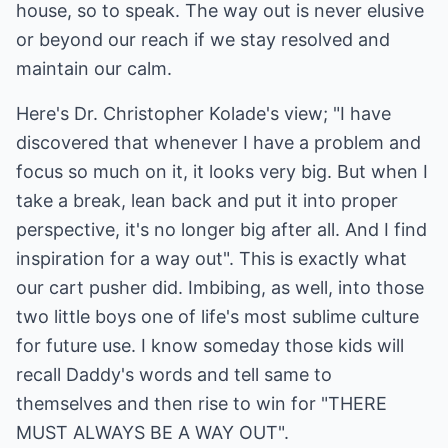
house, so to speak. The way out is never elusive
or beyond our reach if we stay resolved and
maintain our calm.
Here's Dr. Christopher Kolade's view; "I have
discovered that whenever I have a problem and
focus so much on it, it looks very big. But when I
take a break, lean back and put it into proper
perspective, it's no longer big after all. And I find
inspiration for a way out". This is exactly what
our cart pusher did. Imbibing, as well, into those
two little boys one of life's most sublime culture
for future use. I know someday those kids will
recall Daddy's words and tell same to
themselves and then rise to win for "THERE
MUST ALWAYS BE A WAY OUT".