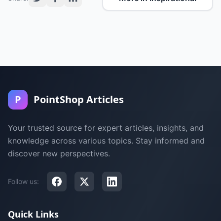
P
PointShop Articles
Your trusted source for expert articles, insights, and
knowledge across various topics. Stay informed and
discover new perspectives.
Follow us:
Quick Links