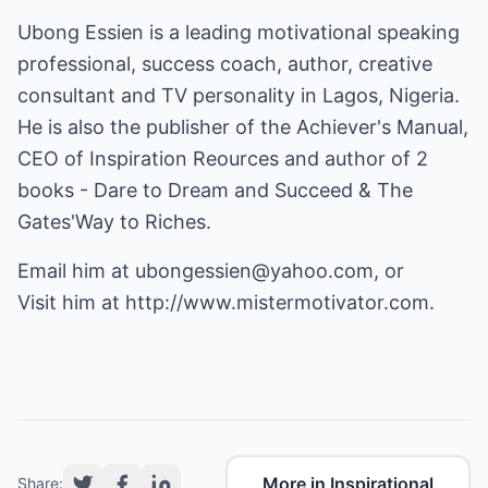
Ubong Essien is a leading motivational speaking
professional, success coach, author, creative
consultant and TV personality in Lagos, Nigeria.
He is also the publisher of the Achiever's Manual,
CEO of Inspiration Reources and author of 2
books - Dare to Dream and Succeed & The
Gates'Way to Riches.
Email him at
ubongessien@yahoo.com
, or
Visit him at
http://www.mistermotivator.com
.
More in Inspirational
Share: