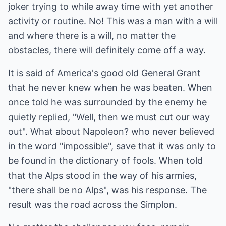
joker trying to while away time with yet another
activity or routine. No! This was a man with a will
and where there is a will, no matter the
obstacles, there will definitely come off a way.
It is said of America's good old General Grant
that he never knew when he was beaten. When
once told he was surrounded by the enemy he
quietly replied, "Well, then we must cut our way
out". What about Napoleon? who never believed
in the word "impossible", save that it was only to
be found in the dictionary of fools. When told
that the Alps stood in the way of his armies,
"there shall be no Alps", was his response. The
result was the road across the Simplon.