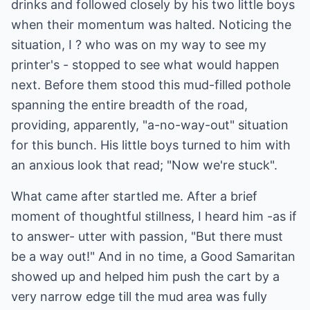
drinks and followed closely by his two little boys
when their momentum was halted. Noticing the
situation, I ? who was on my way to see my
printer's - stopped to see what would happen
next. Before them stood this mud-filled pothole
spanning the entire breadth of the road,
providing, apparently, "a-no-way-out" situation
for this bunch. His little boys turned to him with
an anxious look that read; "Now we're stuck".
What came after startled me. After a brief
moment of thoughtful stillness, I heard him -as if
to answer- utter with passion, "But there must
be a way out!" And in no time, a Good Samaritan
showed up and helped him push the cart by a
very narrow edge till the mud area was fully