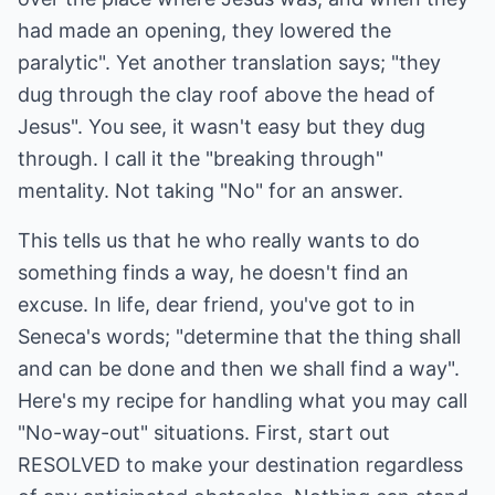
had made an opening, they lowered the
paralytic". Yet another translation says; "they
dug through the clay roof above the head of
Jesus". You see, it wasn't easy but they dug
through. I call it the "breaking through"
mentality. Not taking "No" for an answer.
This tells us that he who really wants to do
something finds a way, he doesn't find an
excuse. In life, dear friend, you've got to in
Seneca's words; "determine that the thing shall
and can be done and then we shall find a way".
Here's my recipe for handling what you may call
"No-way-out" situations. First, start out
RESOLVED to make your destination regardless