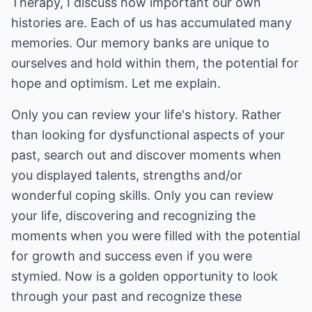
Therapy, I discuss how important our own
histories are. Each of us has accumulated many
memories. Our memory banks are unique to
ourselves and hold within them, the potential for
hope and optimism. Let me explain.
Only you can review your life's history. Rather
than looking for dysfunctional aspects of your
past, search out and discover moments when
you displayed talents, strengths and/or
wonderful coping skills. Only you can review
your life, discovering and recognizing the
moments when you were filled with the potential
for growth and success even if you were
stymied. Now is a golden opportunity to look
through your past and recognize these