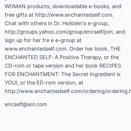
WOMAN products, downloadable e-books, and
free gifts at
http://www.enchantedself.com
.
Chat with others in Dr. Holstein's e-group,
http://groups.yahoo.com/group/encself/join, and
sign up for her fre e e-group at
www.enchantedself.com
. Order her book, THE
ENCHANTED SELF: A Positive Therapy, or the
CD-rom or tape version and her book RECIPES
FOR ENCHANTMENT: The Secret Ingredient is
YOU!, or the ED-rom version, at
http://www.enchantedself.com/ordering/ordering.
encself@aol.com