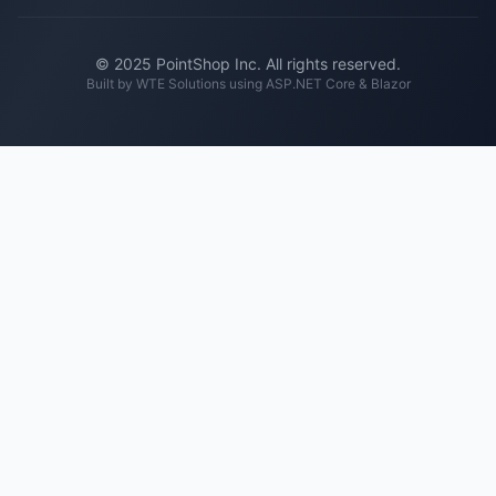
© 2025 PointShop Inc. All rights reserved.
Built by
WTE Solutions
using ASP.NET Core & Blazor