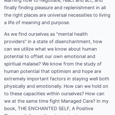
learning how to negotiate, react and act; and
finally finding pleasure and replenishment in all
the right places are universal necessities to living
a life of meaning and purpose.
As we find ourselves as "mental health
providers" in a state of disenchantment, how
can we utilize what we know about human
potential to offset our own emotional and
spiritual malaise? We know from the study of
human potential that optimism and hope are
extremely important factors in staying well both
physically and emotionally. How can we hold on
to these capacities within ourselves? How can
we at the same time fight Managed Care? In my
book, THE ENCHANTED SELF, A Positive