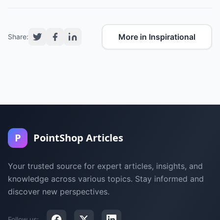
More in Inspirational
Share:
P
PointShop Articles
Your trusted source for expert articles, insights, and
knowledge across various topics. Stay informed and
discover new perspectives.
Follow us: