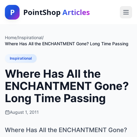
P
PointShop
Articles
Home
/
Inspirational
/
Where Has All the ENCHANTMENT Gone? Long Time Passing
Inspirational
Where Has All the
ENCHANTMENT Gone?
Long Time Passing
August 1, 2011
Where Has All the ENCHANTMENT Gone?