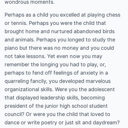
wondrous moments.
Perhaps as a child you excelled at playing chess
or tennis. Perhaps you were the child that
brought home and nurtured abandoned birds
and animals. Perhaps you longed to study the
piano but there was no money and you could
not take lessons. Yet even now you may
remember the longing you had to play, or,
perhaps to fend off feelings of anxiety in a
quarreling fancily, you developed marvelous
organizational skills. Were you the adolescent
that displayed leadership skills, becoming
president of the junior high school student
council? Or were you the child that loved to
dance or write poetry or just sit and daydream?