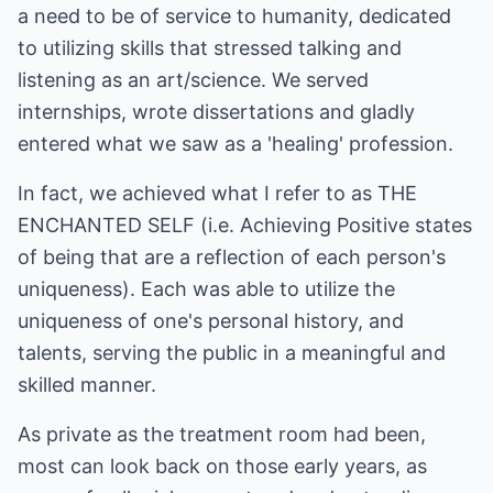
a need to be of service to humanity, dedicated
to utilizing skills that stressed talking and
listening as an art/science. We served
internships, wrote dissertations and gladly
entered what we saw as a 'healing' profession.
In fact, we achieved what I refer to as THE
ENCHANTED SELF (i.e. Achieving Positive states
of being that are a reflection of each person's
uniqueness). Each was able to utilize the
uniqueness of one's personal history, and
talents, serving the public in a meaningful and
skilled manner.
As private as the treatment room had been,
most can look back on those early years, as