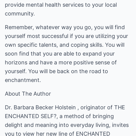
provide mental health services to your local
community.
Remember, whatever way you go, you will find
yourself most successful if you are utilizing your
own specific talents, and coping skills. You will
soon find that you are able to expand your
horizons and have a more positive sense of
yourself. You will be back on the road to
enchantment.
About The Author
Dr. Barbara Becker Holstein , originator of THE
ENCHANTED SELF?, a method of bringing
delight and meaning into everyday living, invites
you to view her new line of ENCHANTED