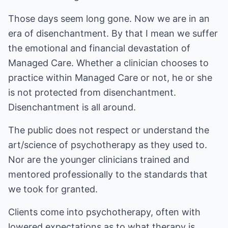
Those days seem long gone. Now we are in an
era of disenchantment. By that I mean we suffer
the emotional and financial devastation of
Managed Care. Whether a clinician chooses to
practice within Managed Care or not, he or she
is not protected from disenchantment.
Disenchantment is all around.
The public does not respect or understand the
art/science of psychotherapy as they used to.
Nor are the younger clinicians trained and
mentored professionally to the standards that
we took for granted.
Clients come into psychotherapy, often with
lowered expectations as to what therapy is,