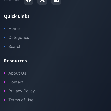
Quick Links
Home
Categories
Search
Resources
About Us
Contact
Privacy Policy
Terms of Use