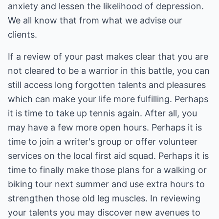
anxiety and lessen the likelihood of depression.
We all know that from what we advise our
clients.
If a review of your past makes clear that you are
not cleared to be a warrior in this battle, you can
still access long forgotten talents and pleasures
which can make your life more fulfilling. Perhaps
it is time to take up tennis again. After all, you
may have a few more open hours. Perhaps it is
time to join a writer's group or offer volunteer
services on the local first aid squad. Perhaps it is
time to finally make those plans for a walking or
biking tour next summer and use extra hours to
strengthen those old leg muscles. In reviewing
your talents you may discover new avenues to