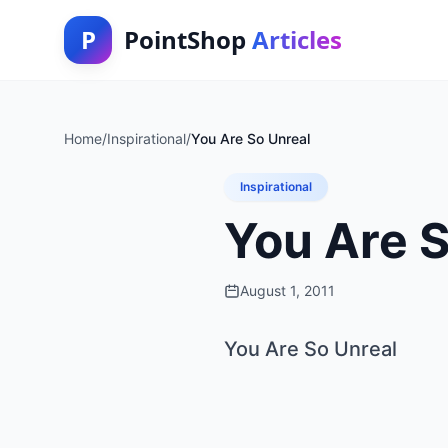
P
PointShop
Articles
Home
/
Inspirational
/
You Are So Unreal
Inspirational
You Are S
August 1, 2011
You Are So Unreal