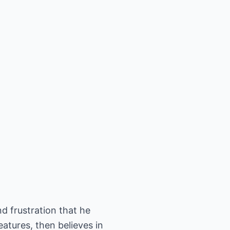
and frustration that he
atures, then believes in