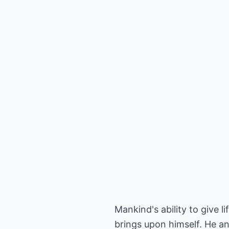
Mankind's ability to give li
brings upon himself. He an