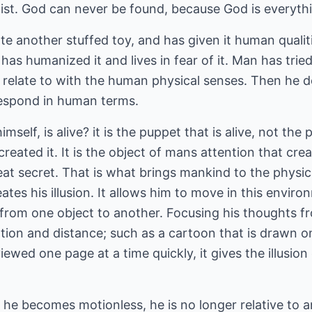
ist. God can never be found, because God is everythin
te another stuffed toy, and has given it human qualiti
has humanized it and lives in fear of it. Man has trie
n relate to with the human physical senses. Then he 
respond in human terms.
mself, is alive? it is the puppet that is alive, not th
 created it. It is the object of mans attention that cre
great secret. That is what brings mankind to the physica
ates his illusion. It allows him to move in this envir
 from one object to another. Focusing his thoughts f
otion and distance; such as a cartoon that is drawn o
ewed one page at a time quickly, it gives the illusion
e becomes motionless, he is no longer relative to a