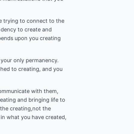
 trying to connect to the
tendency to create and
pends upon you creating
is your only permanency.
hed to creating, and you
 communicate with them,
eating and bringing life to
 the creating,not the
ve in what you have created,