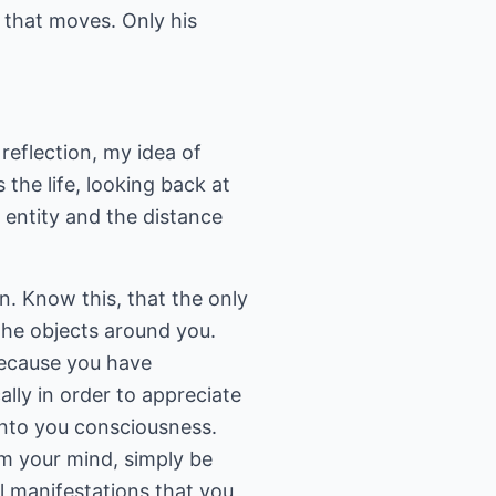
m that moves. Only his
 reflection, my idea of
 the life, looking back at
 entity and the distance
n. Know this, that the only
 the objects around you.
 Because you have
ally in order to appreciate
into you consciousness.
rom your mind, simply be
al manifestations that you