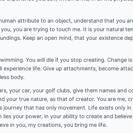
uman attribute to an object, understand that you are
g you, you are trying to touch me. It is your natural 
undings. Keep an open mind, that your existence de
s swimming. You will die if you stop creating. Change 
l experience life. Give up attachments, become attac
feless body.
ears, your car, your golf clubs, give them names and
d your true nature, as that of creator. You are me, cr
ess journey that has only movement. Life exists only in
n lies your power, in your ability to create and belie
elieve in you, my creations, you bring me life.