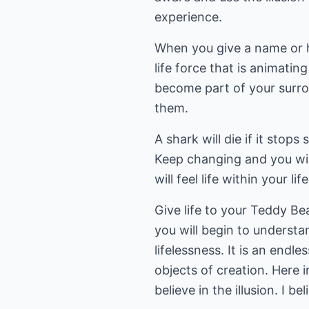
experience.
When you give a name or h
life force that is animatin
become part of your surro
them.
A shark will die if it stop
Keep changing and you wil
will feel life within your li
Give life to your Teddy B
you will begin to understan
lifelessness. It is an endl
objects of creation. Here i
believe in the illusion. I b