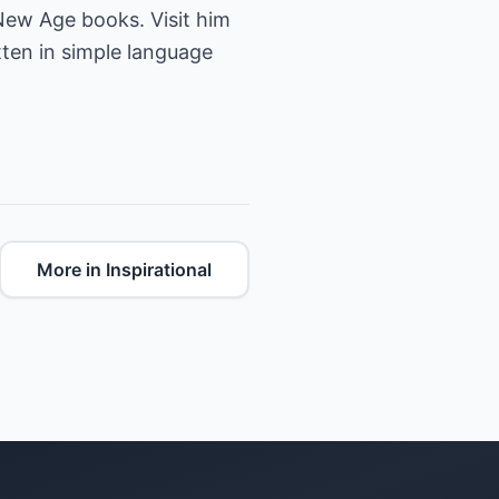
 New Age books. Visit him
ten in simple language
More in Inspirational