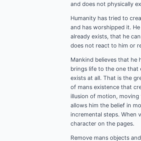
and does not physically ex
Humanity has tried to crea
and has worshipped it. He 
already exists, that he ca
does not react to him or 
Mankind believes that he hi
brings life to the one that
exists at all. That is the 
of mans existence that cre
illusion of motion, moving
allows him the belief in m
incremental steps. When vi
character on the pages.
Remove mans objects and h