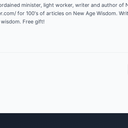
ordained minister, light worker, writer and author of
er.com/
for 100's of articles on New Age Wisdom. Writ
 wisdom. Free gift!