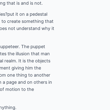
g that is and is not.
es?put it on a pedestal
d to create something that
does not understand why it
e puppeteer. The puppet
ates the illusion that man
l realm. It is the objects
onment giving him the
rom one thing to another
n a page and on others in
 of motion to the
nything.