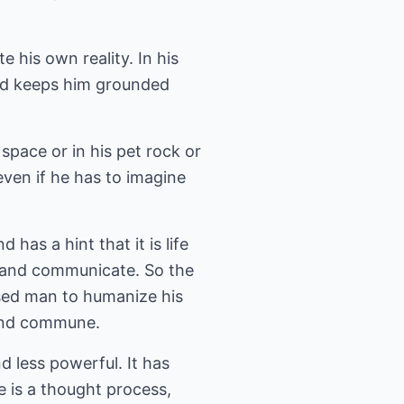
e his own reality. In his
 and keeps him grounded
 space or in his pet rock or
even if he has to imagine
has a hint that it is life
s and communicate. So the
used man to humanize his
 and commune.
 less powerful. It has
he is a thought process,