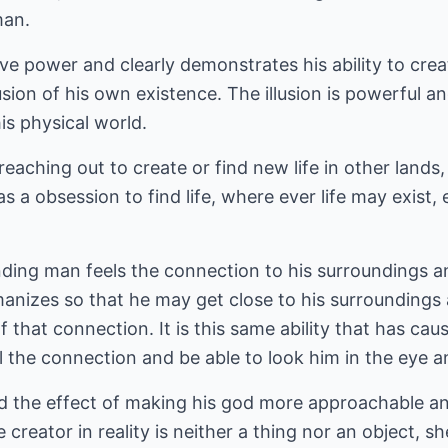
man.
tive power and clearly demonstrates his ability to creat
llusion of his own existence. The illusion is powerful
is physical world.
eaching out to create or find new life in other lands,
 a obsession to find life, where ever life may exist, 
ding man feels the connection to his surroundings and 
anizes so that he may get close to his surrounding
 that connection. It is this same ability that has ca
el the connection and be able to look him in the eye
d the effect of making his god more approachable and
creator in reality is neither a thing nor an object, s