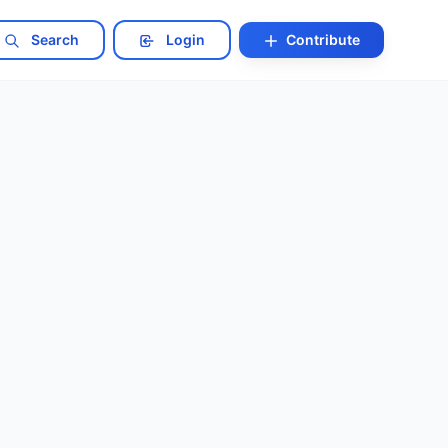
Search
Login
Contribute