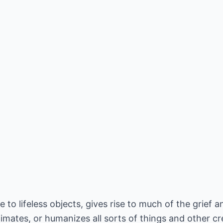
fe to lifeless objects, gives rise to much of the grief 
imates, or humanizes all sorts of things and other cre