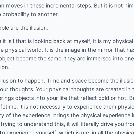
an moves in these incremental steps. But it is not hi
 probability to another.
ple are the illusion.
t is I that is looking back at myself, it is my physical
he physical world. It is the image in the mirror that has
he object become the same, they are immersed into one
ion.
llusion to happen. Time and space become the illusio
s your thoughts. Your physical thoughts are created in
rings objects into your life that reflect cold or hot.
ifetime, it is not necessary to experience them physic
y of the experience, brings the physical experience 
rying to understand this, it will literally drive you f
to experience yourself, which is me, in all the physic