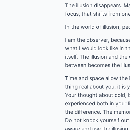
The illusion disappears. M
focus, that shifts from one
In the world of illusion, peo
I am the observer, because i
what I would look like in t
itself. The illusion and t
between becomes the illus
Time and space allow the i
thing real about you, it i
Your thought about cold, b
experienced both in your l
the difference. The memor
Do not knock yourself out t
aware and use the illusion 