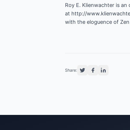
Roy E. Klienwachter is an 
at
http://www.klienwacht
with the eloguence of Zen
Share: