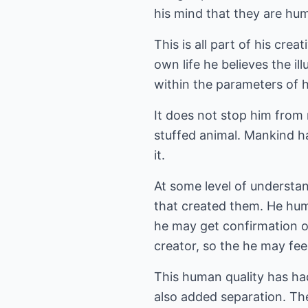
his mind that they are hu
This is all part of his crea
own life he believes the i
within the parameters of h
It does not stop him from r
stuffed animal. Mankind has
it.
At some level of understan
that created them. He hum
he may get confirmation of
creator, so the he may fe
This human quality has ha
also added separation. The 