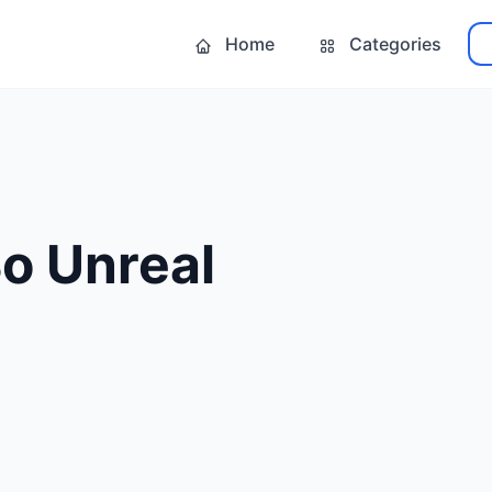
Home
Categories
o Unreal