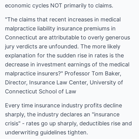
economic cycles NOT primarily to claims.
"The claims that recent increases in medical
malpractice liability insurance premiums in
Connecticut are attributable to overly generous
jury verdicts are unfounded. The more likely
explanation for the sudden rise in rates is the
decrease in investment earnings of the medical
malpractice insurers?" Professor Tom Baker,
Director, Insurance Law Center, University of
Connecticut School of Law
Every time insurance industry profits decline
sharply, the industry declares an "insurance
crisis" - rates go up sharply, deductibles rise and
underwriting guidelines tighten.