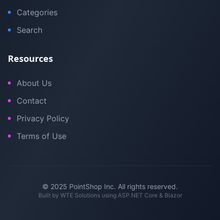
Categories
Search
Resources
About Us
Contact
Privacy Policy
Terms of Use
© 2025 PointShop Inc. All rights reserved.
Built by
WTE Solutions
using ASP.NET Core & Blazor