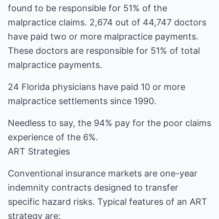
found to be responsible for 51% of the
malpractice claims. 2,674 out of 44,747 doctors
have paid two or more malpractice payments.
These doctors are responsible for 51% of total
malpractice payments.
24 Florida physicians have paid 10 or more
malpractice settlements since 1990.
Needless to say, the 94% pay for the poor claims
experience of the 6%.
ART Strategies
Conventional insurance markets are one-year
indemnity contracts designed to transfer
specific hazard risks. Typical features of an ART
strategy are: