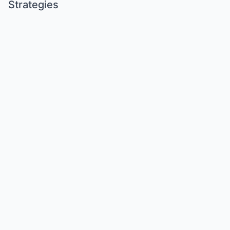
Strategies