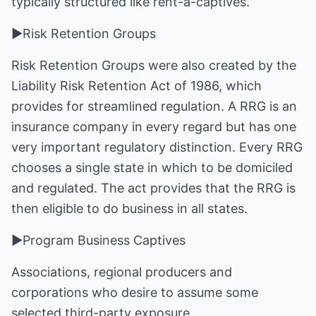
typically structured like rent-a-captives.
►Risk Retention Groups
Risk Retention Groups were also created by the
Liability Risk Retention Act of 1986, which
provides for streamlined regulation. A RRG is an
insurance company in every regard but has one
very important regulatory distinction. Every RRG
chooses a single state in which to be domiciled
and regulated. The act provides that the RRG is
then eligible to do business in all states.
►Program Business Captives
Associations, regional producers and
corporations who desire to assume some
selected third-party exposure.