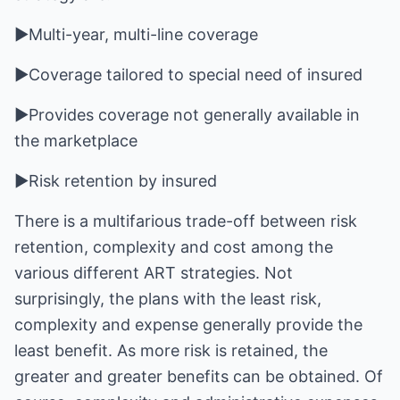
►Multi-year, multi-line coverage
►Coverage tailored to special need of insured
►Provides coverage not generally available in
the marketplace
►Risk retention by insured
There is a multifarious trade-off between risk
retention, complexity and cost among the
various different ART strategies. Not
surprisingly, the plans with the least risk,
complexity and expense generally provide the
least benefit. As more risk is retained, the
greater and greater benefits can be obtained. Of