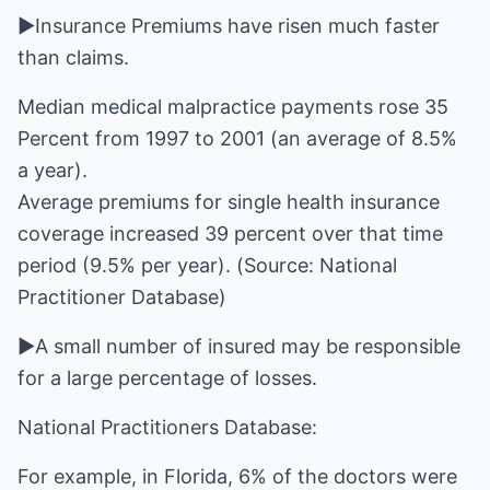
►Insurance Premiums have risen much faster
than claims.
Median medical malpractice payments rose 35
Percent from 1997 to 2001 (an average of 8.5%
a year).
Average premiums for single health insurance
coverage increased 39 percent over that time
period (9.5% per year). (Source: National
Practitioner Database)
►A small number of insured may be responsible
for a large percentage of losses.
National Practitioners Database:
For example, in Florida, 6% of the doctors were