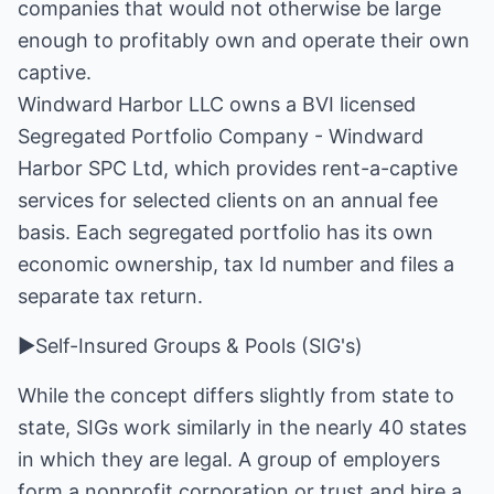
companies that would not otherwise be large
enough to profitably own and operate their own
captive.
Windward Harbor LLC owns a BVI licensed
Segregated Portfolio Company - Windward
Harbor SPC Ltd, which provides rent-a-captive
services for selected clients on an annual fee
basis. Each segregated portfolio has its own
economic ownership, tax Id number and files a
separate tax return.
►Self-Insured Groups & Pools (SIG's)
While the concept differs slightly from state to
state, SIGs work similarly in the nearly 40 states
in which they are legal. A group of employers
form a nonprofit corporation or trust and hire a