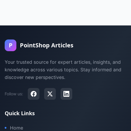
P
PointShop Articles
Your trusted source for expert articles, insights, and
knowledge across various topics. Stay informed and
discover new perspectives.
Follow us:
Quick Links
Home