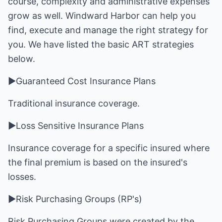
course, complexity and administrative expenses
grow as well. Windward Harbor can help you
find, execute and manage the right strategy for
you. We have listed the basic ART strategies
below.
►Guaranteed Cost Insurance Plans
Traditional insurance coverage.
►Loss Sensitive Insurance Plans
Insurance coverage for a specific insured where
the final premium is based on the insured's
losses.
►Risk Purchasing Groups (RP's)
Risk Purchasing Groups were created by the