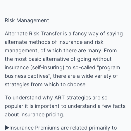
Risk Management
Alternate Risk Transfer is a fancy way of saying
alternate methods of insurance and risk
management, of which there are many. From
the most basic alternative of going without
insurance (self-insuring) to so-called "program
business captives", there are a wide variety of
strategies from which to choose.
To understand why ART strategies are so
popular it is important to understand a few facts
about insurance pricing.
►Insurance Premiums are related primarily to