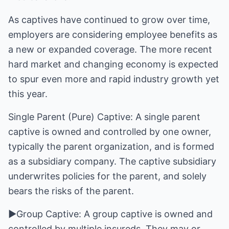
As captives have continued to grow over time,
employers are considering employee benefits as
a new or expanded coverage. The more recent
hard market and changing economy is expected
to spur even more and rapid industry growth yet
this year.
Single Parent (Pure) Captive: A single parent
captive is owned and controlled by one owner,
typically the parent organization, and is formed
as a subsidiary company. The captive subsidiary
underwrites policies for the parent, and solely
bears the risks of the parent.
►Group Captive: A group captive is owned and
controlled by multiple insureds. They may or