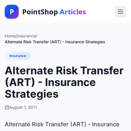
P
PointShop
Articles
Home
/
Insurance
/
Alternate Risk Transfer (ART) - Insurance Strategies
Insurance
Alternate Risk Transfer
(ART) - Insurance
Strategies
August 1, 2011
Alternate Risk Transfer (ART) - Insurance