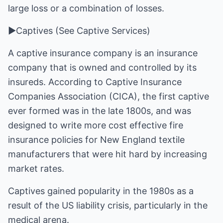
large loss or a combination of losses.
►Captives (See Captive Services)
A captive insurance company is an insurance
company that is owned and controlled by its
insureds. According to Captive Insurance
Companies Association (CICA), the first captive
ever formed was in the late 1800s, and was
designed to write more cost effective fire
insurance policies for New England textile
manufacturers that were hit hard by increasing
market rates.
Captives gained popularity in the 1980s as a
result of the US liability crisis, particularly in the
medical arena.