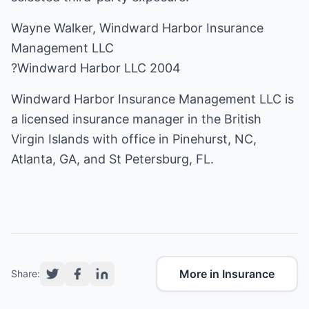
Wayne Walker, Windward Harbor Insurance
Management LLC
?Windward Harbor LLC 2004
Windward Harbor Insurance Management LLC is
a licensed insurance manager in the British
Virgin Islands with office in Pinehurst, NC,
Atlanta, GA, and St Petersburg, FL.
More in Insurance
Share: