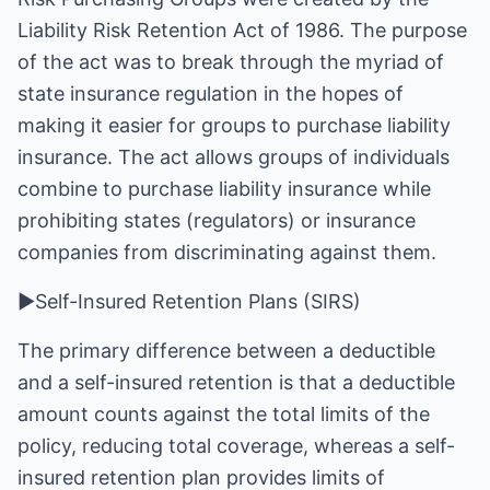
Liability Risk Retention Act of 1986. The purpose
of the act was to break through the myriad of
state insurance regulation in the hopes of
making it easier for groups to purchase liability
insurance. The act allows groups of individuals
combine to purchase liability insurance while
prohibiting states (regulators) or insurance
companies from discriminating against them.
►Self-Insured Retention Plans (SIRS)
The primary difference between a deductible
and a self-insured retention is that a deductible
amount counts against the total limits of the
policy, reducing total coverage, whereas a self-
insured retention plan provides limits of