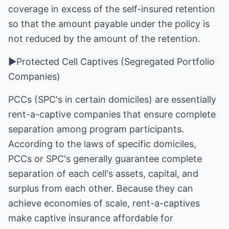
coverage in excess of the self-insured retention
so that the amount payable under the policy is
not reduced by the amount of the retention.
►Protected Cell Captives (Segregated Portfolio
Companies)
PCCs (SPC's in certain domiciles) are essentially
rent-a-captive companies that ensure complete
separation among program participants.
According to the laws of specific domiciles,
PCCs or SPC's generally guarantee complete
separation of each cell's assets, capital, and
surplus from each other. Because they can
achieve economies of scale, rent-a-captives
make captive insurance affordable for