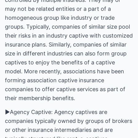
may not be related entities or a part of a
homogeneous group like industry or trade
groups. Typically, companies of similar size pool
their risks in an industry captive with customized
insurance plans. Similarly, companies of similar
size in different industries can also form group
captives to enjoy the benefits of a captive
model. More recently, associations have been
forming association captive insurance
companies to offer captive services as part of
their membership benefits.
►Agency Captive: Agency captives are
companies typically owned by groups of brokers
or other insurance intermediaries and are