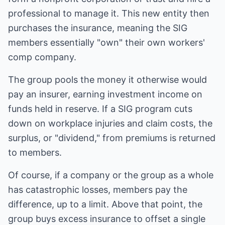
professional to manage it. This new entity then
purchases the insurance, meaning the SIG
members essentially "own" their own workers'
comp company.
The group pools the money it otherwise would
pay an insurer, earning investment income on
funds held in reserve. If a SIG program cuts
down on workplace injuries and claim costs, the
surplus, or "dividend," from premiums is returned
to members.
Of course, if a company or the group as a whole
has catastrophic losses, members pay the
difference, up to a limit. Above that point, the
group buys excess insurance to offset a single