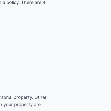
 a policy. There are 4
rsonal property. Other
on your property are