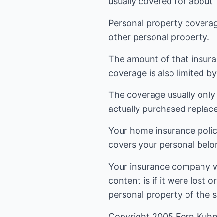
usually covered for about
Personal property coverage
other personal property.
The amount of that insura
coverage is also limited by 
The coverage usually only
actually purchased replac
Your home insurance policy
covers your personal belon
Your insurance company wil
content is if it were lost
personal property of the s
Copyright 2005 Fern Kuhn