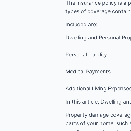
The insurance policy is a 
types of coverage contain
Included are:
Dwelling and Personal Pro
Personal Liability
Medical Payments
Additional Living Expense
In this article, Dwelling 
Property damage coverage 
parts of your home, such 