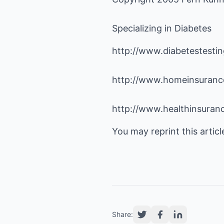
Specializing in Diabetes
http://www.diabetestesti
http://www.homeinsurance
http://www.healthinsuranc
You may reprint this articl
Share: