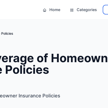
Home
Categories
Policies
verage of Homeown
 Policies
eowner Insurance Policies