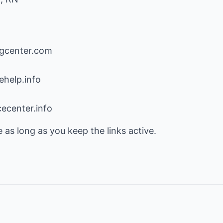
ngcenter.com
help.info
ecenter.info
e as long as you keep the links active.