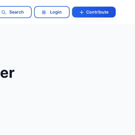
Search
Login
Contribute
er