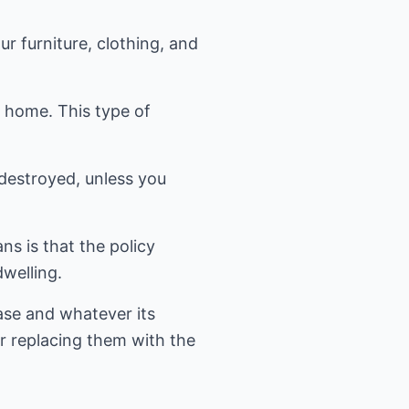
r furniture, clothing, and
r home. This type of
destroyed, unless you
s is that the policy
welling.
ase and whatever its
or replacing them with the