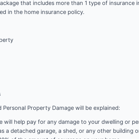
package that includes more than 1 type of insurance in
ed in the home insurance policy.
perty
s
and Personal Property Damage will be explained:
will help pay for any damage to your dwelling or pe
as a detached garage, a shed, or any other building 