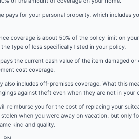
 10% of the amount of coverage on your home.
 pays for your personal property, which includes you
nce coverage is about 50% of the policy limit on you
the type of loss specifically listed in your policy.
 pays the current cash value of the item damaged or 
ement cost coverage.
 also includes off-premises coverage. What this mean
gings against theft even when they are not in your d
l reimburse you for the cost of replacing your suitc
 or stolen when you were away on vacation, but only f
ame kind and quality.
, RN