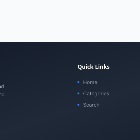
Quick Links
Home
nd
Categories
nd
Search