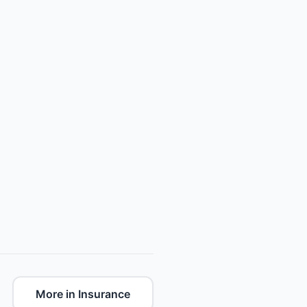
More in Insurance