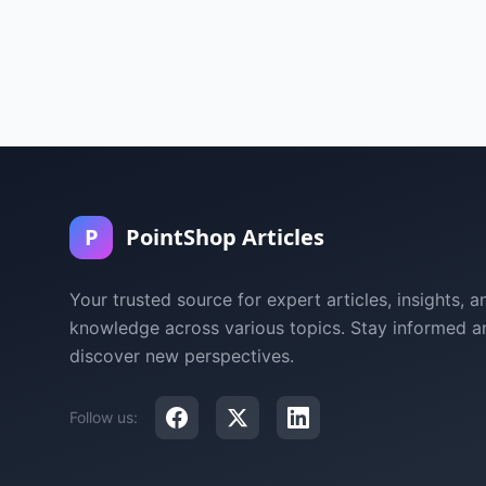
P
PointShop Articles
Your trusted source for expert articles, insights, a
knowledge across various topics. Stay informed a
discover new perspectives.
Follow us: