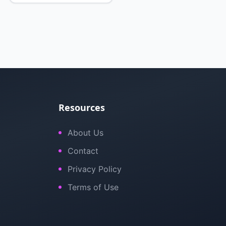
Resources
About Us
Contact
Privacy Policy
Terms of Use