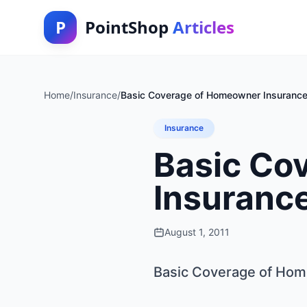
P
PointShop
Articles
Home
/
Insurance
/
Basic Coverage of Homeowner Insurance 
Insurance
Basic Co
Insurance
August 1, 2011
Basic Coverage of Hom