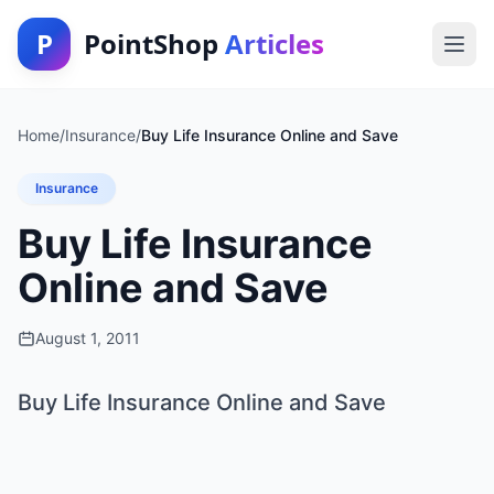
P
PointShop
Articles
Home
/
Insurance
/
Buy Life Insurance Online and Save
Insurance
Buy Life Insurance
Online and Save
August 1, 2011
Buy Life Insurance Online and Save