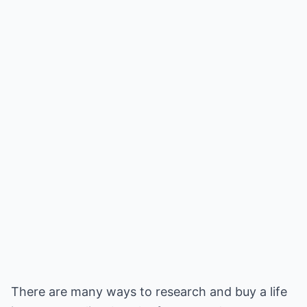
There are many ways to research and buy a life