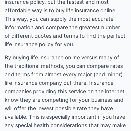
insurance policy, but the fastest and most
affordable way is to buy life insurance online.
This way, you can supply the most accurate
information and compare the greatest number
of different quotes and terms to find the perfect
life insurance policy for you.
By buying life insurance online versus many of
the traditional methods, you can compare rates
and terms from almost every major (and minor)
life insurance company out there. Insurance
companies providing this service on the internet
know they are competing for your business and
will offer the lowest possible rate they have
available. This is especially important if you have
any special health considerations that may make