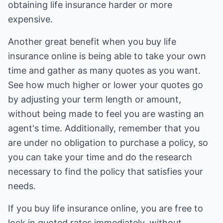
obtaining life insurance harder or more
expensive.
Another great benefit when you buy life
insurance online is being able to take your own
time and gather as many quotes as you want.
See how much higher or lower your quotes go
by adjusting your term length or amount,
without being made to feel you are wasting an
agent's time. Additionally, remember that you
are under no obligation to purchase a policy, so
you can take your time and do the research
necessary to find the policy that satisfies your
needs.
If you buy life insurance online, you are free to
lock in quoted rates immediately, without