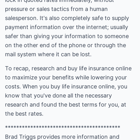
pressure or sales tactics from a human
salesperson. It's also completely safe to supply
payment information over the internet; usually
safer than giving your information to someone
on the other end of the phone or through the
mail system where it can be lost.
To recap, research and buy life insurance online
to maximize your benefits while lowering your
costs. When you buy life insurance online, you
know that you've done all the necessary
research and found the best terms for you, at
the best rates.
*****************************************
Brad Triggs provides more information and