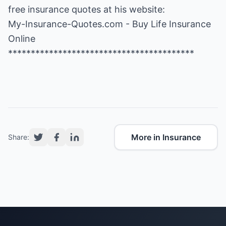
free insurance quotes at his website:
My-Insurance-Quotes.com - Buy Life Insurance
Online
*****************************************
More in Insurance
Share: