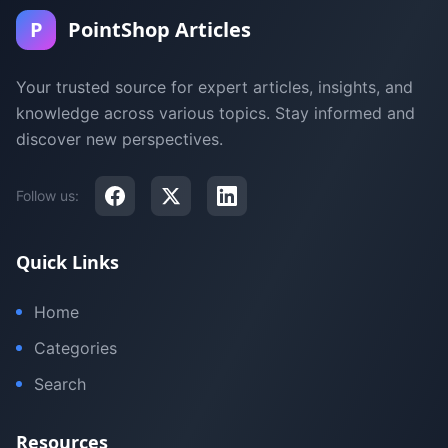
P
PointShop Articles
Your trusted source for expert articles, insights, and
knowledge across various topics. Stay informed and
discover new perspectives.
Follow us:
Quick Links
Home
Categories
Search
Resources