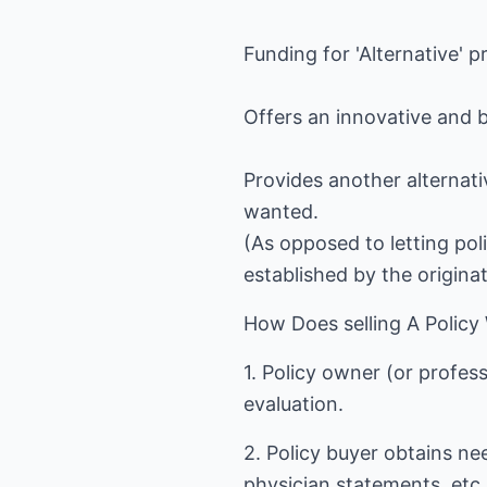
Funding for 'Alternative' p
Offers an innovative and b
Provides another alternati
wanted.
(As opposed to letting pol
established by the origina
How Does selling A Policy
1. Policy owner (or profess
evaluation.
2. Policy buyer obtains n
physician statements, etc.