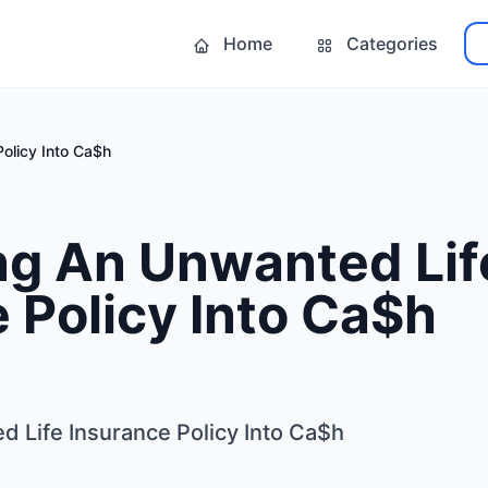
Home
Categories
olicy Into Ca$h
ng An Unwanted Lif
 Policy Into Ca$h
 Life Insurance Policy Into Ca$h