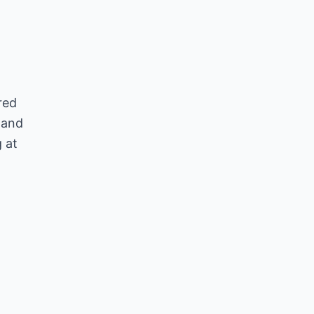
red
, and
 at