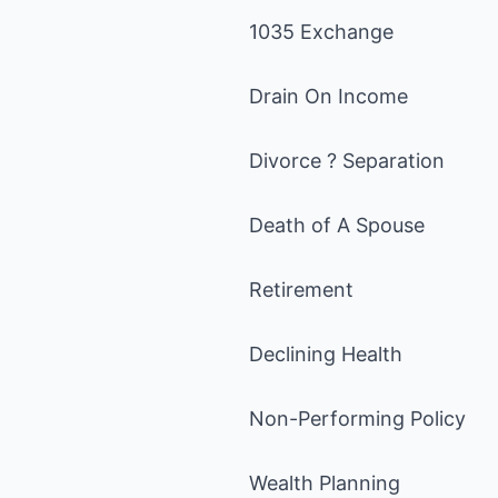
1035 Exchange
Drain On Income
Divorce ? Separation
Death of A Spouse
Retirement
Declining Health
Non-Performing Policy
Wealth Planning