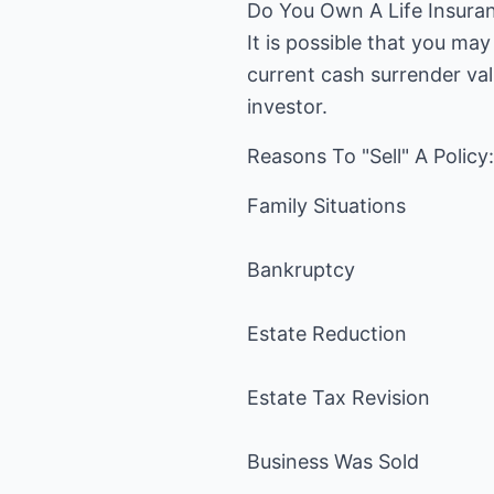
Do You Own A Life Insura
It is possible that you ma
current cash surrender val
investor.
Reasons To "Sell" A Policy:
Family Situations
Bankruptcy
Estate Reduction
Estate Tax Revision
Business Was Sold