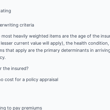
Rating
rwriting criteria
e most heavily weighted items are the age of the insu
lesser current value will apply), the health condition
 that apply are the primary determinants in arriving
cy.
r the insured?
no cost for a policy appraisal
ving to pay premiums