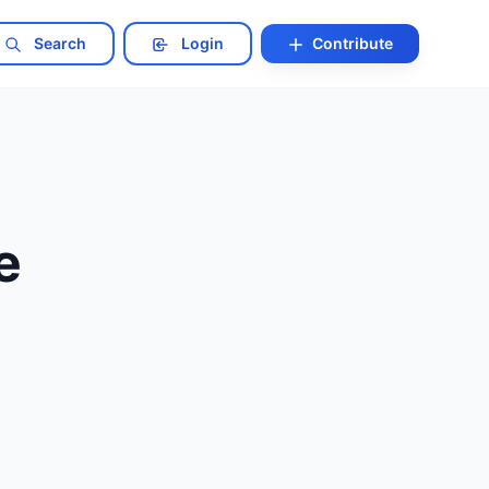
Search
Login
Contribute
e