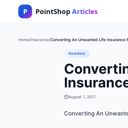
P
PointShop
Articles
Home
/
Insurance
/
Converting An Unwanted Life Insurance P
Insurance
Converti
Insurance
August 1, 2011
Converting An Unwanted