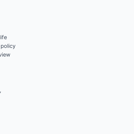
ife
policy
 view
,