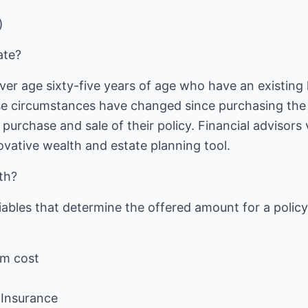
)
ate?
 age sixty-five years of age who have an existing l
e circumstances have changed since purchasing the 
a purchase and sale of their policy. Financial advisors
ovative wealth and estate planning tool.
th?
ables that determine the offered amount for a policy
um cost
f Insurance