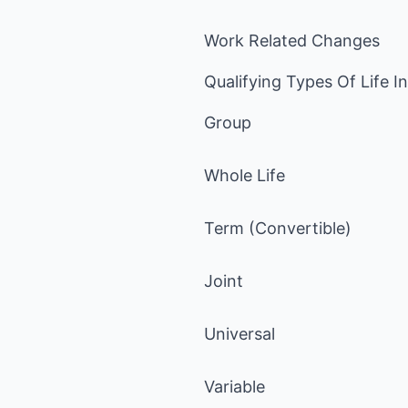
Work Related Changes
Qualifying Types Of Life I
Group
Whole Life
Term (Convertible)
Joint
Universal
Variable