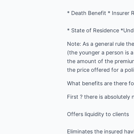
* Death Benefit * Insurer 
* State of Residence *Unde
Note: As a general rule th
(the younger a person is a 
the amount of the premiums
the price offered for a poli
What benefits are there fo
First ? there is absolutely 
Offers liquidity to clients
Eliminates the insured ha