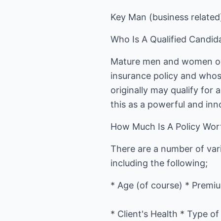
Key Man (business related
Who Is A Qualified Candid
Mature men and women over
insurance policy and whos
originally may qualify for 
this as a powerful and inn
How Much Is A Policy Wor
There are a number of vari
including the following;
* Age (of course) * Premi
* Client's Health * Type o