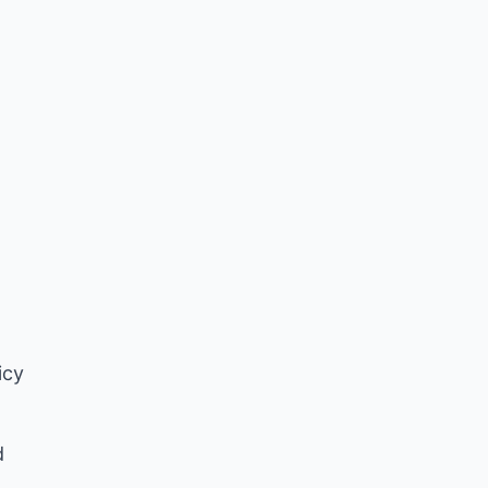
icy
d