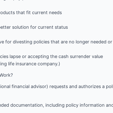
roducts that fit current needs
etter solution for current status
ve for divesting policies that are no longer needed or
icies lapse or accepting the cash surrender value
ting life insurance company.)
 Work?
ional financial advisor) requests and authorizes a pol
eeded documentation, including policy information an