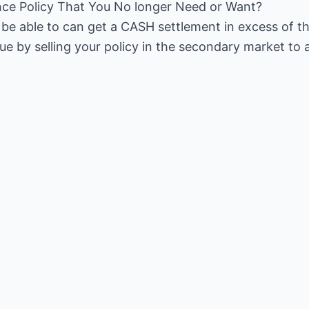
nce Policy That You No longer Need or Want?
y be able to can get a CASH settlement in excess of t
ue by selling your policy in the secondary market to 