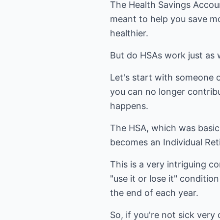
The Health Savings Account
meant to help you save mo
healthier.
But do HSAs work just as 
Let's start with someone o
you can no longer contribu
happens.
The HSA, which was basica
becomes an Individual Ret
This is a very intriguing 
"use it or lose it" condit
the end of each year.
So, if you're not sick ver