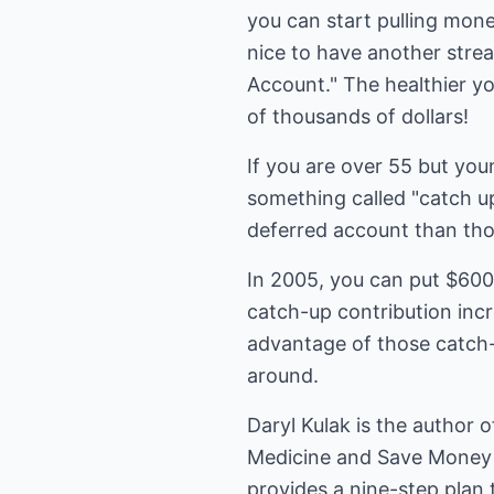
you can start pulling mone
nice to have another strea
Account." The healthier you
of thousands of dollars!
If you are over 55 but you
something called "catch u
deferred account than tho
In 2005, you can put $600
catch-up contribution incre
advantage of those catch-
around.
Daryl Kulak is the author 
Medicine and Save Money 
provides a nine-step plan 