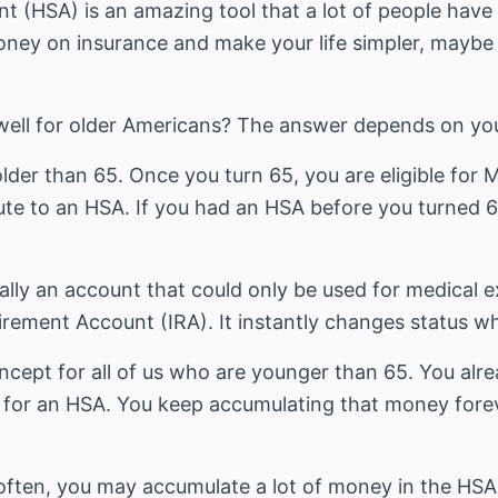
 (HSA) is an amazing tool that a lot of people have b
ney on insurance and make your life simpler, maybe
well for older Americans? The answer depends on yo
lder than 65. Once you turn 65, you are eligible for
te to an HSA. If you had an HSA before you turned 65
lly an account that could only be used for medical 
irement Account (IRA). It instantly changes status w
concept for all of us who are younger than 65. You alr
ion for an HSA. You keep accumulating that money forev
y often, you may accumulate a lot of money in the HS