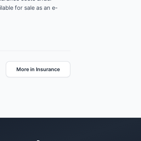
able for sale as an e-
More in Insurance