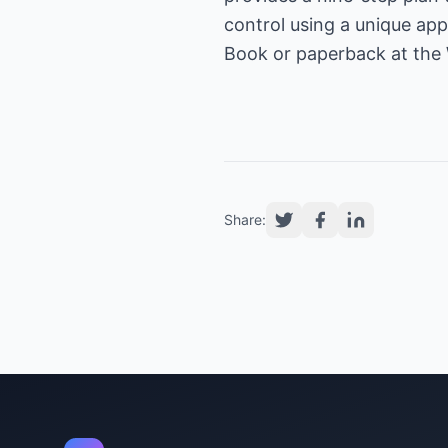
control using a unique app
Book or paperback at the
Share: