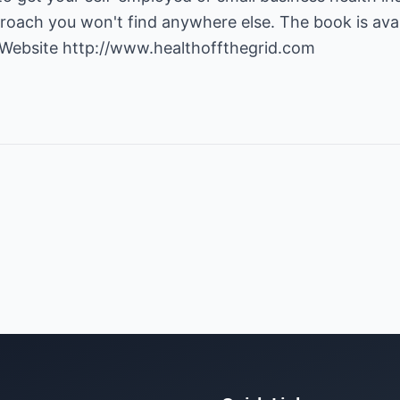
roach you won't find anywhere else. The book is avail
 Website
http://www.healthoffthegrid.com