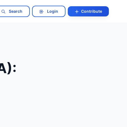
Search
Login
Contribute
A):