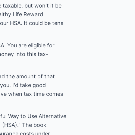
 taxable, but won't it be
althy Life Reward
your HSA. It could be tens
. You are eligible for
oney into this tax-
nd the amount of that
 you, I'd take good
have when tax time comes
ful Way to Use Alternative
 (HSA)." The book
nsurance costs under