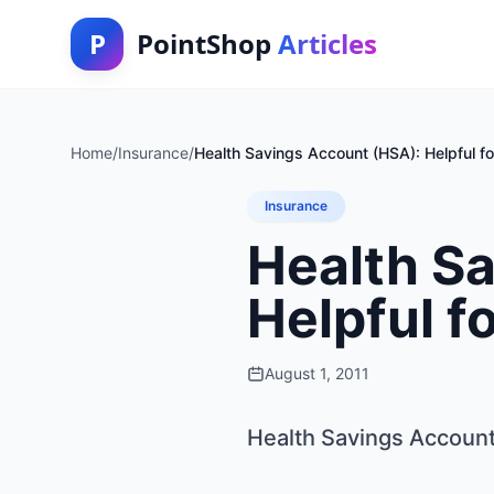
P
PointShop
Articles
Home
/
Insurance
/
Health Savings Account (HSA): Helpful fo
Insurance
Health S
Helpful f
August 1, 2011
Health Savings Account