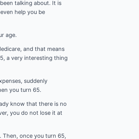
een talking about. It is
 even help you be
ur age.
 Medicare, and that means
, a very interesting thing
expenses, suddenly
hen you turn 65.
eady know that there is no
er, you do not lose it at
A. Then, once you turn 65,