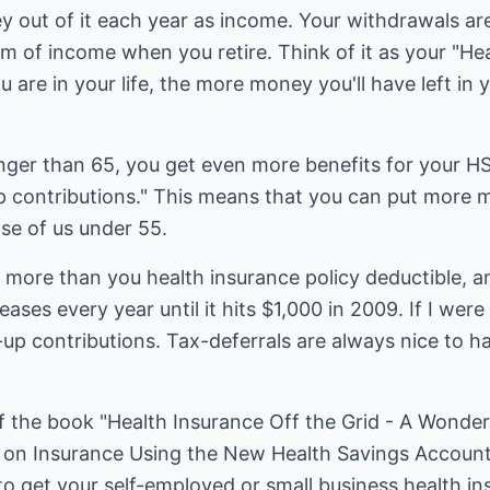
y out of it each year as income. Your withdrawals are
m of income when you retire. Think of it as your "He
 are in your life, the more money you'll have left in 
nger than 65, you get even more benefits for your HSA
p contributions." This means that you can put more m
se of us under 55.
 more than you health insurance policy deductible, a
ases every year until it hits $1,000 in 2009. If I were
up contributions. Tax-deferrals are always nice to 
of the book "Health Insurance Off the Grid - A Wonder
on Insurance Using the New Health Savings Account
to get your self-employed or small business health i