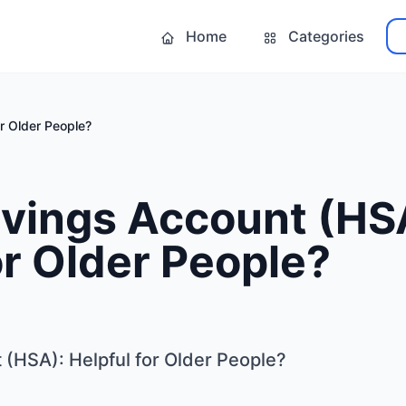
Home
Categories
r Older People?
avings Account (HS
or Older People?
 (HSA): Helpful for Older People?