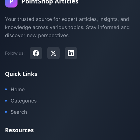
P
PointShop Articles
Your trusted source for expert articles, insights, and
knowledge across various topics. Stay informed and
discover new perspectives.
Follow us:
Quick Links
Home
Categories
Search
Resources