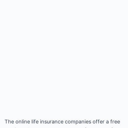
The online life insurance companies offer a free