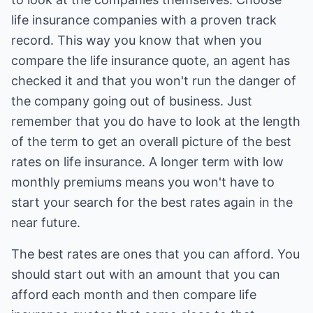
life insurance companies with a proven track
record. This way you know that when you
compare the life insurance quote, an agent has
checked it and that you won't run the danger of
the company going out of business. Just
remember that you do have to look at the length
of the term to get an overall picture of the best
rates on life insurance. A longer term with low
monthly premiums means you won't have to
start your search for the best rates again in the
near future.
The best rates are ones that you can afford. You
should start out with an amount that you can
afford each month and then compare life