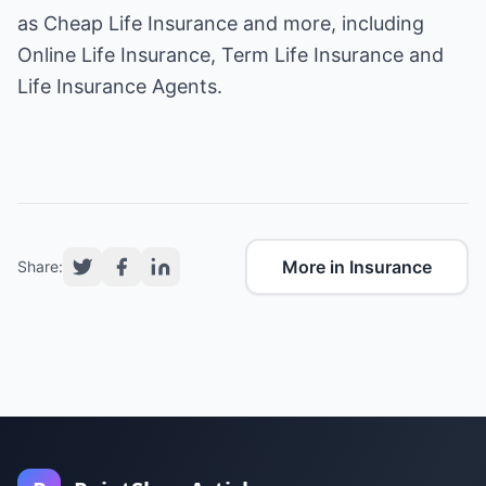
as
Cheap Life Insurance
and more, including
Online Life Insurance, Term Life Insurance and
Life Insurance Agents.
More in Insurance
Share: