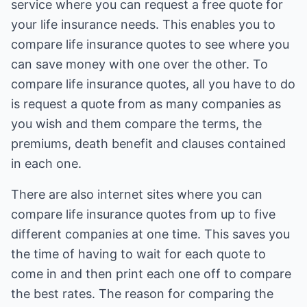
service where you can request a free quote for
your life insurance needs. This enables you to
compare life insurance quotes to see where you
can save money with one over the other. To
compare life insurance quotes, all you have to do
is request a quote from as many companies as
you wish and them compare the terms, the
premiums, death benefit and clauses contained
in each one.
There are also internet sites where you can
compare life insurance quotes from up to five
different companies at one time. This saves you
the time of having to wait for each quote to
come in and then print each one off to compare
the best rates. The reason for comparing the