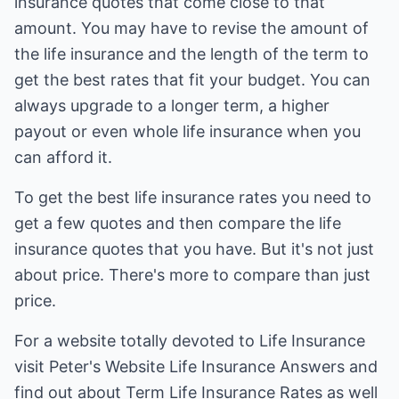
insurance quotes that come close to that
amount. You may have to revise the amount of
the life insurance and the length of the term to
get the best rates that fit your budget. You can
always upgrade to a longer term, a higher
payout or even whole life insurance when you
can afford it.
To get the best life insurance rates you need to
get a few quotes and then compare the life
insurance quotes that you have. But it's not just
about price. There's more to compare than just
price.
For a website totally devoted to Life Insurance
visit Peter's Website Life Insurance Answers and
find out about
Term Life Insurance Rates
as well