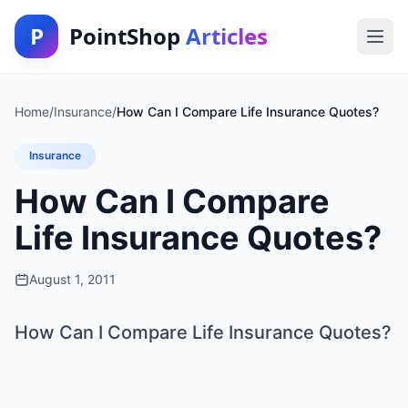
P
PointShop
Articles
Home
/
Insurance
/
How Can I Compare Life Insurance Quotes?
Insurance
How Can I Compare
Life Insurance Quotes?
August 1, 2011
How Can I Compare Life Insurance Quotes?