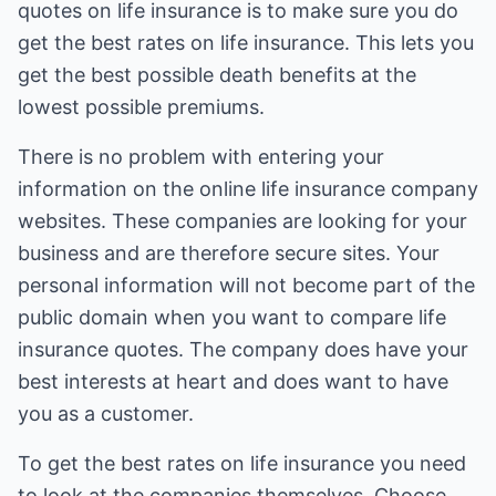
quotes on life insurance is to make sure you do
get the best rates on life insurance. This lets you
get the best possible death benefits at the
lowest possible premiums.
There is no problem with entering your
information on the online life insurance company
websites. These companies are looking for your
business and are therefore secure sites. Your
personal information will not become part of the
public domain when you want to compare life
insurance quotes. The company does have your
best interests at heart and does want to have
you as a customer.
To get the best rates on life insurance you need
to look at the companies themselves. Choose