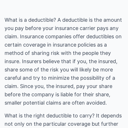
What is a deductible? A deductible is the amount
you pay before your insurance carrier pays any
claim. Insurance companies offer deductibles on
certain coverage in insurance policies as a
method of sharing risk with the people they
insure. Insurers believe that if you, the insured,
share some of the risk you will likely be more
careful and try to minimize the possibility of a
claim. Since you, the insured, pay your share
before the company is liable for their share,
smaller potential claims are often avoided.
What is the right deductible to carry? It depends
not only on the particular coverage but further