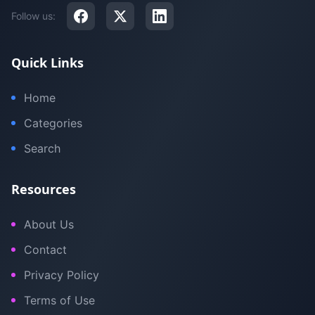
Follow us:
Quick Links
Home
Categories
Search
Resources
About Us
Contact
Privacy Policy
Terms of Use