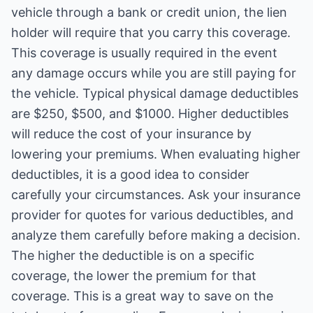
vehicle through a bank or credit union, the lien
holder will require that you carry this coverage.
This coverage is usually required in the event
any damage occurs while you are still paying for
the vehicle. Typical physical damage deductibles
are $250, $500, and $1000. Higher deductibles
will reduce the cost of your insurance by
lowering your premiums. When evaluating higher
deductibles, it is a good idea to consider
carefully your circumstances. Ask your insurance
provider for quotes for various deductibles, and
analyze them carefully before making a decision.
The higher the deductible is on a specific
coverage, the lower the premium for that
coverage. This is a great way to save on the