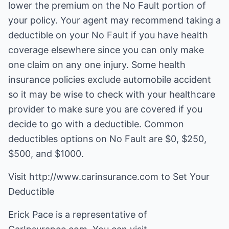
lower the premium on the No Fault portion of
your policy. Your agent may recommend taking a
deductible on your No Fault if you have health
coverage elsewhere since you can only make
one claim on any one injury. Some health
insurance policies exclude automobile accident
so it may be wise to check with your healthcare
provider to make sure you are covered if you
decide to go with a deductible. Common
deductibles options on No Fault are $0, $250,
$500, and $1000.
Visit http://www.carinsurance.com to Set Your
Deductible
Erick Pace is a representative of