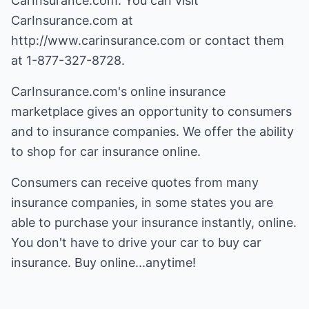
CarInsurance.com. You can visit
CarInsurance.com at
http://www.carinsurance.com
or contact them
at 1-877-327-8728.
CarInsurance.com's online insurance
marketplace gives an opportunity to consumers
and to insurance companies. We offer the ability
to shop for car insurance online.
Consumers can receive quotes from many
insurance companies, in some states you are
able to purchase your insurance instantly, online.
You don't have to drive your car to buy car
insurance. Buy online...anytime!