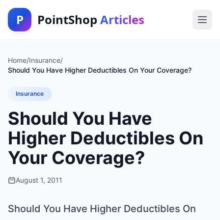
P
PointShop
Articles
Home
/
Insurance
/
Should You Have Higher Deductibles On Your Coverage?
Insurance
Should You Have
Higher Deductibles On
Your Coverage?
August 1, 2011
Should You Have Higher Deductibles On