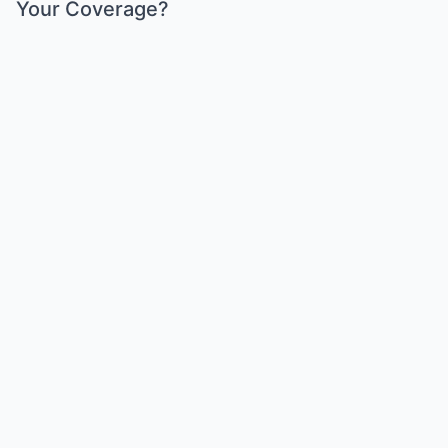
Your Coverage?