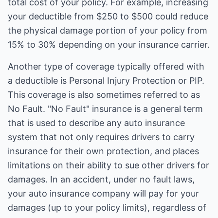
total cost of your policy. For example, increasing
your deductible from $250 to $500 could reduce
the physical damage portion of your policy from
15% to 30% depending on your insurance carrier.
Another type of coverage typically offered with
a deductible is Personal Injury Protection or PIP.
This coverage is also sometimes referred to as
No Fault. "No Fault" insurance is a general term
that is used to describe any auto insurance
system that not only requires drivers to carry
insurance for their own protection, and places
limitations on their ability to sue other drivers for
damages. In an accident, under no fault laws,
your auto insurance company will pay for your
damages (up to your policy limits), regardless of