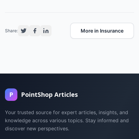
More in Insurance
Share:
P
PointShop Articles
Your trusted source for expert articles, insights, and
knowledge across various topics. Stay informed and
discover new perspectives.