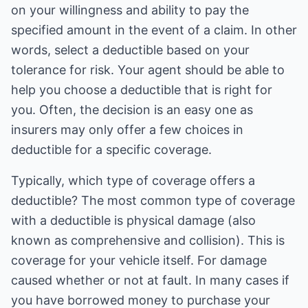
on your willingness and ability to pay the
specified amount in the event of a claim. In other
words, select a deductible based on your
tolerance for risk. Your agent should be able to
help you choose a deductible that is right for
you. Often, the decision is an easy one as
insurers may only offer a few choices in
deductible for a specific coverage.
Typically, which type of coverage offers a
deductible? The most common type of coverage
with a deductible is physical damage (also
known as comprehensive and collision). This is
coverage for your vehicle itself. For damage
caused whether or not at fault. In many cases if
you have borrowed money to purchase your