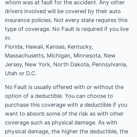
whom was at fault for the accident. Any other
drivers involved will be covered by their auto
insurance policies. Not every state requires this
type of coverage. No Fault is required if you live
in:
Florida, Hawaii, Kansas, Kentucky,
Massachusetts, Michigan, Minnesota, New
Jersey, New York, North Dakota, Pennsylvania,
Utah or D.C.
No Fault is usually offered with or without the
option of a deductible. You can choose to
purchase this coverage with a deductible if you
want to absorb some of the risk as with other
coverage such as physical damage. As with
physical damage, the higher the deductible, the