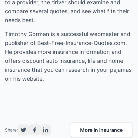
to a provider, the driver should examine and
compare several quotes, and see what fits their
needs best.
Timothy Gorman is a successful webmaster and
publisher of Best-Free-Insurance-Quotes.com.
He provides more insurance information and
offers
discount auto insurance
, life and home
insurance that you can research in your pajamas
on his website.
More in Insurance
Share: