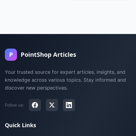
P
PointShop Articles
Your trusted source for expert articles, insights, and
knowledge across various topics. Stay informed and
discover new perspectives.
Follow us:
Quick Links