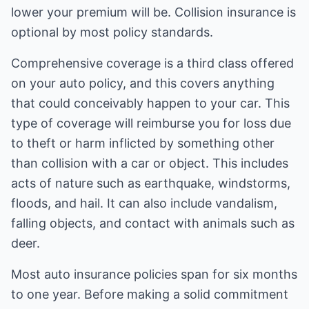
lower your premium will be. Collision insurance is
optional by most policy standards.
Comprehensive coverage is a third class offered
on your auto policy, and this covers anything
that could conceivably happen to your car. This
type of coverage will reimburse you for loss due
to theft or harm inflicted by something other
than collision with a car or object. This includes
acts of nature such as earthquake, windstorms,
floods, and hail. It can also include vandalism,
falling objects, and contact with animals such as
deer.
Most auto insurance policies span for six months
to one year. Before making a solid commitment