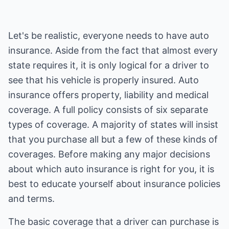
Let's be realistic, everyone needs to have auto
insurance. Aside from the fact that almost every
state requires it, it is only logical for a driver to
see that his vehicle is properly insured. Auto
insurance offers property, liability and medical
coverage. A full policy consists of six separate
types of coverage. A majority of states will insist
that you purchase all but a few of these kinds of
coverages. Before making any major decisions
about which auto insurance is right for you, it is
best to educate yourself about insurance policies
and terms.
The basic coverage that a driver can purchase is