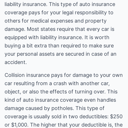
liability insurance. This type of auto insurance
coverage pays for your legal responsibility to
others for medical expenses and property
damage. Most states require that every car is
equipped with liability insurance. It is worth
buying a bit extra than required to make sure
your personal assets are secured in case of an
accident.
Collision insurance pays for damage to your own
car resulting from a crash with another car,
object, or also the effects of turning over. This
kind of auto insurance coverage even handles
damage caused by potholes. This type of
coverage is usually sold in two deductibles: $250
or $1,000. The higher that your deductible is, the