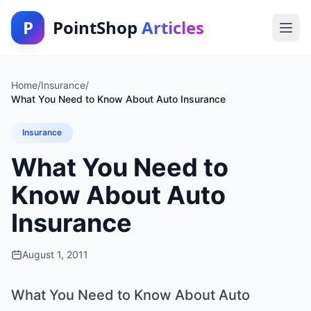
P
PointShop
Articles
Home
/
Insurance
/
What You Need to Know About Auto Insurance
Insurance
What You Need to
Know About Auto
Insurance
August 1, 2011
What You Need to Know About Auto