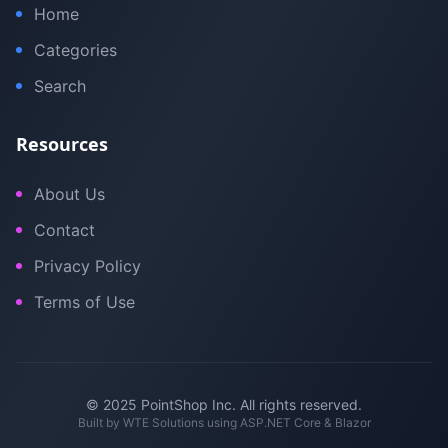
Home
Categories
Search
Resources
About Us
Contact
Privacy Policy
Terms of Use
© 2025 PointShop Inc. All rights reserved.
Built by
WTE Solutions
using ASP.NET Core & Blazor