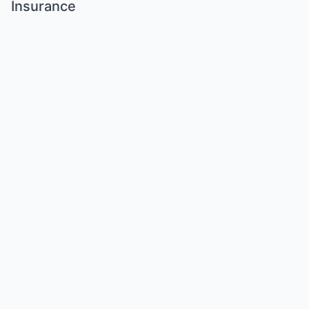
Insurance