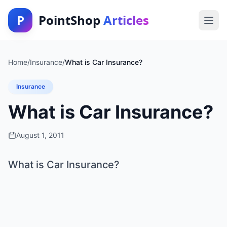
P
PointShop
Articles
Home
/
Insurance
/
What is Car Insurance?
Insurance
What is Car Insurance?
August 1, 2011
What is Car Insurance?