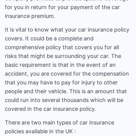
for you in return for your payment of the car
insurance premium.
It is vital to know what your car insurance policy
covers. It could be a complete and
comprehensive policy that covers you for all
risks that might be surrounding your car. The
basic requirement is that in the event of an
accident, you are covered for the compensation
that you may have to pay for injury to other
people and their vehicle. This is an amount that
could run into several thousands which will be
covered in the car insurance policy.
There are two main types of car insurance
policies available in the UK :