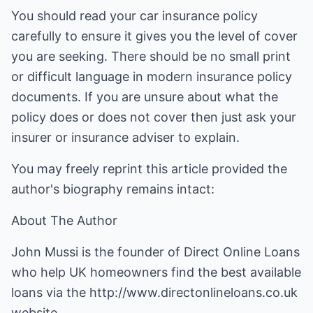
You should read your car insurance policy
carefully to ensure it gives you the level of cover
you are seeking. There should be no small print
or difficult language in modern insurance policy
documents. If you are unsure about what the
policy does or does not cover then just ask your
insurer or insurance adviser to explain.
You may freely reprint this article provided the
author's biography remains intact:
About The Author
John Mussi is the founder of Direct Online Loans
who help UK homeowners find the best available
loans via the
http://www.directonlineloans.co.uk
website.