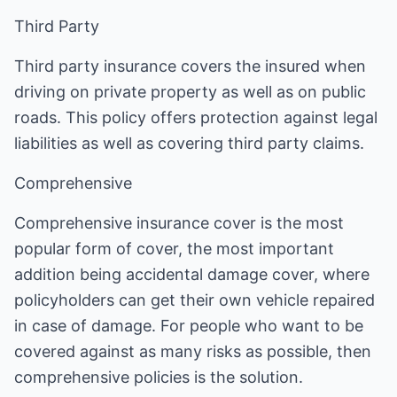
Third Party
Third party insurance covers the insured when
driving on private property as well as on public
roads. This policy offers protection against legal
liabilities as well as covering third party claims.
Comprehensive
Comprehensive insurance cover is the most
popular form of cover, the most important
addition being accidental damage cover, where
policyholders can get their own vehicle repaired
in case of damage. For people who want to be
covered against as many risks as possible, then
comprehensive policies is the solution.