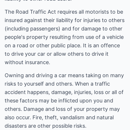
The Road Traffic Act requires all motorists to be
insured against their liability for injuries to others
(including passengers) and for damage to other
people's property resulting from use of a vehicle
on a road or other public place. It is an offence
to drive your car or allow others to drive it
without insurance.
Owning and driving a car means taking on many
risks to yourself and others. When a traffic
accident happens, damage, injuries, loss or all of
these factors may be inflicted upon you and
others. Damage and loss of your property may
also occur. Fire, theft, vandalism and natural
disasters are other possible risks.