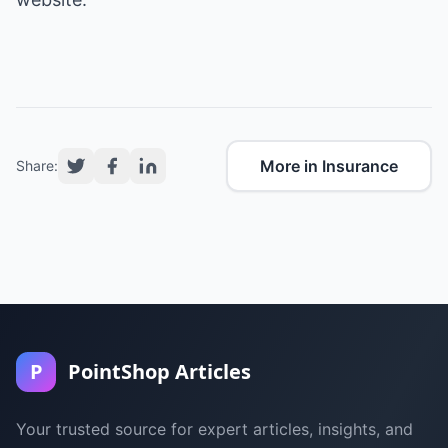
More in Insurance
Share:
P
PointShop Articles
Your trusted source for expert articles, insights, and