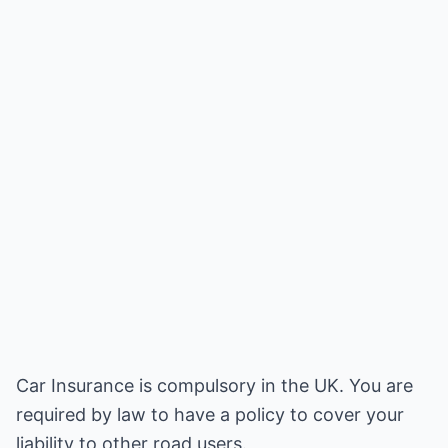
Car Insurance is compulsory in the UK. You are
required by law to have a policy to cover your
liability to other road users.