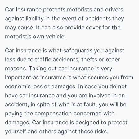
Car Insurance protects motorists and drivers
against liability in the event of accidents they
may cause. It can also provide cover for the
motorist's own vehicle.
Car insurance is what safeguards you against
loss due to traffic accidents, thefts or other
reasons. Taking out car insurance is very
important as insurance is what secures you from
economic loss or damages. In case you do not
have car insurance and you are involved in an
accident, in spite of who is at fault, you will be
paying the compensation concerned with
damages. Car insurance is designed to protect
yourself and others against these risks.