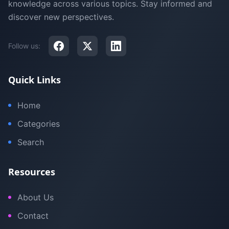
knowledge across various topics. Stay informed and
discover new perspectives.
Follow us:
Quick Links
Home
Categories
Search
Resources
About Us
Contact