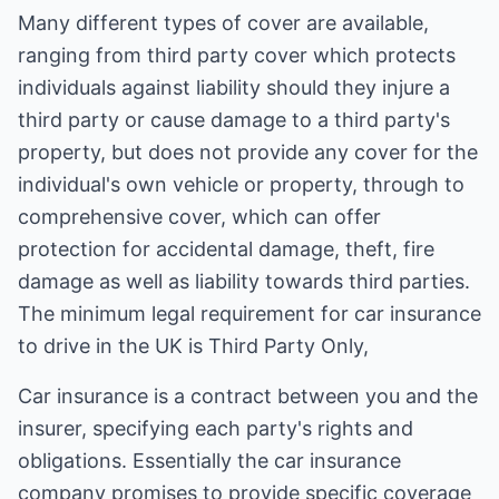
Many different types of cover are available,
ranging from third party cover which protects
individuals against liability should they injure a
third party or cause damage to a third party's
property, but does not provide any cover for the
individual's own vehicle or property, through to
comprehensive cover, which can offer
protection for accidental damage, theft, fire
damage as well as liability towards third parties.
The minimum legal requirement for car insurance
to drive in the UK is Third Party Only,
Car insurance is a contract between you and the
insurer, specifying each party's rights and
obligations. Essentially the car insurance
company promises to provide specific coverage