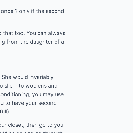
 once ? only if the second
p that too. You can always
ing from the daughter of a
 She would invariably
o slip into woolens and
r conditioning, you may use
you to have your second
ull).
our closet, then go to your