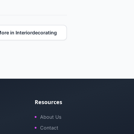
ore in Interiordecorating
Resources
About Us
Contact