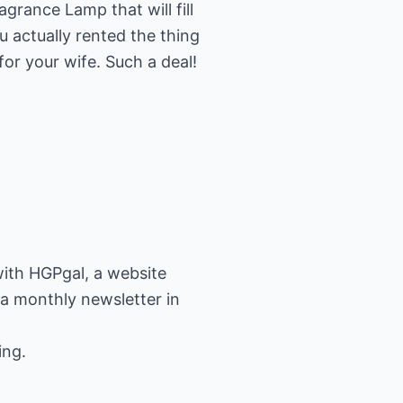
grance Lamp that will fill
 actually rented the thing
 for your wife. Such a deal!
ith HGPgal, a website
 a monthly newsletter in
ing.