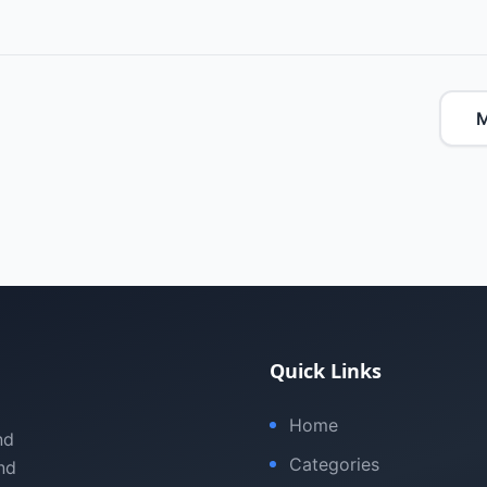
M
Quick Links
Home
nd
Categories
nd