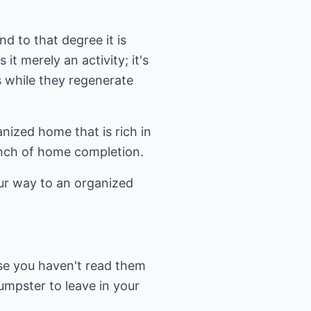
nd to that degree it is
it merely an activity; it's
s while they regenerate
anized home that is rich in
unch of home completion.
our way to an organized
use you haven't read them
umpster to leave in your