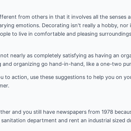
fferent from others in that it involves all the senses a
ying emotions. Decorating isn't really a hobby, nor is 
ople to live in comfortable and pleasing surrounding
s not nearly as completely satisfying as having an org
ing and organizing go hand-in-hand, like a one-two p
ou to action, use these suggestions to help you on y
mer.
 Mother and you still have newspapers from 1978 beca
e sanitation department and rent an industrial sized d