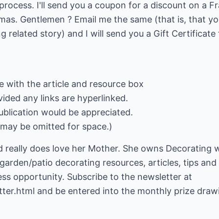
rocess. I'll send you a coupon for a discount on a Fra
as. Gentlemen ? Email me the same (that is, that you
ng related story) and I will send you a Gift Certificate
le with the article and resource box
ided any links are hyperlinked.
ublication would be appreciated.
may be omitted for space.)
 really does love her Mother. She owns Decorating w
 garden/patio decorating resources, articles, tips and
ess opportunity. Subscribe to the newsletter at
ter.html
and be entered into the monthly prize draw