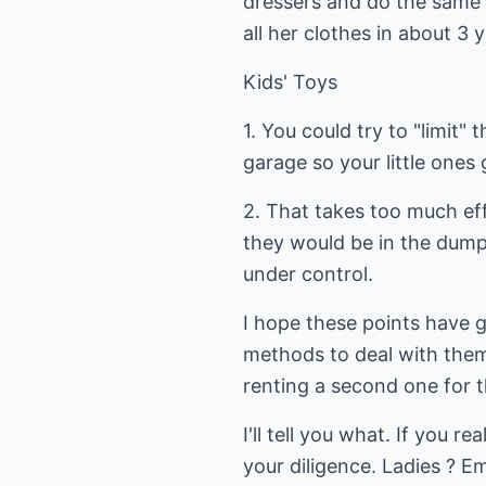
dressers and do the same 
all her clothes in about 3 
Kids' Toys
1. You could try to "limit
garage so your little ones 
2. That takes too much effo
they would be in the dumpst
under control.
I hope these points have 
methods to deal with them
renting a second one for t
I'll tell you what. If you r
your diligence. Ladies ? E