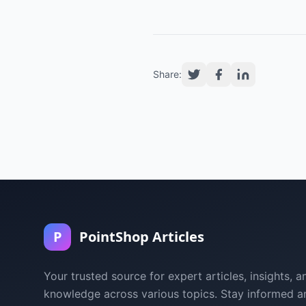
Share:
P
PointShop Articles
Your trusted source for expert articles, insights, a
knowledge across various topics. Stay informed a