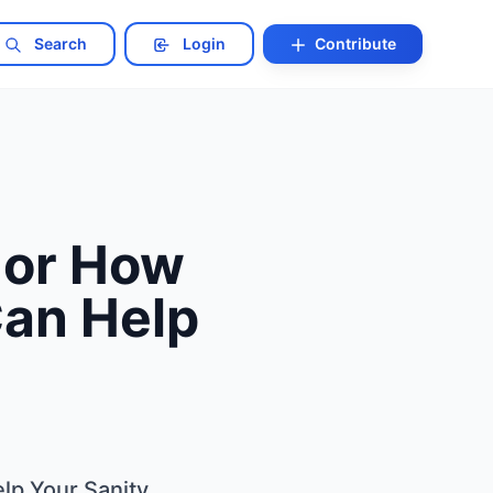
Search
Login
Contribute
 or How
Can Help
lp Your Sanity