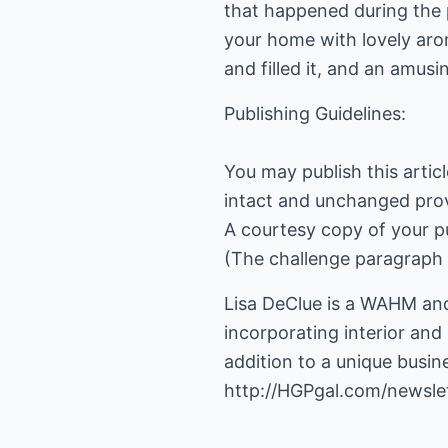
that happened during the p
your home with lovely arom
and filled it, and an amusi
Publishing Guidelines:
You may publish this artic
intact and unchanged prov
A courtesy copy of your p
(The challenge paragraph 
Lisa DeClue is a WAHM and
incorporating interior and
addition to a unique busin
http://HGPgal.com/newslet