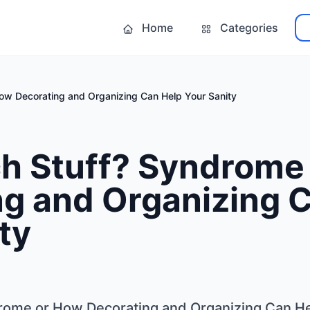
Home
Categories
ow Decorating and Organizing Can Help Your Sanity
h Stuff? Syndrome
ng and Organizing 
ty
rome or How Decorating and Organizing Can He