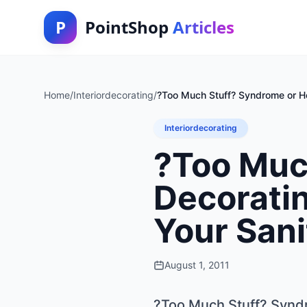
P
PointShop
Articles
Home
/
Interiordecorating
/
?Too Much Stuff? Syndrome or H
Interiordecorating
?Too Muc
Decorati
Your Sani
August 1, 2011
?Too Much Stuff? Synd