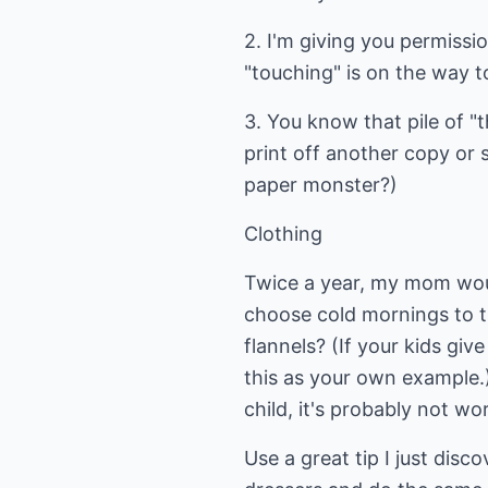
2. I'm giving you permiss
"touching" is on the way t
3. You know that pile of "
print off another copy or 
paper monster?)
Clothing
Twice a year, my mom wou
choose cold mornings to t
flannels? (If your kids giv
this as your own example.
child, it's probably not wo
Use a great tip I just disc