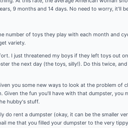
thing. At this rate, the average American woman sho
years, 9 months and 14 days. No need to worry, it'll b
" the number of toys they play with each month and c
get variety.
rt. I just threatened my boys if they left toys out on
er the next day (the toys, silly!). Do this twice, and 
given you some new ways to look at the problem of cl
. Given the fun you'll have with that dumpster, you 
he hubby's stuff.
eally do rent a dumpster (okay, it can be the smaller ver
mail me that you filled your dumpster to the very tip