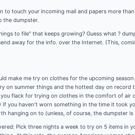
ion to touch your incoming mail and papers more than
o the dumpster.
things to file" that keeps growing? Guess what ? dum
send away for the info. over the Internet. (This, com
ld make me try on clothes for the upcoming season.
ry on summer things and the hottest day on record t
e you flack for trying on clothes in the comfort of ai
) If you haven't worn something in the time it took 
rth hanging on to (unless, of course, the dumpster is f
overed: Pick three nights a week to try on 5 items in y