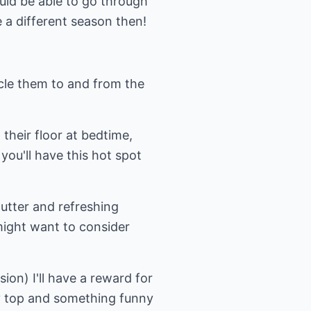
uld be able to go through
e a different season then!
ycle them to and from the
 their floor at bedtime,
you'll have this hot spot
utter and refreshing
might want to consider
sion) I'll have a reward for
py top and something funny