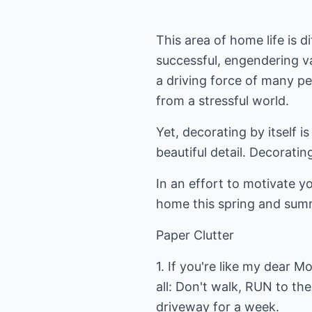
This area of home life is di
successful, engendering var
a driving force of many pe
from a stressful world.
Yet, decorating by itself i
beautiful detail. Decorat
In an effort to motivate y
home this spring and sum
Paper Clutter
1. If you're like my dear
all: Don't walk, RUN to th
driveway for a week.