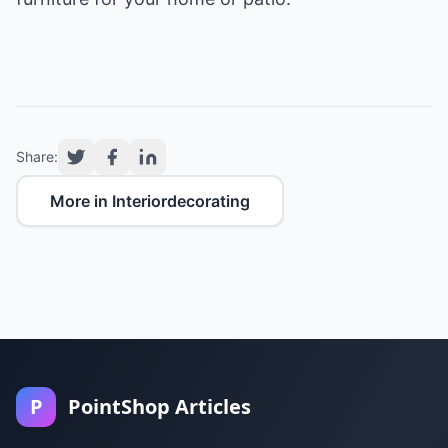
Share:
More in Interiordecorating
P
PointShop Articles