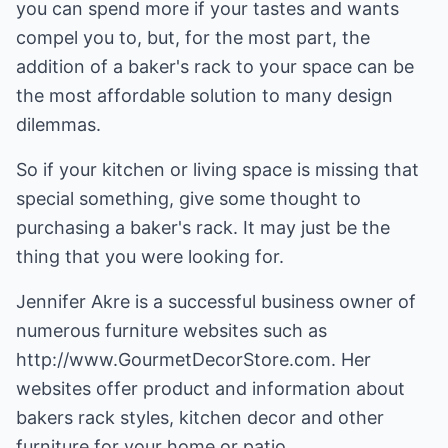
you can spend more if your tastes and wants
compel you to, but, for the most part, the
addition of a baker's rack to your space can be
the most affordable solution to many design
dilemmas.
So if your kitchen or living space is missing that
special something, give some thought to
purchasing a baker's rack. It may just be the
thing that you were looking for.
Jennifer Akre is a successful business owner of
numerous furniture websites such as
http://www.GourmetDecorStore.com
. Her
websites offer product and information about
bakers rack
styles,
kitchen decor
and other
furniture for your home or patio.