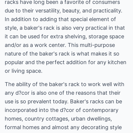
racks have long been a favorite of consumers
due to their versatility, beauty, and practicality.
In addition to adding that special element of
style, a baker's rack is also very practical in that
it can be used for extra shelving, storage space
and/or as a work center. This multi-purpose
nature of the baker's rack is what makes it so
popular and the perfect addition for any kitchen
or living space.
The ability of the baker's rack to work well with
any d?cor is also one of the reasons that their
use is so prevalent today. Baker's racks can be
incorporated into the d?cor of contemporary
homes, country cottages, urban dwellings,
formal homes and almost any decorating style