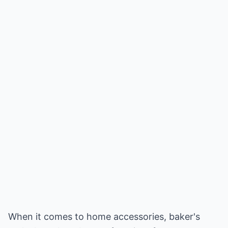
When it comes to home accessories, baker's