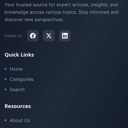
Your trusted source for expert articles, insights, and
knowledge across various topics. Stay informed and
discover new perspectives.
Follow us:
Quick Links
Home
Categories
Search
Resources
About Us