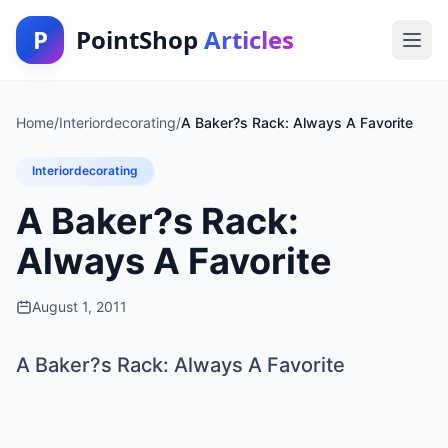
P
PointShop
Articles
Home
/
Interiordecorating
/
A Baker?s Rack: Always A Favorite
Interiordecorating
A Baker?s Rack:
Always A Favorite
August 1, 2011
A Baker?s Rack: Always A Favorite