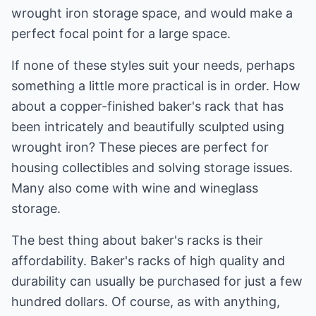
wrought iron storage space, and would make a
perfect focal point for a large space.
If none of these styles suit your needs, perhaps
something a little more practical is in order. How
about a copper-finished baker's rack that has
been intricately and beautifully sculpted using
wrought iron? These pieces are perfect for
housing collectibles and solving storage issues.
Many also come with wine and wineglass
storage.
The best thing about baker's racks is their
affordability. Baker's racks of high quality and
durability can usually be purchased for just a few
hundred dollars. Of course, as with anything,