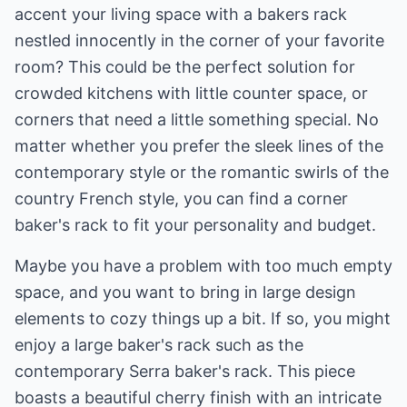
accent your living space with a bakers rack
nestled innocently in the corner of your favorite
room? This could be the perfect solution for
crowded kitchens with little counter space, or
corners that need a little something special. No
matter whether you prefer the sleek lines of the
contemporary style or the romantic swirls of the
country French style, you can find a corner
baker's rack to fit your personality and budget.
Maybe you have a problem with too much empty
space, and you want to bring in large design
elements to cozy things up a bit. If so, you might
enjoy a large baker's rack such as the
contemporary Serra baker's rack. This piece
boasts a beautiful cherry finish with an intricate