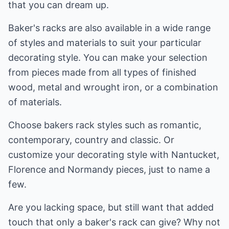
that you can dream up.
Baker's racks are also available in a wide range
of styles and materials to suit your particular
decorating style. You can make your selection
from pieces made from all types of finished
wood, metal and wrought iron, or a combination
of materials.
Choose bakers rack styles such as romantic,
contemporary, country and classic. Or
customize your decorating style with Nantucket,
Florence and Normandy pieces, just to name a
few.
Are you lacking space, but still want that added
touch that only a baker's rack can give? Why not