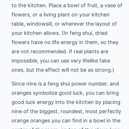
to the kitchen. Place a bowl of fruit, a vase of
flowers, or a living plant on your kitchen
table, windowsill, or wherever the layout of
your kitchen allows. (In feng shui, dried
flowers have no life energy in them, so they
are not recommended. If real plants are
impossible, you can use very lifelike fake
ones, but the effect will not be as strong.)
Since nine is a feng shui power number, and
oranges symbolize good luck, you can bring
good luck energy into the kitchen by placing
nine of the biggest, roundest, most perfectly
orange oranges you can find in a bowl in the