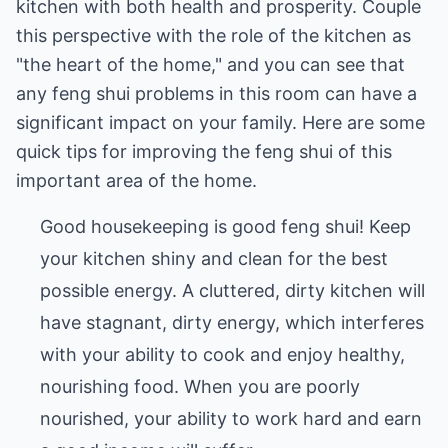
kitchen with both health and prosperity. Couple
this perspective with the role of the kitchen as
"the heart of the home," and you can see that
any feng shui problems in this room can have a
significant impact on your family. Here are some
quick tips for improving the feng shui of this
important area of the home.
Good housekeeping is good feng shui! Keep
your kitchen shiny and clean for the best
possible energy. A cluttered, dirty kitchen will
have stagnant, dirty energy, which interferes
with your ability to cook and enjoy healthy,
nourishing food. When you are poorly
nourished, your ability to work hard and earn