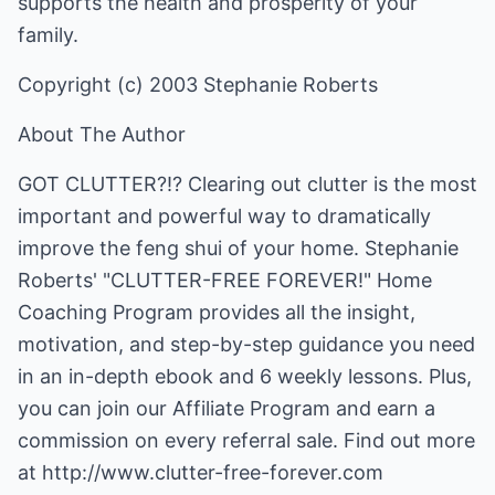
supports the health and prosperity of your
family.
Copyright (c) 2003 Stephanie Roberts
About The Author
GOT CLUTTER?!? Clearing out clutter is the most
important and powerful way to dramatically
improve the feng shui of your home. Stephanie
Roberts' "CLUTTER-FREE FOREVER!" Home
Coaching Program provides all the insight,
motivation, and step-by-step guidance you need
in an in-depth ebook and 6 weekly lessons. Plus,
you can join our Affiliate Program and earn a
commission on every referral sale. Find out more
at
http://www.clutter-free-forever.com