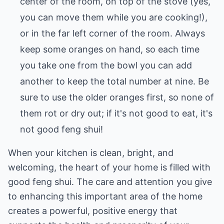
center of the room, on top of the stove (yes,
you can move them while you are cooking!),
or in the far left corner of the room. Always
keep some oranges on hand, so each time
you take one from the bowl you can add
another to keep the total number at nine. Be
sure to use the older oranges first, so none of
them rot or dry out; if it's not good to eat, it's
not good feng shui!
When your kitchen is clean, bright, and
welcoming, the heart of your home is filled with
good feng shui. The care and attention you give
to enhancing this important area of the home
creates a powerful, positive energy that