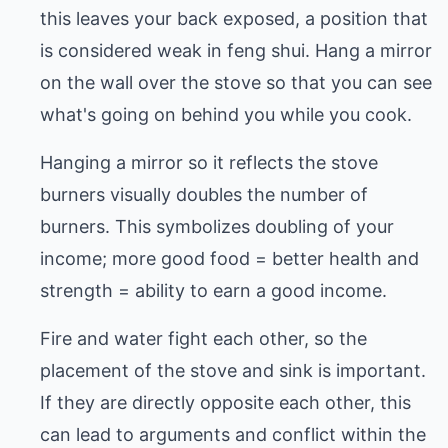
this leaves your back exposed, a position that
is considered weak in feng shui. Hang a mirror
on the wall over the stove so that you can see
what's going on behind you while you cook.
Hanging a mirror so it reflects the stove
burners visually doubles the number of
burners. This symbolizes doubling of your
income; more good food = better health and
strength = ability to earn a good income.
Fire and water fight each other, so the
placement of the stove and sink is important.
If they are directly opposite each other, this
can lead to arguments and conflict within the