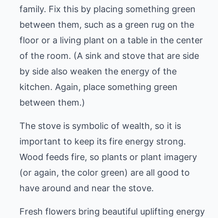
family. Fix this by placing something green
between them, such as a green rug on the
floor or a living plant on a table in the center
of the room. (A sink and stove that are side
by side also weaken the energy of the
kitchen. Again, place something green
between them.)
The stove is symbolic of wealth, so it is
important to keep its fire energy strong.
Wood feeds fire, so plants or plant imagery
(or again, the color green) are all good to
have around and near the stove.
Fresh flowers bring beautiful uplifting energy