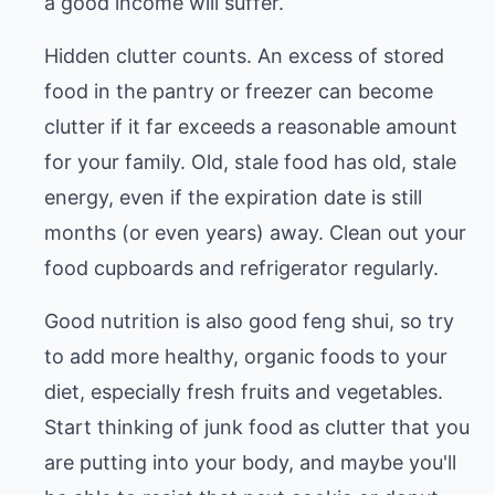
a good income will suffer.
Hidden clutter counts. An excess of stored
food in the pantry or freezer can become
clutter if it far exceeds a reasonable amount
for your family. Old, stale food has old, stale
energy, even if the expiration date is still
months (or even years) away. Clean out your
food cupboards and refrigerator regularly.
Good nutrition is also good feng shui, so try
to add more healthy, organic foods to your
diet, especially fresh fruits and vegetables.
Start thinking of junk food as clutter that you
are putting into your body, and maybe you'll