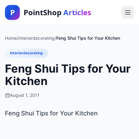
P
PointShop
Articles
Home
/
Interiordecorating
/
Feng Shui Tips for Your Kitchen
Interiordecorating
Feng Shui Tips for Your
Kitchen
August 1, 2011
Feng Shui Tips for Your Kitchen