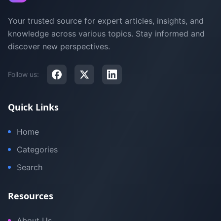
Your trusted source for expert articles, insights, and
knowledge across various topics. Stay informed and
discover new perspectives.
Follow us:
Quick Links
Home
Categories
Search
Resources
About Us