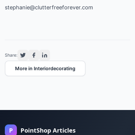
stephanie@clutterfreeforever.com
Share:
More in Interiordecorating
P
PointShop Articles