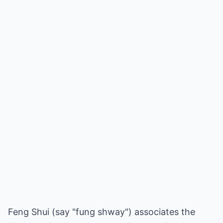
Feng Shui (say "fung shway") associates the