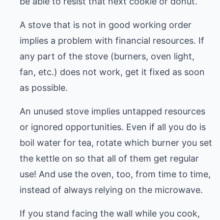
be able to resist that next cookie or donut.
A stove that is not in good working order
implies a problem with financial resources. If
any part of the stove (burners, oven light,
fan, etc.) does not work, get it fixed as soon
as possible.
An unused stove implies untapped resources
or ignored opportunities. Even if all you do is
boil water for tea, rotate which burner you set
the kettle on so that all of them get regular
use! And use the oven, too, from time to time,
instead of always relying on the microwave.
If you stand facing the wall while you cook,