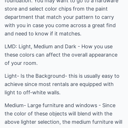
foundation. You may want to go to a hardware
store and select color chips from the paint
department that match your pattern to carry
with you in case you come across a great find
and need to know if it matches.
LMD: Light, Medium and Dark - How you use
these colors can affect the overall appearance
of your room.
Light- Is the Background- this is usually easy to
achieve since most rentals are equipped with
light to off-white walls.
Medium- Large furniture and windows - Since
the color of these objects will blend with the
above lighter selection, the medium furniture will