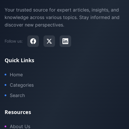
Your trusted source for expert articles, insights, and
knowledge across various topics. Stay informed and
discover new perspectives.
Follow us:
Quick Links
Home
Categories
Search
Resources
About Us