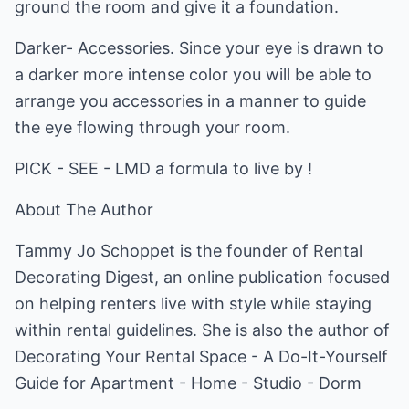
ground the room and give it a foundation.
Darker- Accessories. Since your eye is drawn to
a darker more intense color you will be able to
arrange you accessories in a manner to guide
the eye flowing through your room.
PICK - SEE - LMD a formula to live by !
About The Author
Tammy Jo Schoppet is the founder of Rental
Decorating Digest, an online publication focused
on helping renters live with style while staying
within rental guidelines. She is also the author of
Decorating Your Rental Space - A Do-It-Yourself
Guide for Apartment - Home - Studio - Dorm