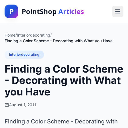
P
PointShop
Articles
Home
/
Interiordecorating
/
Finding a Color Scheme - Decorating with What you Have
Interiordecorating
Finding a Color Scheme
- Decorating with What
you Have
August 1, 2011
Finding a Color Scheme - Decorating with