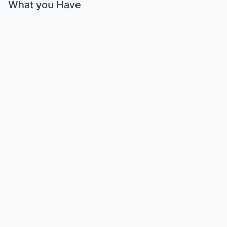
What you Have