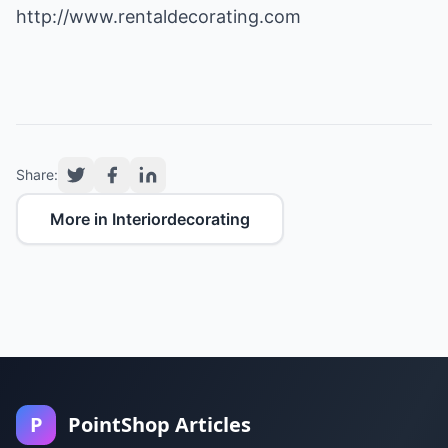
http://www.rentaldecorating.com
Share:
More in Interiordecorating
P
PointShop Articles