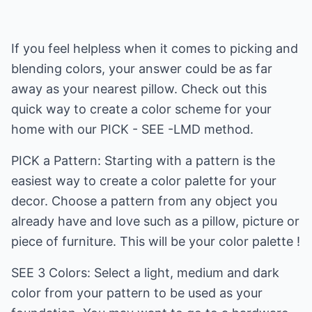
If you feel helpless when it comes to picking and
blending colors, your answer could be as far
away as your nearest pillow. Check out this
quick way to create a color scheme for your
home with our PICK - SEE -LMD method.
PICK a Pattern: Starting with a pattern is the
easiest way to create a color palette for your
decor. Choose a pattern from any object you
already have and love such as a pillow, picture or
piece of furniture. This will be your color palette !
SEE 3 Colors: Select a light, medium and dark
color from your pattern to be used as your