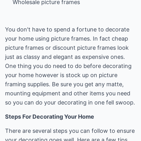
Wholesale picture frames
You don't have to spend a fortune to decorate
your home using picture frames. In fact cheap
picture frames or discount picture frames look
just as classy and elegant as expensive ones.
One thing you do need to do before decorating
your home however is stock up on picture
framing supplies. Be sure you get any matte,
mounting equipment and other items you need
so you can do your decorating in one fell swoop.
Steps For Decorating Your Home
There are several steps you can follow to ensure
your decorating goes well. Here are a few tips