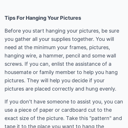
Tips For Hanging Your Pictures
Before you start hanging your pictures, be sure
you gather all your supplies together. You will
need at the minimum your frames, pictures,
hanging wire, a hammer, pencil and some wall
screws. If you can, enlist the assistance of a
housemate or family member to help you hang
pictures. They will help you decide if your
pictures are placed correctly and hung evenly.
If you don't have someone to assist you, you can
use a piece of paper or cardboard cut to the
exact size of the picture. Take this "pattern" and
tape it to the place you want to hang the