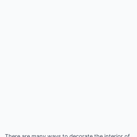
There are many ways to decorate the interior of