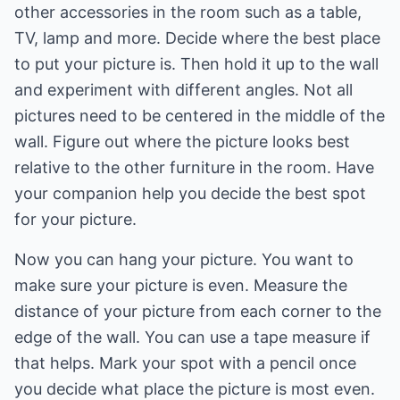
other accessories in the room such as a table,
TV, lamp and more. Decide where the best place
to put your picture is. Then hold it up to the wall
and experiment with different angles. Not all
pictures need to be centered in the middle of the
wall. Figure out where the picture looks best
relative to the other furniture in the room. Have
your companion help you decide the best spot
for your picture.
Now you can hang your picture. You want to
make sure your picture is even. Measure the
distance of your picture from each corner to the
edge of the wall. You can use a tape measure if
that helps. Mark your spot with a pencil once
you decide what place the picture is most even.