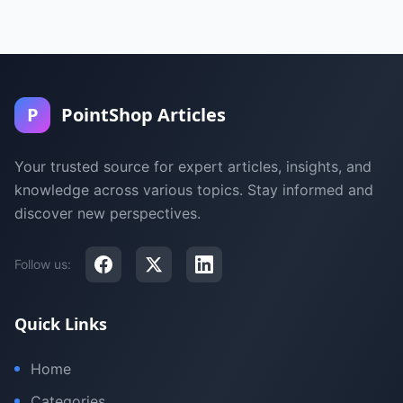
P
PointShop Articles
Your trusted source for expert articles, insights, and
knowledge across various topics. Stay informed and
discover new perspectives.
Follow us:
Quick Links
Home
Categories