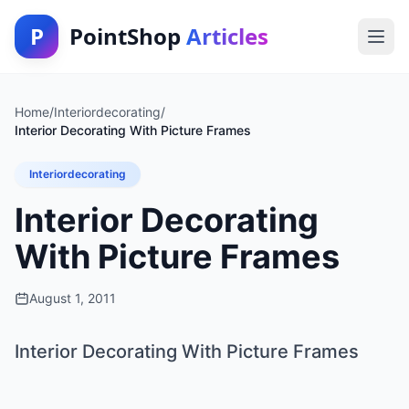
P
PointShop
Articles
Home
/
Interiordecorating
/
Interior Decorating With Picture Frames
Interiordecorating
Interior Decorating
With Picture Frames
August 1, 2011
Interior Decorating With Picture Frames