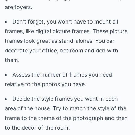
are foyers.
Don't forget, you won't have to mount all
frames, like digital picture frames. These picture
frames look great as stand-alones. You can
decorate your office, bedroom and den with
them.
Assess the number of frames you need
relative to the photos you have.
Decide the style frames you want in each
area of the house. Try to match the style of the
frame to the theme of the photograph and then
to the decor of the room.