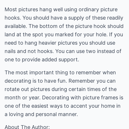
Most pictures hang well using ordinary picture
hooks. You should have a supply of these readily
available. The bottom of the picture hook should
land at the spot you marked for your hole. If you
need to hang heavier pictures you should use
nails and not hooks. You can use two instead of
one to provide added support.
The most important thing to remember when
decorating is to have fun. Remember you can
rotate out pictures during certain times of the
month or year. Decorating with picture frames is
one of the easiest ways to accent your home in
a loving and personal manner.
About The Author: