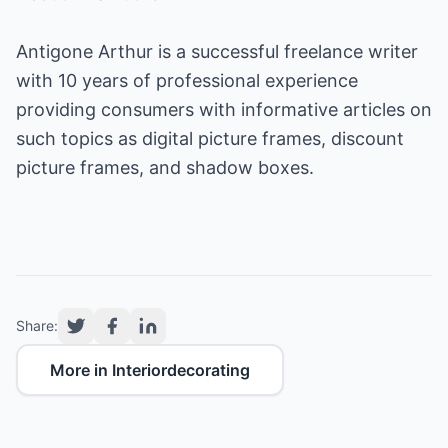
Antigone Arthur is a successful freelance writer
with 10 years of professional experience
providing consumers with informative articles on
such topics as
digital picture frames
,
discount
picture frames
, and
shadow boxes
.
Share:
More in Interiordecorating