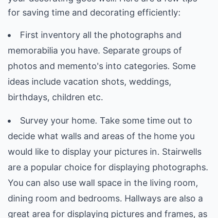
for saving time and decorating efficiently:
First inventory all the photographs and
memorabilia you have. Separate groups of
photos and memento's into categories. Some
ideas include vacation shots, weddings,
birthdays, children etc.
Survey your home. Take some time out to
decide what walls and areas of the home you
would like to display your pictures in. Stairwells
are a popular choice for displaying photographs.
You can also use wall space in the living room,
dining room and bedrooms. Hallways are also a
great area for displaying pictures and frames, as