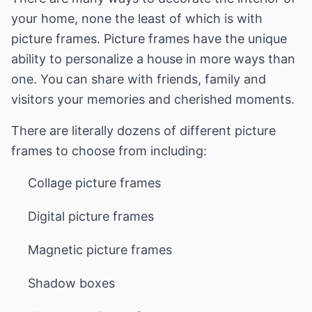
your home, none the least of which is with
picture frames. Picture frames have the unique
ability to personalize a house in more ways than
one. You can share with friends, family and
visitors your memories and cherished moments.
There are literally dozens of different picture
frames to choose from including:
Collage picture frames
Digital picture frames
Magnetic picture frames
Shadow boxes