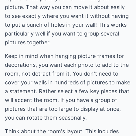
picture. That way you can move it about easily
to see exactly where you want it without having
to put a bunch of holes in your wall! This works
particularly well if you want to group several
pictures together.
Keep in mind when hanging picture frames for
decorations, you want each photo to add to the
room, not detract from it. You don't need to
cover your walls in hundreds of pictures to make
a statement. Rather select a few key pieces that
will accent the room. If you have a group of
pictures that are too large to display at once,
you can rotate them seasonally.
Think about the room's layout. This includes