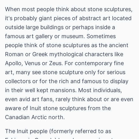
When most people think about stone sculptures,
it's probably giant pieces of abstract art located
outside large buildings or perhaps inside a
famous art gallery or museum. Sometimes
people think of stone sculptures as the ancient
Roman or Greek mythological characters like
Apollo, Venus or Zeus. For contemporary fine
art, many see stone sculpture only for serious
collectors or for the rich and famous to display
in their well kept mansions. Most individuals,
even avid art fans, rarely think about or are even
aware of Inuit stone sculptures from the
Canadian Arctic north.
The Inuit people (formerly referred to as