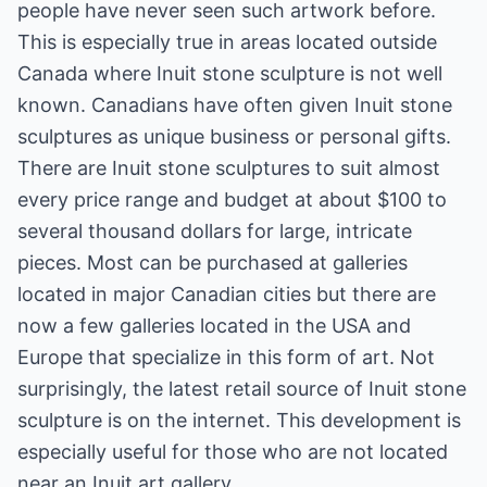
people have never seen such artwork before.
This is especially true in areas located outside
Canada where Inuit stone sculpture is not well
known. Canadians have often given Inuit stone
sculptures as unique business or personal gifts.
There are Inuit stone sculptures to suit almost
every price range and budget at about $100 to
several thousand dollars for large, intricate
pieces. Most can be purchased at galleries
located in major Canadian cities but there are
now a few galleries located in the USA and
Europe that specialize in this form of art. Not
surprisingly, the latest retail source of Inuit stone
sculpture is on the internet. This development is
especially useful for those who are not located
near an Inuit art gallery.