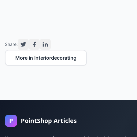
Share:
More in Interiordecorating
P
PointShop Articles