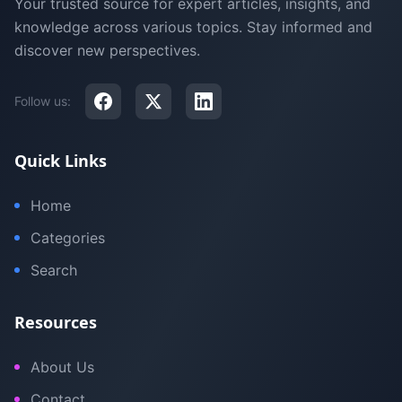
Your trusted source for expert articles, insights, and
knowledge across various topics. Stay informed and
discover new perspectives.
Follow us:
Quick Links
Home
Categories
Search
Resources
About Us
Contact