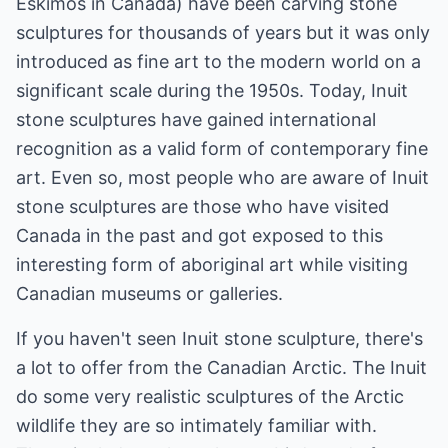
Eskimos in Canada) have been carving stone
sculptures for thousands of years but it was only
introduced as fine art to the modern world on a
significant scale during the 1950s. Today, Inuit
stone sculptures have gained international
recognition as a valid form of contemporary fine
art. Even so, most people who are aware of Inuit
stone sculptures are those who have visited
Canada in the past and got exposed to this
interesting form of aboriginal art while visiting
Canadian museums or galleries.
If you haven't seen Inuit stone sculpture, there's
a lot to offer from the Canadian Arctic. The Inuit
do some very realistic sculptures of the Arctic
wildlife they are so intimately familiar with.