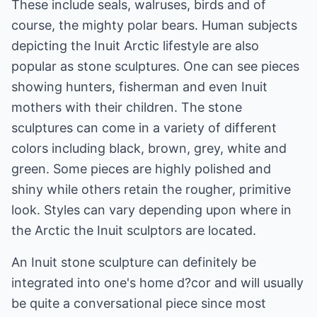
These include seals, walruses, birds and of
course, the mighty polar bears. Human subjects
depicting the Inuit Arctic lifestyle are also
popular as stone sculptures. One can see pieces
showing hunters, fisherman and even Inuit
mothers with their children. The stone
sculptures can come in a variety of different
colors including black, brown, grey, white and
green. Some pieces are highly polished and
shiny while others retain the rougher, primitive
look. Styles can vary depending upon where in
the Arctic the Inuit sculptors are located.
An Inuit stone sculpture can definitely be
integrated into one's home d?cor and will usually
be quite a conversational piece since most