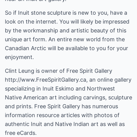
So if Inuit stone sculpture is new to you, have a
look on the internet. You will likely be impressed
by the workmanship and artistic beauty of this
unique art form. An entire new world from the
Canadian Arctic will be available to you for your
enjoyment.
Clint Leung is owner of Free Spirit Gallery
http://www.FreeSpiritGallery.ca
, an online gallery
specializing in Inuit Eskimo and Northwest
Native American art including carvings, sculpture
and prints. Free Spirit Gallery has numerous
information resource articles with photos of
authentic Inuit and Native Indian art as well as
free eCards.