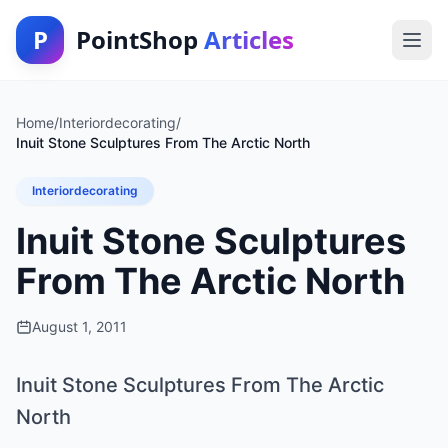
P
PointShop
Articles
Home
/
Interiordecorating
/
Inuit Stone Sculptures From The Arctic North
Interiordecorating
Inuit Stone Sculptures
From The Arctic North
August 1, 2011
Inuit Stone Sculptures From The Arctic
North