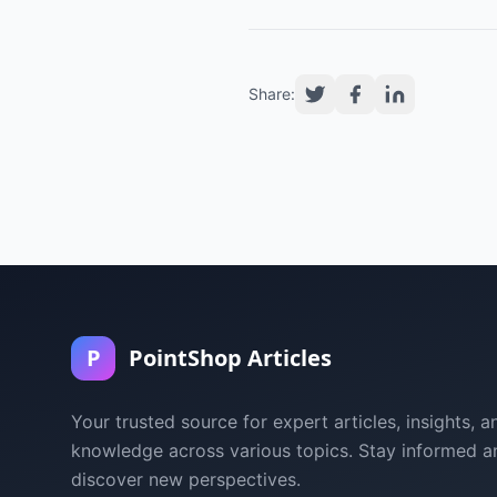
Share:
P
PointShop Articles
Your trusted source for expert articles, insights, a
knowledge across various topics. Stay informed a
discover new perspectives.