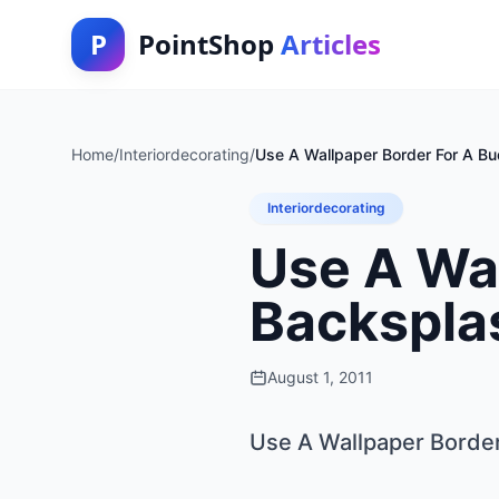
P
PointShop
Articles
Home
/
Interiordecorating
/
Use A Wallpaper Border For A B
Interiordecorating
Use A Wa
Backspla
August 1, 2011
Use A Wallpaper Borde