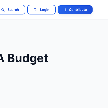
Search
Login
Contribute
 A Budget