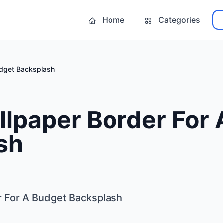
Home
Categories
udget Backsplash
llpaper Border For
sh
r For A Budget Backsplash