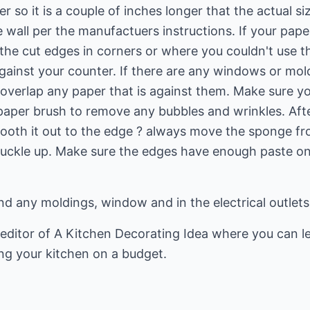
r so it is a couple of inches longer that the actual s
e wall per the manufactuers instructions. If your pap
he cut edges in corners or where you couldn't use th
ainst your counter. If there are any windows or mold
o overlap any paper that is against them. Make sure 
paper brush to remove any bubbles and wrinkles. Afte
oth it out to the edge ? always move the sponge fro
buckle up. Make sure the edges have enough paste on
nd any moldings, window and in the electrical outlet
editor of
A Kitchen Decorating Idea
where you can l
ng your kitchen on a budget.