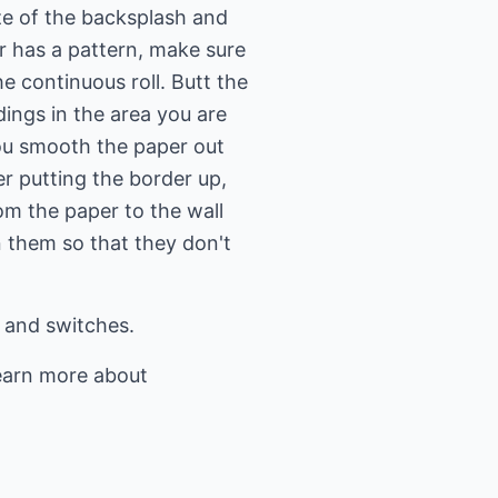
ize of the backsplash and
er has a pattern, make sure
e continuous roll. Butt the
ings in the area you are
you smooth the paper out
r putting the border up,
m the paper to the wall
 them so that they don't
s and switches.
earn more about