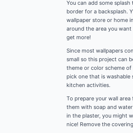
You can add some splash t
border for a backsplash. Y
wallpaper store or home i
around the area you want t
get more!
Since most wallpapers come
small so this project can 
theme or color scheme of 
pick one that is washable 
kitchen activities.
To prepare your wall area 
them with soap and water b
in the plaster, you might 
nice! Remove the coverings 