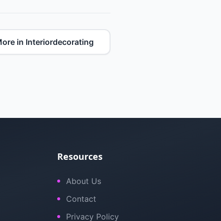
ore in Interiordecorating
Resources
About Us
Contact
Privacy Policy