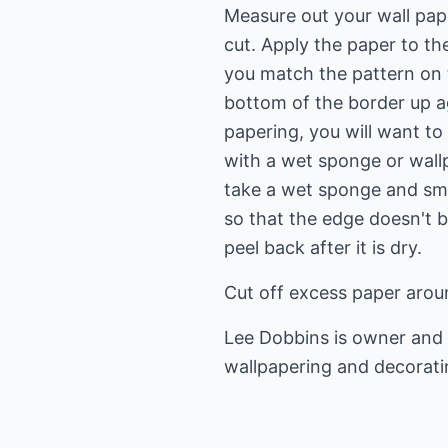
Measure out your wall pape
cut. Apply the paper to th
you match the pattern on t
bottom of the border up ag
papering, you will want t
with a wet sponge or wall
take a wet sponge and smo
so that the edge doesn't 
peel back after it is dry.
Cut off excess paper arou
Lee Dobbins is owner and 
wallpapering
and decorati