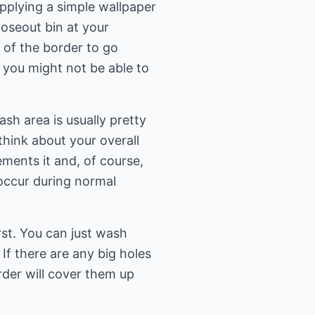
pplying a simple wallpaper
loseout bin at your
of the border to go
 you might not be able to
sh area is usually pretty
think about your overall
ments it and, of course,
 occur during normal
rst. You can just wash
f there are any big holes
rder will cover them up