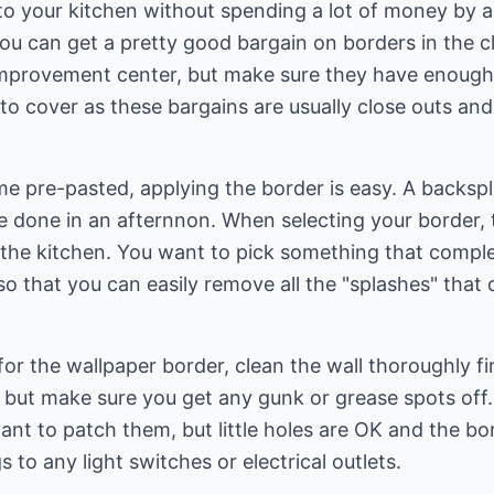
o your kitchen without spending a lot of money by a
ou can get a pretty good bargain on borders in the c
mprovement center, but make sure they have enough 
o cover as these bargains are usually close outs and
 pre-pasted, applying the border is easy. A backspla
be done in an afternnon. When selecting your border, 
the kitchen. You want to pick something that comple
so that you can easily remove all the "splashes" that
for the wallpaper border, clean the wall thoroughly fi
ut make sure you get any gunk or grease spots off. I
want to patch them, but little holes are OK and the bo
to any light switches or electrical outlets.