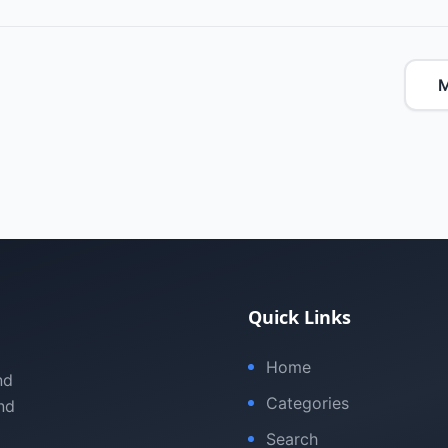
M
Quick Links
Home
nd
Categories
nd
Search