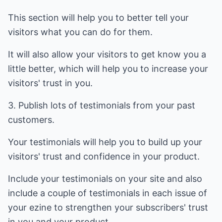
This section will help you to better tell your
visitors what you can do for them.
It will also allow your visitors to get know you a
little better, which will help you to increase your
visitors' trust in you.
3. Publish lots of testimonials from your past
customers.
Your testimonials will help you to build up your
visitors' trust and confidence in your product.
Include your testimonials on your site and also
include a couple of testimonials in each issue of
your ezine to strengthen your subscribers' trust
in you and your product.