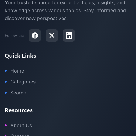
Your trusted source for expert articles, insights, and
knowledge across various topics. Stay informed and
discover new perspectives.
Follow us:
Quick Links
Home
Categories
Search
Resources
About Us