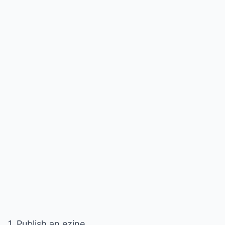
1. Publish an ezine.