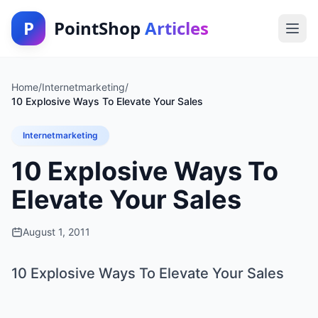
P
PointShop
Articles
Home
/
Internetmarketing
/
10 Explosive Ways To Elevate Your Sales
Internetmarketing
10 Explosive Ways To
Elevate Your Sales
August 1, 2011
10 Explosive Ways To Elevate Your Sales