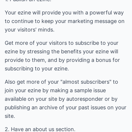
Your ezine will provide you with a powerful way
to continue to keep your marketing message on
your visitors' minds.
Get more of your visitors to subscribe to your
ezine by stressing the benefits your ezine will
provide to them, and by providing a bonus for
subscribing to your ezine.
Also get more of your "almost subscribers" to
join your ezine by making a sample issue
available on your site by autoresponder or by
publishing an archive of your past issues on your
site.
2. Have an about us section.