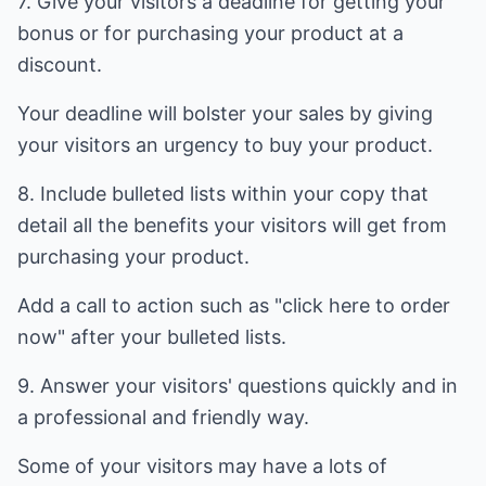
7. Give your visitors a deadline for getting your
bonus or for purchasing your product at a
discount.
Your deadline will bolster your sales by giving
your visitors an urgency to buy your product.
8. Include bulleted lists within your copy that
detail all the benefits your visitors will get from
purchasing your product.
Add a call to action such as "click here to order
now" after your bulleted lists.
9. Answer your visitors' questions quickly and in
a professional and friendly way.
Some of your visitors may have a lots of