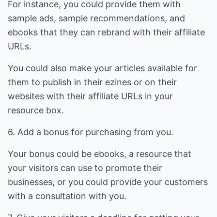
For instance, you could provide them with
sample ads, sample recommendations, and
ebooks that they can rebrand with their affiliate
URLs.
You could also make your articles available for
them to publish in their ezines or on their
websites with their affiliate URLs in your
resource box.
6. Add a bonus for purchasing from you.
Your bonus could be ebooks, a resource that
your visitors can use to promote their
businesses, or you could provide your customers
with a consultation with you.