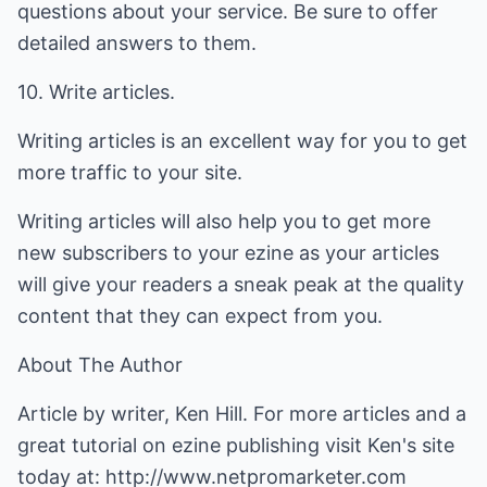
questions about your service. Be sure to offer
detailed answers to them.
10. Write articles.
Writing articles is an excellent way for you to get
more traffic to your site.
Writing articles will also help you to get more
new subscribers to your ezine as your articles
will give your readers a sneak peak at the quality
content that they can expect from you.
About The Author
Article by writer, Ken Hill. For more articles and a
great tutorial on ezine publishing visit Ken's site
today at:
http://www.netpromarketer.com