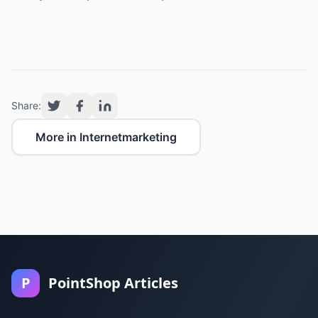
Share:
More in Internetmarketing
P
PointShop Articles