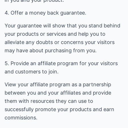
4. Offer a money back guarantee.
Your guarantee will show that you stand behind
your products or services and help you to
alleviate any doubts or concerns your visitors
may have about purchasing from you.
5. Provide an affiliate program for your visitors
and customers to join.
View your affiliate program as a partnership
between you and your affiliates and provide
them with resources they can use to
successfully promote your products and earn
commissions.