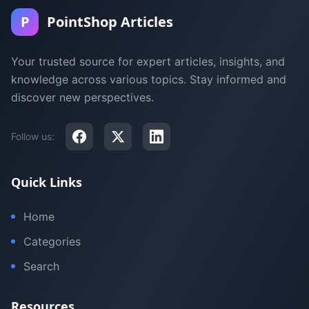
P
PointShop Articles
Your trusted source for expert articles, insights, and
knowledge across various topics. Stay informed and
discover new perspectives.
Follow us:
Quick Links
Home
Categories
Search
Resources