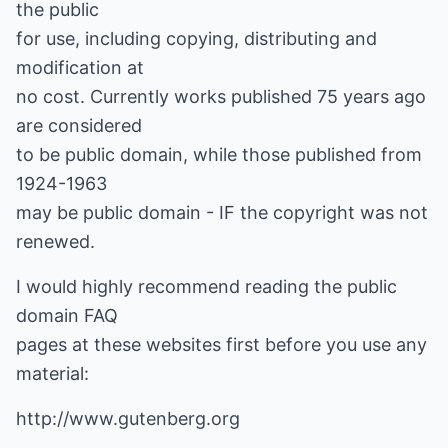
the public
for use, including copying, distributing and
modification at
no cost. Currently works published 75 years ago
are considered
to be public domain, while those published from
1924-1963
may be public domain - IF the copyright was not
renewed.
I would highly recommend reading the public
domain FAQ
pages at these websites first before you use any
material:
http://www.gutenberg.org