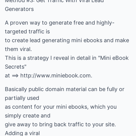
Method #3: Get Traffic With Viral Lead
Generators
A proven way to generate free and highly-
targeted traffic is
to create lead generating mini ebooks and make
them viral.
This is a strategy I reveal in detail in "Mini eBook
Secrets"
at ==> http://www.miniebook.com.
Basically public domain material can be fully or
partially used
as content for your mini ebooks, which you
simply create and
give away to bring back traffic to your site.
Adding a viral