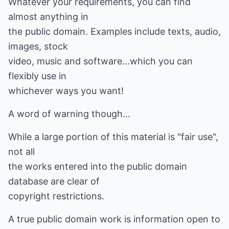
Whatever your requirements, you can find
almost anything in
the public domain. Examples include texts, audio,
images, stock
video, music and software...which you can
flexibly use in
whichever ways you want!
A word of warning though...
While a large portion of this material is "fair use",
not all
the works entered into the public domain
database are clear of
copyright restrictions.
A true public domain work is information open to