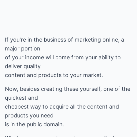
If you're in the business of marketing online, a
major portion
of your income will come from your ability to
deliver quality
content and products to your market.
Now, besides creating these yourself, one of the
quickest and
cheapest way to acquire all the content and
products you need
is in the public domain.