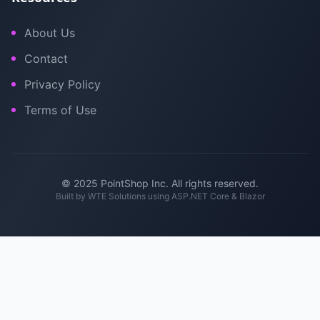
About Us
Contact
Privacy Policy
Terms of Use
© 2025 PointShop Inc. All rights reserved.
Built by
WTE Solutions
using ASP.NET Core & Blazor