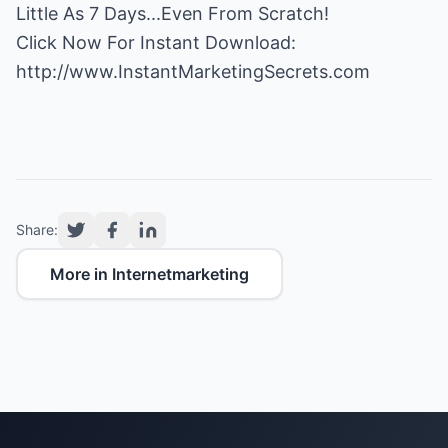
Little As 7 Days...Even From Scratch!
http://www.InstantMarketingSecrets.com
Share:
More in Internetmarketing