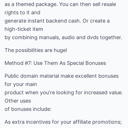
as a themed package. You can then sell resale
rights to it and
generate instant backend cash. Or create a
high-ticket item
by combining manuals, audio and dvds together.
The possibilities are huge!
Method #7: Use Them As Special Bonuses
Public domain material make excellent bonuses
for your main
product when you're looking for increased value.
Other uses
of bonuses include:
As extra incentives for your affiliate promotions;