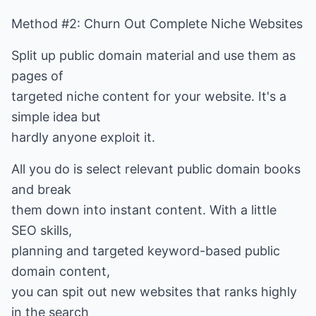
Method #2: Churn Out Complete Niche Websites
Split up public domain material and use them as
pages of
targeted niche content for your website. It's a
simple idea but
hardly anyone exploit it.
All you do is select relevant public domain books
and break
them down into instant content. With a little
SEO skills,
planning and targeted keyword-based public
domain content,
you can spit out new websites that ranks highly
in the search