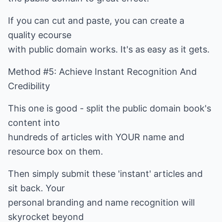
If you can cut and paste, you can create a
quality ecourse
with public domain works. It's as easy as it gets.
Method #5: Achieve Instant Recognition And
Credibility
This one is good - split the public domain book's
content into
hundreds of articles with YOUR name and
resource box on them.
Then simply submit these 'instant' articles and
sit back. Your
personal branding and name recognition will
skyrocket beyond