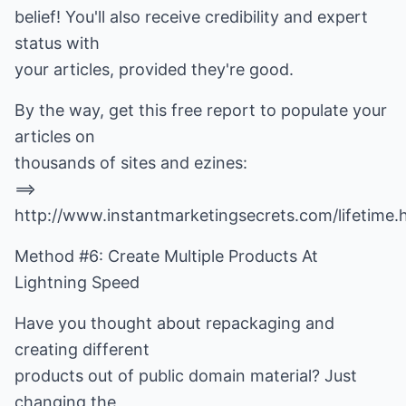
belief! You'll also receive credibility and expert
status with
your articles, provided they're good.
By the way, get this free report to populate your
articles on
thousands of sites and ezines:
==>
http://www.instantmarketingsecrets.com/lifetime.
Method #6: Create Multiple Products At
Lightning Speed
Have you thought about repackaging and
creating different
products out of public domain material? Just
changing the