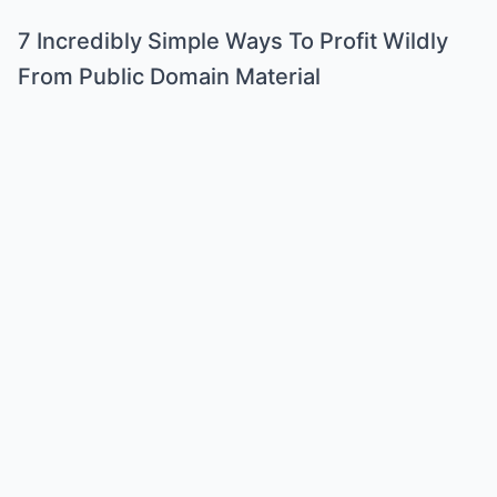
7 Incredibly Simple Ways To Profit Wildly
From Public Domain Material