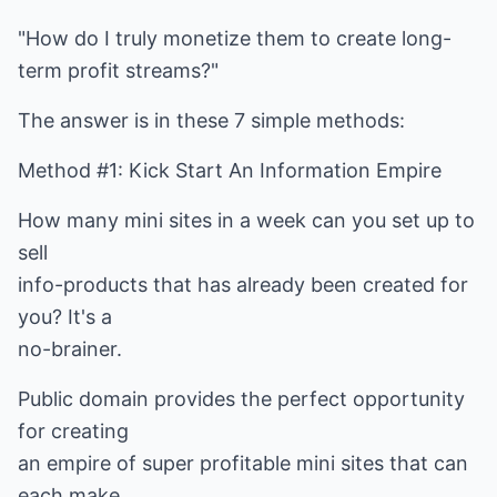
"How do I truly monetize them to create long-
term profit streams?"
The answer is in these 7 simple methods:
Method #1: Kick Start An Information Empire
How many mini sites in a week can you set up to
sell
info-products that has already been created for
you? It's a
no-brainer.
Public domain provides the perfect opportunity
for creating
an empire of super profitable mini sites that can
each make