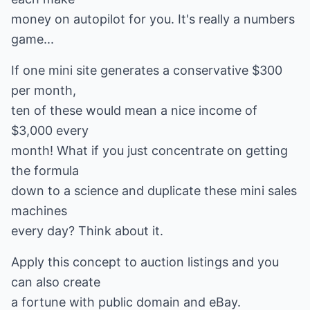
money on autopilot for you. It's really a numbers
game...
If one mini site generates a conservative $300
per month,
ten of these would mean a nice income of
$3,000 every
month! What if you just concentrate on getting
the formula
down to a science and duplicate these mini sales
machines
every day? Think about it.
Apply this concept to auction listings and you
can also create
a fortune with public domain and eBay.