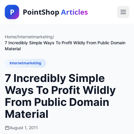
P
PointShop
Articles
Home
/
Internetmarketing
/
7 Incredibly Simple Ways To Profit Wildly From Public Domain
Material
Internetmarketing
7 Incredibly Simple
Ways To Profit Wildly
From Public Domain
Material
August 1, 2011