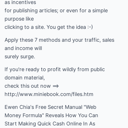
as incentives
for publishing articles; or even for a simple
purpose like
clicking to a site. You get the idea :-)
Apply these 7 methods and your traffic, sales
and income will
surely surge.
If you're ready to profit wildly from public
domain material,
check this out now ==>
http://www.miniebook.com/files.htm
Ewen Chia's Free Secret Manual "Web
Money Formula" Reveals How You Can
Start Making Quick Cash Online In As