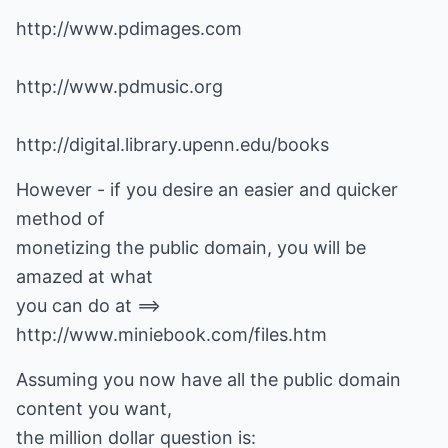
http://www.pdimages.com
http://www.pdmusic.org
http://digital.library.upenn.edu/books
However - if you desire an easier and quicker
method of
monetizing the public domain, you will be
amazed at what
you can do at ==>
http://www.miniebook.com/files.htm
Assuming you now have all the public domain
content you want,
the million dollar question is: