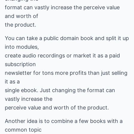
format can vastly increase the perceive value
and worth of
the product.
You can take a public domain book and split it up
into modules,
create audio recordings or market it as a paid
subscription
newsletter for tons more profits than just selling
it as a
single ebook. Just changing the format can
vastly increase the
perceive value and worth of the product.
Another idea is to combine a few books with a
common topic