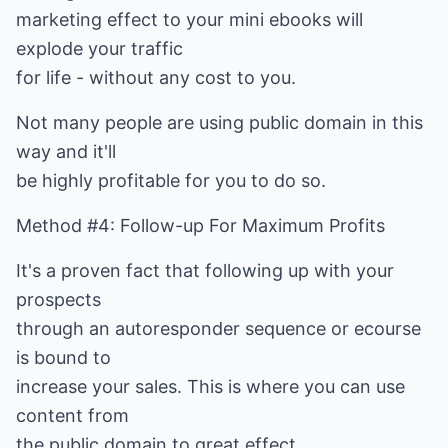
marketing effect to your mini ebooks will
explode your traffic
for life - without any cost to you.
Not many people are using public domain in this
way and it'll
be highly profitable for you to do so.
Method #4: Follow-up For Maximum Profits
It's a proven fact that following up with your
prospects
through an autoresponder sequence or ecourse
is bound to
increase your sales. This is where you can use
content from
the public domain to great effect.