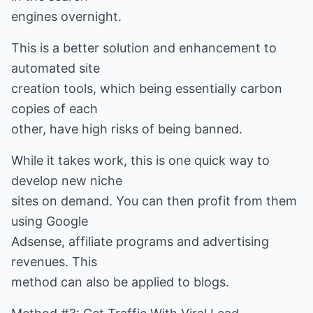
engines overnight.
This is a better solution and enhancement to
automated site
creation tools, which being essentially carbon
copies of each
other, have high risks of being banned.
While it takes work, this is one quick way to
develop new niche
sites on demand. You can then profit from them
using Google
Adsense, affiliate programs and advertising
revenues. This
method can also be applied to blogs.