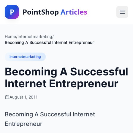
P
PointShop
Articles
Home
/
Internetmarketing
/
Becoming A Successful Internet Entrepreneur
Internetmarketing
Becoming A Successful
Internet Entrepreneur
August 1, 2011
Becoming A Successful Internet
Entrepreneur