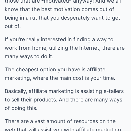
those that are *motivated* anyway! And we all
know that the best motivation comes out of
being in a rut that you desperately want to get
out of.
If you're really interested in finding a way to
work from home, utilizing the Internet, there are
many ways to do it.
The cheapest option you have is affiliate
marketing, where the main cost is your time.
Basically, affiliate marketing is assisting e-tailers
to sell their products. And there are many ways
of doing this.
There are a vast amount of resources on the
web that will assist you with affiliate marketing.