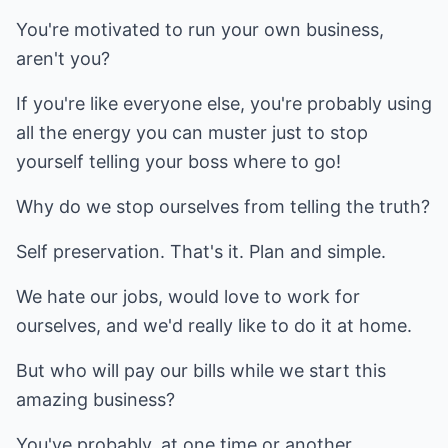
You're motivated to run your own business,
aren't you?
If you're like everyone else, you're probably using
all the energy you can muster just to stop
yourself telling your boss where to go!
Why do we stop ourselves from telling the truth?
Self preservation. That's it. Plan and simple.
We hate our jobs, would love to work for
ourselves, and we'd really like to do it at home.
But who will pay our bills while we start this
amazing business?
You've probably, at one time or another,