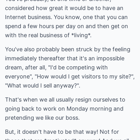
considered how great it would be to have an
Internet business. You know, one that you can
spend a few hours per day on and then get on
with the real business of *living*.
You've also probably been struck by the feeling
immediately thereafter that it's an impossible
dream, after all, "I'd be competing with
everyone", "How would I get visitors to my site?",
"What would I sell anyway?".
That's when we all usually resign ourselves to
going back to work on Monday morning and
pretending we like our boss.
But, it doesn't have to be that way! Not for