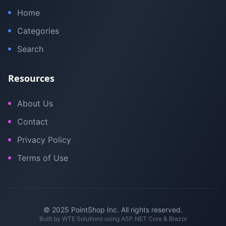
Home
Categories
Search
Resources
About Us
Contact
Privacy Policy
Terms of Use
© 2025 PointShop Inc. All rights reserved.
Built by
WTE Solutions
using ASP.NET Core & Blazor