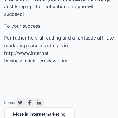
Just keep up the motivation and you will
succeed!
To your success!
For futher helpful reading and a fantastic affiliate
marketing success story, visit
http://www.internet-
business.minisitereview.com
Share:
More in Internetmarketing