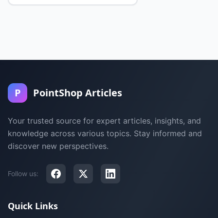
P
PointShop Articles
Your trusted source for expert articles, insights, and
knowledge across various topics. Stay informed and
discover new perspectives.
Follow us:
Quick Links