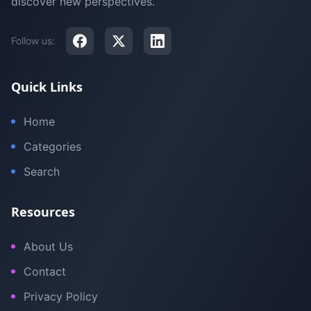
discover new perspectives.
Follow us:
Quick Links
Home
Categories
Search
Resources
About Us
Contact
Privacy Policy