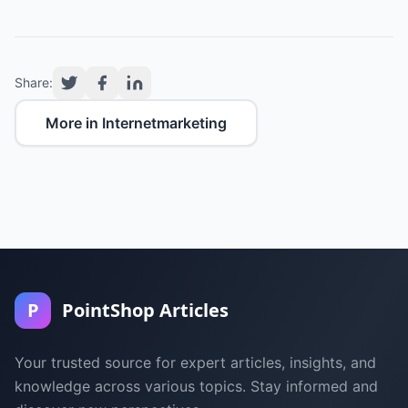
Share:
More in Internetmarketing
P
PointShop Articles
Your trusted source for expert articles, insights, and
knowledge across various topics. Stay informed and