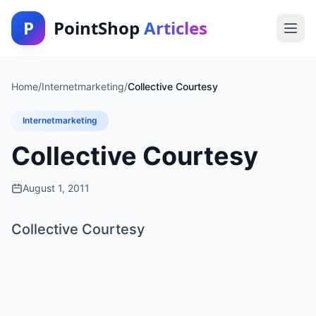
P
PointShop
Articles
Home
/
Internetmarketing
/
Collective Courtesy
Internetmarketing
Collective Courtesy
August 1, 2011
Collective Courtesy