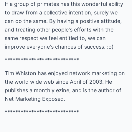
If a group of primates has this wonderful ability
to draw from a collective intention, surely we
can do the same. By having a positive attitude,
and treating other people's efforts with the
same respect we feel entitled to, we can
improve everyone's chances of success. :o)
****************************
Tim Whiston has enjoyed network marketing on
the world wide web since April of 2003. He
publishes a monthly ezine, and is the author of
Net Marketing Exposed
.
****************************