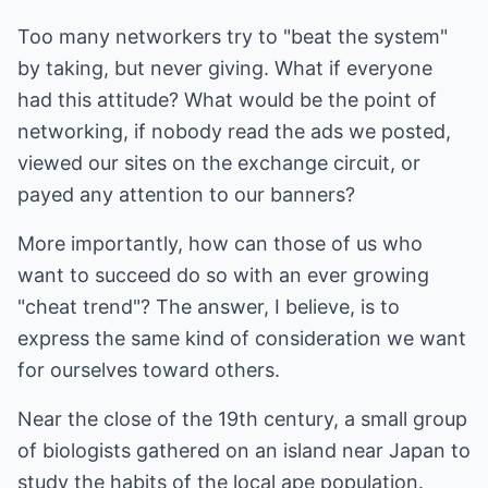
Too many networkers try to "beat the system"
by taking, but never giving. What if everyone
had this attitude? What would be the point of
networking, if nobody read the ads we posted,
viewed our sites on the exchange circuit, or
payed any attention to our banners?
More importantly, how can those of us who
want to succeed do so with an ever growing
"cheat trend"? The answer, I believe, is to
express the same kind of consideration we want
for ourselves toward others.
Near the close of the 19th century, a small group
of biologists gathered on an island near Japan to
study the habits of the local ape population.