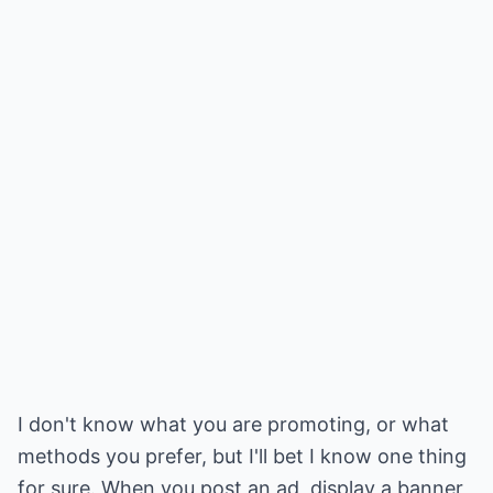
I don't know what you are promoting, or what
methods you prefer, but I'll bet I know one thing
for sure. When you post an ad, display a banner,