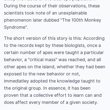
During the course of their observations, these
scientists took note of an unexplainable
phenomenon later dubbed "The 100th Monkey
Syndrome".
The short version of this story is this: According
to the records kept by these biologists, once a
certain number of apes were taught a particular
behavior, a "critical mass" was reached, and all
other apes on the island, whether they had been
exposed to the new behavior or not,
immediatley adopted the knowledge taught to
the original group. In essence, it has been
proven that a collective effort to learn can and
does affect every member of a given society.