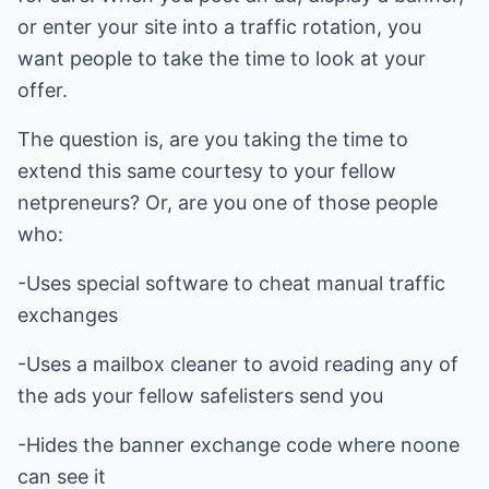
or enter your site into a traffic rotation, you
want people to take the time to look at your
offer.
The question is, are you taking the time to
extend this same courtesy to your fellow
netpreneurs? Or, are you one of those people
who:
-Uses special software to cheat manual traffic
exchanges
-Uses a mailbox cleaner to avoid reading any of
the ads your fellow safelisters send you
-Hides the banner exchange code where noone
can see it