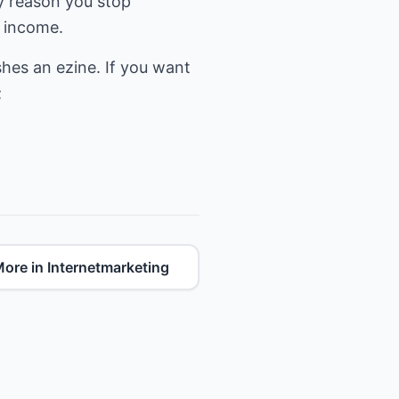
ny reason you stop
d income.
hes an ezine. If you want
ore in Internetmarketing