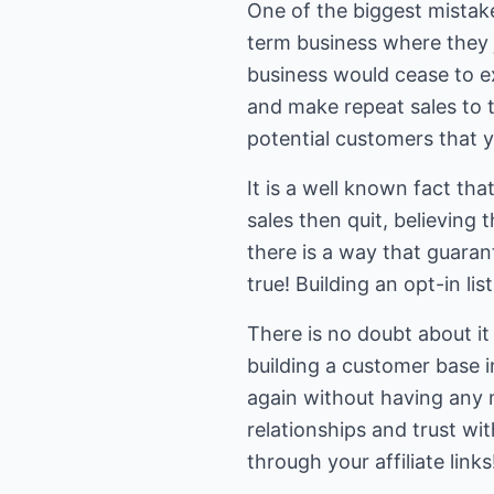
One of the biggest mistake
term business where they ju
business would cease to exi
and make repeat sales to 
potential customers that y
It is a well known fact t
sales then quit, believing 
there is a way that guarant
true! Building an opt-in li
There is no doubt about it
building a customer base i
again without having any 
relationships and trust wi
through your affiliate links