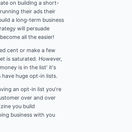
ate on building a short-
running their ads their
 build a long-term business
rategy will persuade
become all the easier!
red cent or make a few
ket is saturated. However,
ey is in the list' it's
s have huge opt-in lists.
ing an opt-in list you're
 customer over and over
zine you build
oing business with you