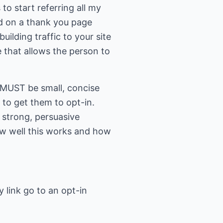
 to start referring all my
and on a thank you page
uilding traffic to your site
ge that allows the person to
 MUST be small, concise
 to get them to opt-in.
 strong, persuasive
how well this works and how
 link go to an opt-in