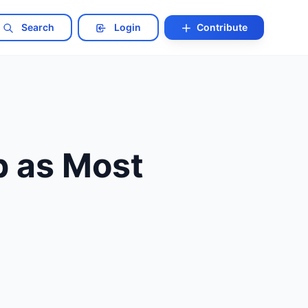
Search
Login
Contribute
p as Most