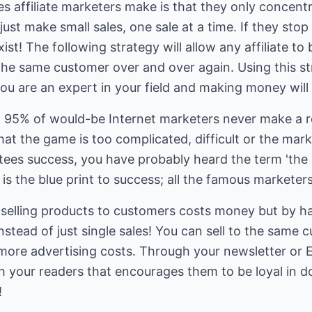
s affiliate marketers make is that they only concentr
st make small sales, one sale at a time. If they stop 
st! The following strategy will allow any affiliate to
the same customer over and over again. Using this st
ou are an expert in your field and making money will 
hat 95% of would-be Internet marketers never make a 
that the game is too complicated, difficult or the mar
ees success, you have probably heard the term 'the mon
st is the blue print to success; all the famous marketer
 selling products to customers costs money but by hav
nstead of just single sales! You can sell to the same
more advertising costs. Through your newsletter or E
th your readers that encourages them to be loyal in d
!