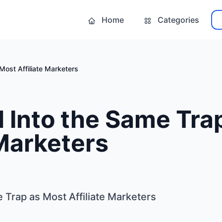
Home
Categories
Most Affiliate Marketers
l Into the Same Tra
 Marketers
e Trap as Most Affiliate Marketers