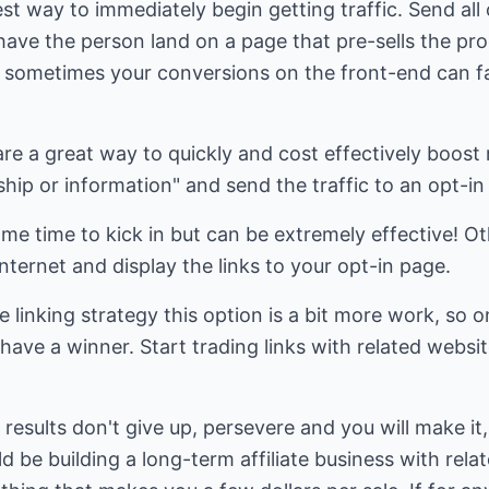
est way to immediately begin getting traffic. Send all o
have the person land on a page that pre-sells the pr
s, sometimes your conversions on the front-end can fal
are a great way to quickly and cost effectively boost 
ip or information" and send the traffic to an opt-in
me time to kick in but can be extremely effective! Oth
ternet and display the links to your opt-in page.
e linking strategy this option is a bit more work, so 
ave a winner. Start trading links with related websit
results don't give up, persevere and you will make it, 
 be building a long-term affiliate business with rela