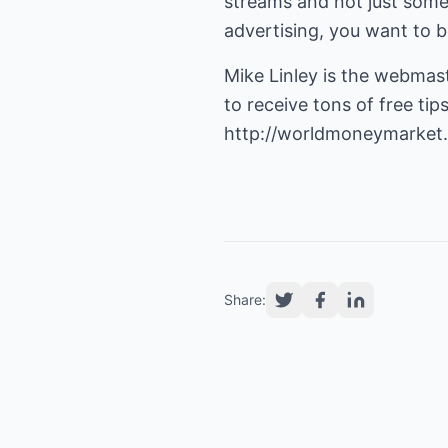
streams and not just somet
advertising, you want to be
Mike Linley is the webmas
http://worldmoneymarket
Share: