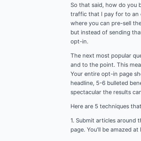
So that said, how do you bu
traffic that I pay for to 
where you can pre-sell them
but instead of sending that 
opt-in.
The next most popular que
and to the point. This mea
Your entire opt-in page sh
headline, 5-6 bulleted ben
spectacular the results ca
Here are 5 techniques that 
1. Submit articles around 
page. You'll be amazed at h