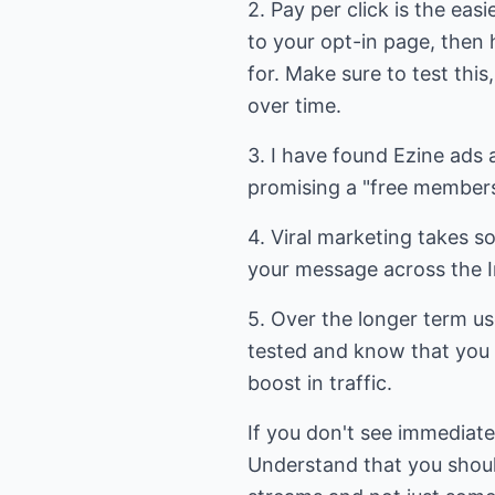
2. Pay per click is the easi
to your opt-in page, then 
for. Make sure to test thi
over time.
3. I have found Ezine ads 
promising a "free membersh
4. Viral marketing takes so
your message across the In
5. Over the longer term us
tested and know that you h
boost in traffic.
If you don't see immediate 
Understand that you should