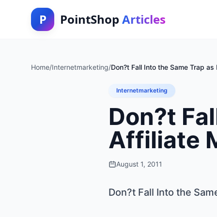
P
PointShop
Articles
Home
/
Internetmarketing
/
Don?t Fall Into the Same Trap as 
Internetmarketing
Don?t Fal
Affiliate
August 1, 2011
Don?t Fall Into the Sam