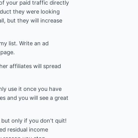
f your paid traffic directly
oduct they were looking
l, but they will increase
my list. Write an ad
 page.
er affiliates will spread
only use it once you have
es and you will see a great
but only if you don't quit!
ted residual income