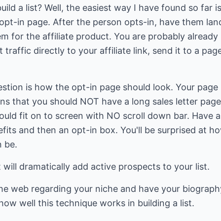
ild a list? Well, the easiest way I have found so far is
an opt-in page. After the person opts-in, have them l
 for the affiliate product. You are probably already b
traffic directly to your affiliate link, send it to a pa
stion is how the opt-in page should look. Your page
ns that you should NOT have a long sales letter page
ould fit on to screen with NO scroll down bar. Have a
efits and then an opt-in box. You'll be surprised at 
n be.
will dramatically add active prospects to your list.
the web regarding your niche and have your biography
ow well this technique works in building a list.