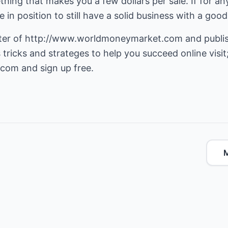
hing that makes you a few dollars per sale. If for a
 in position to still have a solid business with a goo
ter of
http://www.worldmoneymarket.com
and publis
.com
and sign up free.
M