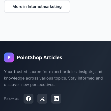
More in Internetmarketing
P
PointShop Articles
Your trusted source for expert articles, insights, and
knowledge across various topics. Stay informed and
discover new perspectives.
Follow us: