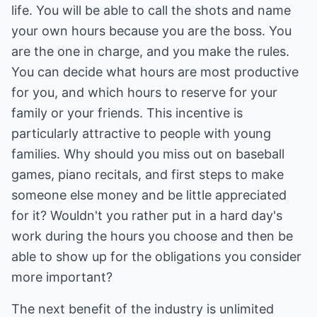
life. You will be able to call the shots and name
your own hours because you are the boss. You
are the one in charge, and you make the rules.
You can decide what hours are most productive
for you, and which hours to reserve for your
family or your friends. This incentive is
particularly attractive to people with young
families. Why should you miss out on baseball
games, piano recitals, and first steps to make
someone else money and be little appreciated
for it? Wouldn't you rather put in a hard day's
work during the hours you choose and then be
able to show up for the obligations you consider
more important?
The next benefit of the industry is unlimited