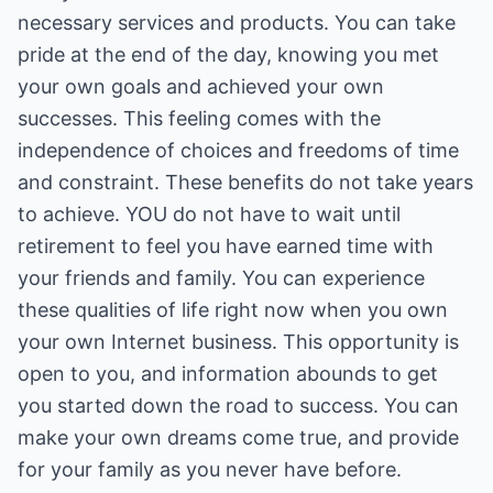
necessary services and products. You can take
pride at the end of the day, knowing you met
your own goals and achieved your own
successes. This feeling comes with the
independence of choices and freedoms of time
and constraint. These benefits do not take years
to achieve. YOU do not have to wait until
retirement to feel you have earned time with
your friends and family. You can experience
these qualities of life right now when you own
your own Internet business. This opportunity is
open to you, and information abounds to get
you started down the road to success. You can
make your own dreams come true, and provide
for your family as you never have before.