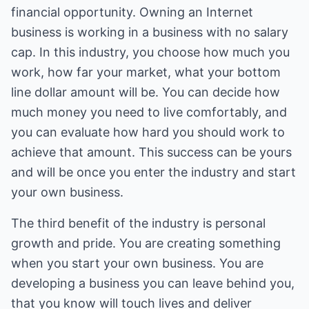
financial opportunity. Owning an Internet
business is working in a business with no salary
cap. In this industry, you choose how much you
work, how far your market, what your bottom
line dollar amount will be. You can decide how
much money you need to live comfortably, and
you can evaluate how hard you should work to
achieve that amount. This success can be yours
and will be once you enter the industry and start
your own business.
The third benefit of the industry is personal
growth and pride. You are creating something
when you start your own business. You are
developing a business you can leave behind you,
that you know will touch lives and deliver