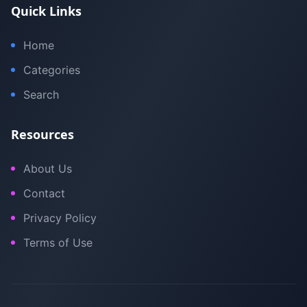
Quick Links
Home
Categories
Search
Resources
About Us
Contact
Privacy Policy
Terms of Use