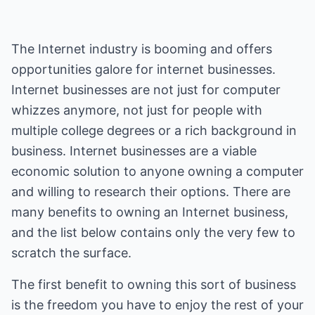
The Internet industry is booming and offers
opportunities galore for internet businesses.
Internet businesses are not just for computer
whizzes anymore, not just for people with
multiple college degrees or a rich background in
business. Internet businesses are a viable
economic solution to anyone owning a computer
and willing to research their options. There are
many benefits to owning an Internet business,
and the list below contains only the very few to
scratch the surface.
The first benefit to owning this sort of business
is the freedom you have to enjoy the rest of your