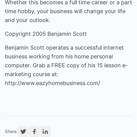
Whether this becomes a full time career or a part
time hobby, your business will change your life
and your outlook.
Copyright 2005 Benjamin Scott
Benjamin Scott operates a successful internet
business working from his home personal
computer. Grab a FREE copy of his 15 lesson e-
marketing course at:
http://www.eazyhomebusiness.com/
Share: