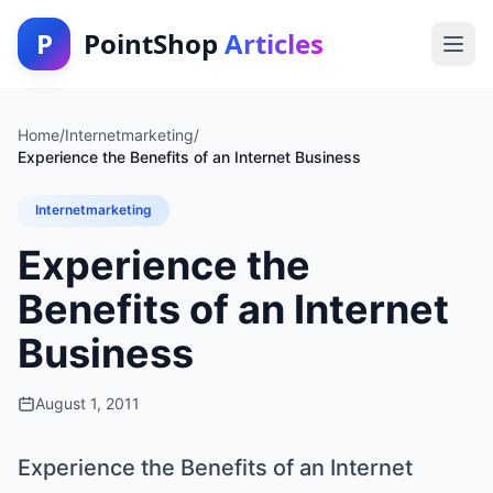
P
PointShop
Articles
Home
/
Internetmarketing
/
Experience the Benefits of an Internet Business
Internetmarketing
Experience the
Benefits of an Internet
Business
August 1, 2011
Experience the Benefits of an Internet