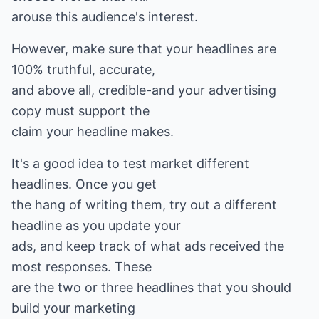
arouse this audience's interest.
However, make sure that your headlines are
100% truthful, accurate,
and above all, credible-and your advertising
copy must support the
claim your headline makes.
It's a good idea to test market different
headlines. Once you get
the hang of writing them, try out a different
headline as you update your
ads, and keep track of what ads received the
most responses. These
are the two or three headlines that you should
build your marketing