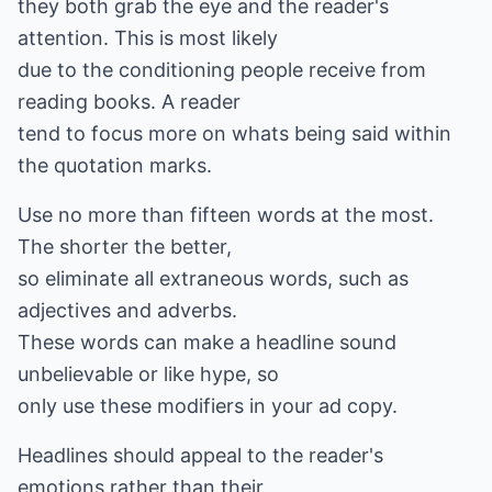
they both grab the eye and the reader's
attention. This is most likely
due to the conditioning people receive from
reading books. A reader
tend to focus more on whats being said within
the quotation marks.
Use no more than fifteen words at the most.
The shorter the better,
so eliminate all extraneous words, such as
adjectives and adverbs.
These words can make a headline sound
unbelievable or like hype, so
only use these modifiers in your ad copy.
Headlines should appeal to the reader's
emotions rather than their