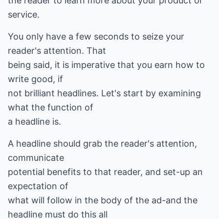
the reader to learn more about your product or
service.
You only have a few seconds to seize your
reader's attention. That
being said, it is imperative that you earn how to
write good, if
not brilliant headlines. Let's start by examining
what the function of
a headline is.
A headline should grab the reader's attention,
communicate
potential benefits to that reader, and set-up an
expectation of
what will follow in the body of the ad-and the
headline must do this all