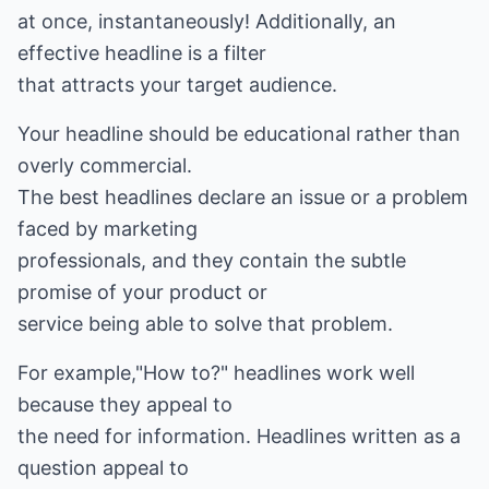
at once, instantaneously! Additionally, an
effective headline is a filter
that attracts your target audience.
Your headline should be educational rather than
overly commercial.
The best headlines declare an issue or a problem
faced by marketing
professionals, and they contain the subtle
promise of your product or
service being able to solve that problem.
For example,"How to?" headlines work well
because they appeal to
the need for information. Headlines written as a
question appeal to