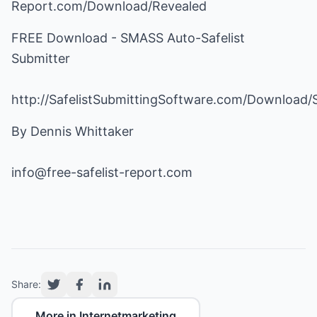
Report.com/Download/Revealed
FREE Download - SMASS Auto-Safelist
Submitter
http://SafelistSubmittingSoftware.com/Download
By Dennis Whittaker
info@free-safelist-report.com
Share:
More in Internetmarketing