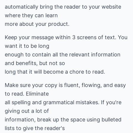
automatically bring the reader to your website
where they can learn
more about your product.
Keep your message within 3 screens of text. You
want it to be long
enough to contain all the relevant information
and benefits, but not so
long that it will become a chore to read.
Make sure your copy is fluent, flowing, and easy
to read. Eliminate
all spelling and grammatical mistakes. If you're
giving out a lot of
information, break up the space using bulleted
lists to give the reader's