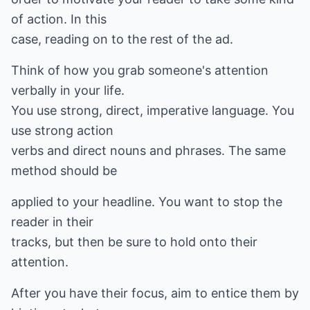
of action. In this
case, reading on to the rest of the ad.
Think of how you grab someone's attention
verbally in your life.
You use strong, direct, imperative language. You
use strong action
verbs and direct nouns and phrases. The same
method should be
applied to your headline. You want to stop the
reader in their
tracks, but then be sure to hold onto their
attention.
After you have their focus, aim to entice them by