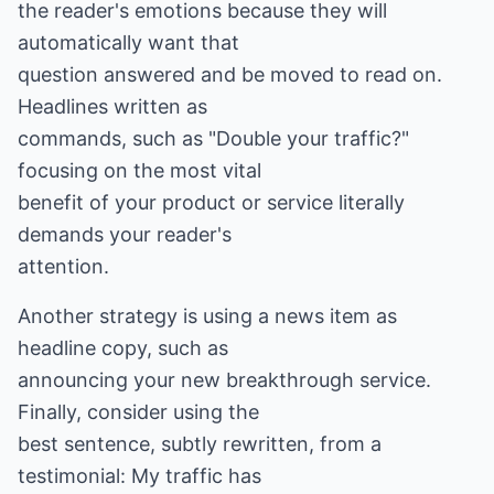
the reader's emotions because they will
automatically want that
question answered and be moved to read on.
Headlines written as
commands, such as "Double your traffic?"
focusing on the most vital
benefit of your product or service literally
demands your reader's
attention.
Another strategy is using a news item as
headline copy, such as
announcing your new breakthrough service.
Finally, consider using the
best sentence, subtly rewritten, from a
testimonial: My traffic has