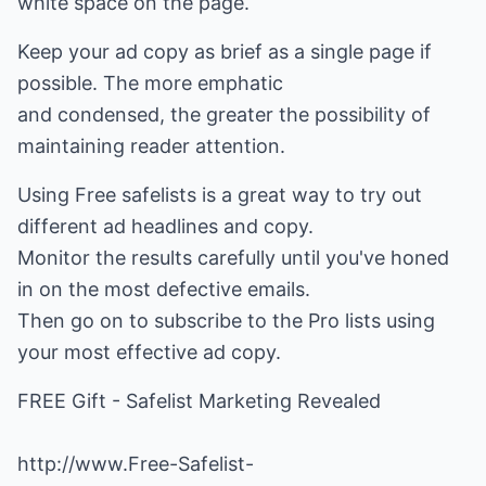
white space on the page.
Keep your ad copy as brief as a single page if
possible. The more emphatic
and condensed, the greater the possibility of
maintaining reader attention.
Using Free safelists is a great way to try out
different ad headlines and copy.
Monitor the results carefully until you've honed
in on the most defective emails.
Then go on to subscribe to the Pro lists using
your most effective ad copy.
FREE Gift - Safelist Marketing Revealed
http://www.Free-Safelist-