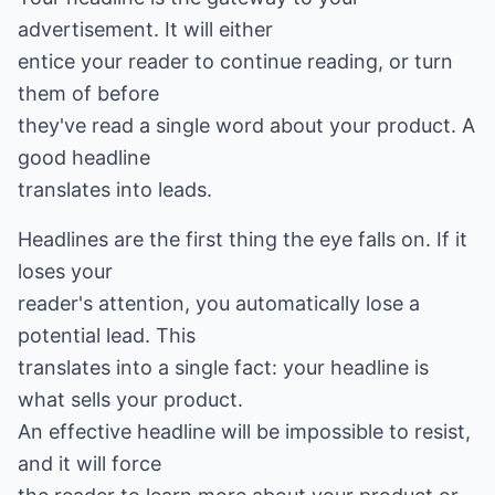
advertisement. It will either
entice your reader to continue reading, or turn
them of before
they've read a single word about your product. A
good headline
translates into leads.
Headlines are the first thing the eye falls on. If it
loses your
reader's attention, you automatically lose a
potential lead. This
translates into a single fact: your headline is
what sells your product.
An effective headline will be impossible to resist,
and it will force