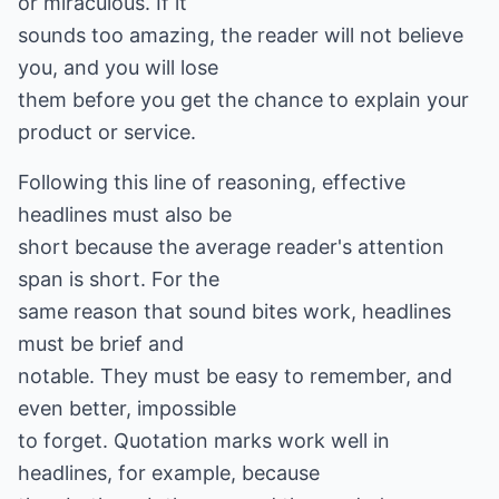
or miraculous. If it
sounds too amazing, the reader will not believe
you, and you will lose
them before you get the chance to explain your
product or service.
Following this line of reasoning, effective
headlines must also be
short because the average reader's attention
span is short. For the
same reason that sound bites work, headlines
must be brief and
notable. They must be easy to remember, and
even better, impossible
to forget. Quotation marks work well in
headlines, for example, because