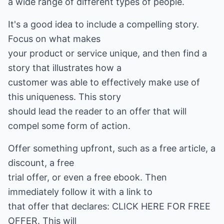
a wide range of different types of people.
It's a good idea to include a compelling story.
Focus on what makes
your product or service unique, and then find a
story that illustrates how a
customer was able to effectively make use of
this uniqueness. This story
should lead the reader to an offer that will
compel some form of action.
Offer something upfront, such as a free article, a
discount, a free
trial offer, or even a free ebook. Then
immediately follow it with a link to
that offer that declares: CLICK HERE FOR FREE
OFFER. This will