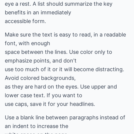
eye a rest. A list should summarize the key
benefits in an immediately
accessible form.
Make sure the text is easy to read, in a readable
font, with enough
space between the lines. Use color only to
emphasize points, and don't
use too much of it or it will become distracting.
Avoid colored backgrounds,
as they are hard on the eyes. Use upper and
lower case text. If you want to
use caps, save it for your headlines.
Use a blank line between paragraphs instead of
an indent to increase the