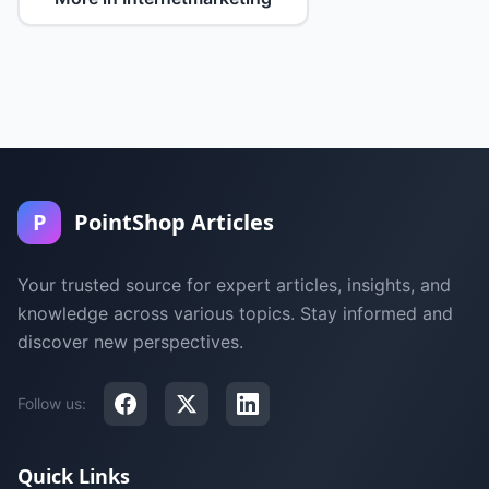
P
PointShop Articles
Your trusted source for expert articles, insights, and
knowledge across various topics. Stay informed and
discover new perspectives.
Follow us:
Quick Links