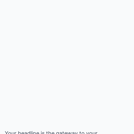
Your headline is the gateway to your