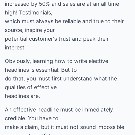
increased by 50% and sales are at an all time
high! Testimonials,
which must always be reliable and true to their
source, inspire your
potential customer's trust and peak their
interest.
Obviously, learning how to write elective
headlines is essential. But to
do that, you must first understand what the
qualities of effective
headlines are.
An effective headline must be immediately
credible. You have to
make a claim, but it must not sound impossible