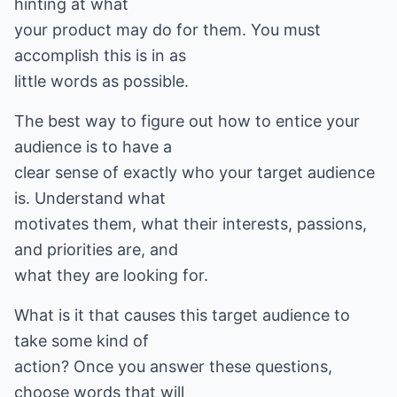
hinting at what
your product may do for them. You must
accomplish this is in as
little words as possible.
The best way to figure out how to entice your
audience is to have a
clear sense of exactly who your target audience
is. Understand what
motivates them, what their interests, passions,
and priorities are, and
what they are looking for.
What is it that causes this target audience to
take some kind of
action? Once you answer these questions,
choose words that will