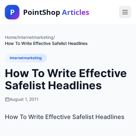
P
PointShop
Articles
Home
/
Internetmarketing
/
How To Write Effective Safelist Headlines
Internetmarketing
How To Write Effective
Safelist Headlines
August 1, 2011
How To Write Effective Safelist Headlines