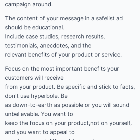
campaign around.
The content of your message in a safelist ad
should be educational.
Include case studies, research results,
testimonials, anecdotes, and the
relevant benefits of your product or service.
Focus on the most important benefits your
customers will receive
from your product. Be specific and stick to facts,
don't use hyperbole. Be
as down-to-earth as possible or you will sound
unbelievable. You want to
keep the focus on your product,not on yourself,
and you want to appeal to