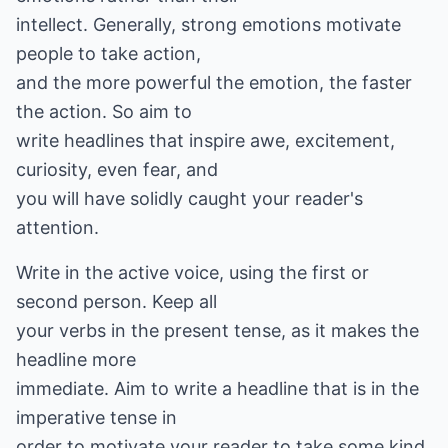
intellect. Generally, strong emotions motivate
people to take action,
and the more powerful the emotion, the faster
the action. So aim to
write headlines that inspire awe, excitement,
curiosity, even fear, and
you will have solidly caught your reader's
attention.
Write in the active voice, using the first or
second person. Keep all
your verbs in the present tense, as it makes the
headline more
immediate. Aim to write a headline that is in the
imperative tense in
order to motivate your reader to take some kind