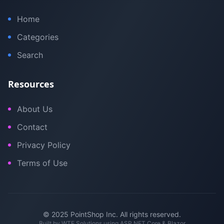
Home
Categories
Search
Resources
About Us
Contact
Privacy Policy
Terms of Use
© 2025 PointShop Inc. All rights reserved.
Built by
WTE Solutions
using ASP.NET Core & Blazor