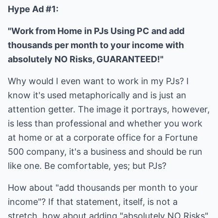
Hype Ad #1:
"Work from Home in PJs Using PC and add
thousands per month to your income with
absolutely NO Risks, GUARANTEED!"
Why would I even want to work in my PJs? I
know it's used metaphorically and is just an
attention getter. The image it portrays, however,
is less than professional and whether you work
at home or at a corporate office for a Fortune
500 company, it's a business and should be run
like one. Be comfortable, yes; but PJs?
How about "add thousands per month to your
income"? If that statement, itself, is not a
stretch, how about adding "absolutely NO Risks"