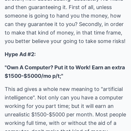
and then guaranteeing it. First of all, unless
someone is going to hand you the money, how
can they guarantee it to you? Secondly, in order
to make that kind of money, in that time frame,
you better believe your going to take some risks!
Hype Ad #2:
"Own A Computer? Put it to Work! Earn an extra
$1500-$5000/mo p/t;"
This ad gives a whole new meaning to "artificial
intelligence". Not only can you have a computer
working for you part time; but it will earn an
unrealistic $1500-$5000 per month. Most people
working full time, with or without the aid of a