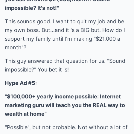
impossible? It's not!"
This sounds good. I want to quit my job and be
my own boss. But...and it 's a BIG but. How do I
support my family until I'm making "$21,000 a
month"?
This guy answered that question for us. "Sound
impossible?" You bet it is!
Hype Ad #5:
"$100,000+ yearly income possible: Internet
marketing guru will teach you the REAL way to
wealth at home"
"Possible", but not probable. Not without a lot of