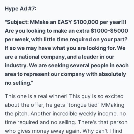
Hype Ad #7:
"Subject: MMake an EASY $100,000 per year!!!
Are you looking to make an extra $1000-$5000
per week, with little time required on your part?
If so we may have what you are looking for. We
are a national company, and a leader in our
industry. We are seeking several people in each
area to represent our company with absolutely
no selling."
This one is a real winner! This guy is so excited
about the offer, he gets "tongue tied" MMaking
the pitch. Another incredible weekly income, no
time required and no selling. There's that person
who gives money away again. Why can't I find