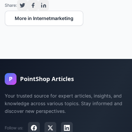
Share:
More in Internetmarketing
P
PointShop Articles
Your trusted source for expert articles, insights, and
knowledge across various topics. Stay informed and
discover new perspectives.
Follow us: