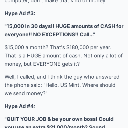
computer, don't make that kind of money.
Hype Ad #3:
"15,000 in 30 days!! HUGE amounts of CASH for
everyone!! NO EXCEPTIONS!! Call..."
$15,000 a month? That's $180,000 per year.
That is a HUGE amount of cash. Not only a lot of
money, but EVERYONE gets it?
Well, I called, and I think the guy who answered
the phone said: "Hello, US Mint. Where should
we send money?"
Hype Ad #4:
"QUIT YOUR JOB & be your own boss! Could
you use an extra $21,000/month? Sound