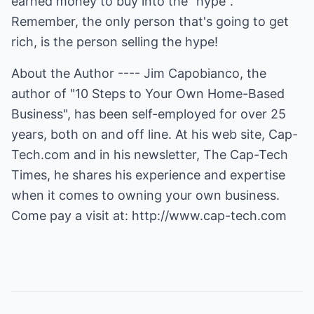
earned money to buy into the "hype".
Remember, the only person that's going to get
rich, is the person selling the hype!
About the Author ---- Jim Capobianco, the
author of "10 Steps to Your Own Home-Based
Business", has been self-employed for over 25
years, both on and off line. At his web site, Cap-
Tech.com and in his newsletter, The Cap-Tech
Times, he shares his experience and expertise
when it comes to owning your own business.
Come pay a visit at:
http://www.cap-tech.com