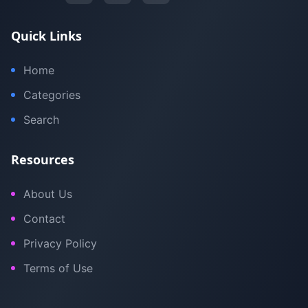
Quick Links
Home
Categories
Search
Resources
About Us
Contact
Privacy Policy
Terms of Use