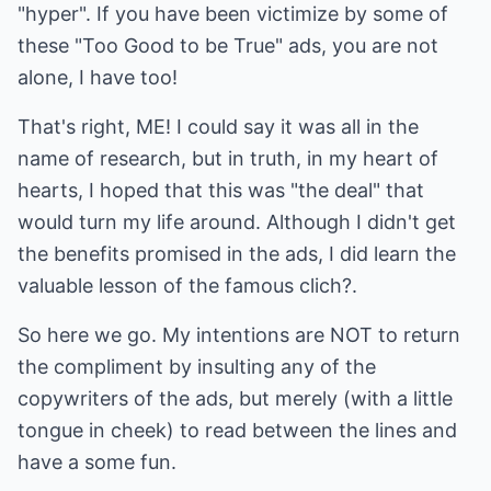
"hyper". If you have been victimize by some of
these "Too Good to be True" ads, you are not
alone, I have too!
That's right, ME! I could say it was all in the
name of research, but in truth, in my heart of
hearts, I hoped that this was "the deal" that
would turn my life around. Although I didn't get
the benefits promised in the ads, I did learn the
valuable lesson of the famous clich?.
So here we go. My intentions are NOT to return
the compliment by insulting any of the
copywriters of the ads, but merely (with a little
tongue in cheek) to read between the lines and
have a some fun.