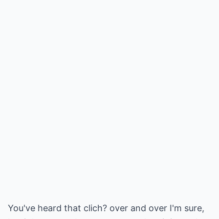
You've heard that clich? over and over I'm sure,