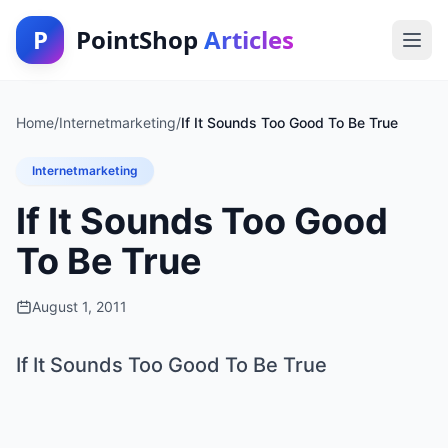
P
PointShop
Articles
Home
/
Internetmarketing
/
If It Sounds Too Good To Be True
Internetmarketing
If It Sounds Too Good
To Be True
August 1, 2011
If It Sounds Too Good To Be True