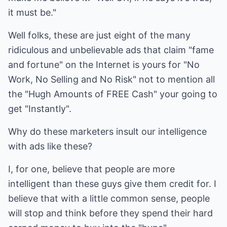
it must be."
Well folks, these are just eight of the many
ridiculous and unbelievable ads that claim "fame
and fortune" on the Internet is yours for "No
Work, No Selling and No Risk" not to mention all
the "Hugh Amounts of FREE Cash" your going to
get "Instantly".
Why do these marketers insult our intelligence
with ads like these?
I, for one, believe that people are more
intelligent than these guys give them credit for. I
believe that with a little common sense, people
will stop and think before they spend their hard