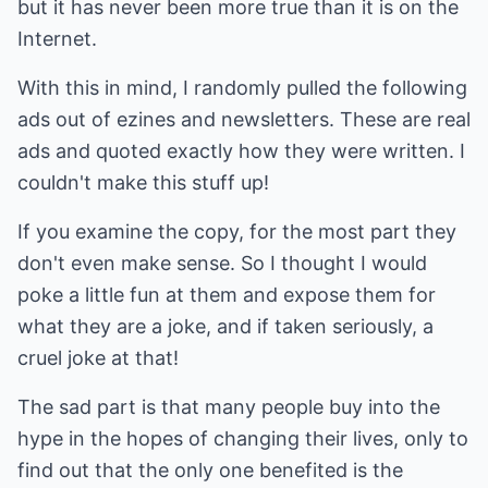
but it has never been more true than it is on the
Internet.
With this in mind, I randomly pulled the following
ads out of ezines and newsletters. These are real
ads and quoted exactly how they were written. I
couldn't make this stuff up!
If you examine the copy, for the most part they
don't even make sense. So I thought I would
poke a little fun at them and expose them for
what they are a joke, and if taken seriously, a
cruel joke at that!
The sad part is that many people buy into the
hype in the hopes of changing their lives, only to
find out that the only one benefited is the