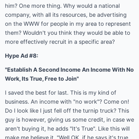
him? One more thing. Why would a national
company, with all its resources, be advertising
on the WWW for people in my area to represent
them? Wouldn't you think they would be able to
more effectively recruit in a specific area?
Hype Ad #8:
"Establish A Second Income An Income With No
Work, Its True, Free to Join"
I saved the best for last. This is my kind of
business. An income with "no work"? Come on!
Do I look like I just fell off the turnip truck? This
guy is however, giving us some credit, in case we
aren't buying it, he adds "It's True". Like this will
make me believe it. "Well OK, if he says it's true,