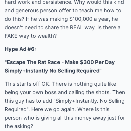
hard work and persistence. Why would this kind
and generous person offer to teach me how to
do this? If he was making $100,000 a year, he
doesn't need to share the REAL way. Is there a
FAKE way to wealth?
Hype Ad #6:
"Escape The Rat Race - Make $300 Per Day
Simply+Instantly No Selling Required"
This starts off OK. There is nothing quite like
being your own boss and calling the shots. Then
this guy has to add "Simply+Instantly. No Selling
Required". Here we go again. Where is this
person who is giving all this money away just for
the asking?