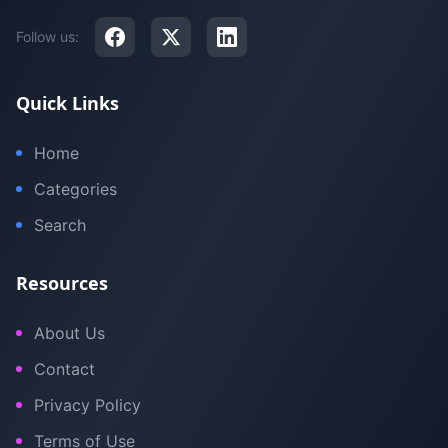
Follow us:
Quick Links
Home
Categories
Search
Resources
About Us
Contact
Privacy Policy
Terms of Use