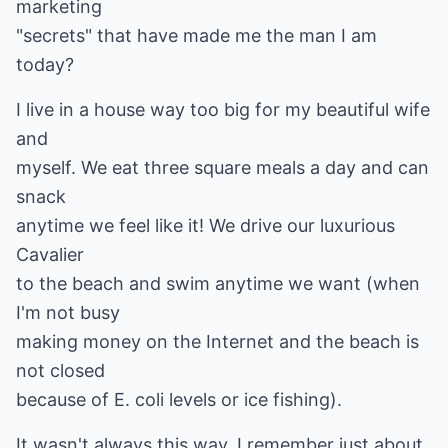
marketing
"secrets" that have made me the man I am
today?
I live in a house way too big for my beautiful wife
and
myself. We eat three square meals a day and can
snack
anytime we feel like it! We drive our luxurious
Cavalier
to the beach and swim anytime we want (when
I'm not busy
making money on the Internet and the beach is
not closed
because of E. coli levels or ice fishing).
It wasn't always this way. I remember just about