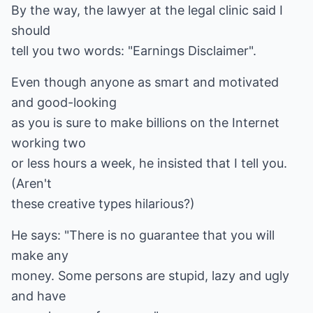
By the way, the lawyer at the legal clinic said I
should
tell you two words: "Earnings Disclaimer".
Even though anyone as smart and motivated
and good-looking
as you is sure to make billions on the Internet
working two
or less hours a week, he insisted that I tell you.
(Aren't
these creative types hilarious?)
He says: "There is no guarantee that you will
make any
money. Some persons are stupid, lazy and ugly
and have