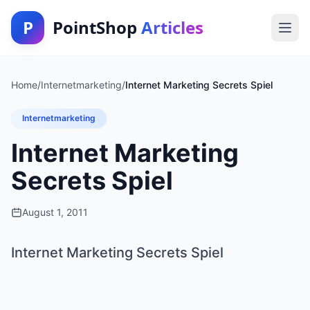
P
PointShop
Articles
Home
/
Internetmarketing
/
Internet Marketing Secrets Spiel
Internetmarketing
Internet Marketing
Secrets Spiel
August 1, 2011
Internet Marketing Secrets Spiel