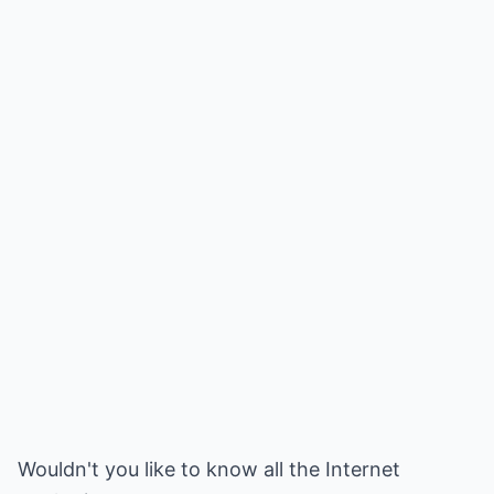
Wouldn't you like to know all the Internet