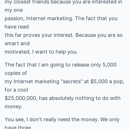
my closest friends because you are interested in
my one
passion, Internet marketing. The fact that you
have read
this far proves your interest. Because you are so
smart and
motivated, I want to help you.
The fact that I am going to release only 5,000
copies of
my Internet marketing "secrets" at $5,000 a pop,
for a cool
$25,000,000, has absolutely nothing to do with
money.
You see, I don't really need the money. We only
have three