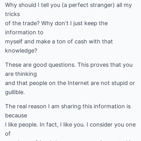
Why should I tell you (a perfect stranger) all my
tricks
of the trade? Why don't I just keep the
information to
myself and make a ton of cash with that
knowledge?
These are good questions. This proves that you
are thinking
and that people on the Internet are not stupid or
gullible.
The real reason I am sharing this information is
because
I like people. In fact, I like you. I consider you one
of