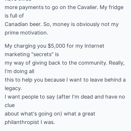
more payments to go on the Cavalier. My fridge
is full of
Canadian beer. So, money is obviously not my
prime motivation.
My charging you $5,000 for my Internet
marketing "secrets" is
my way of giving back to the community. Really,
I'm doing all
this to help you because I want to leave behind a
legacy.
I want people to say (after I'm dead and have no
clue
about what's going on) what a great
philanthropist I was.