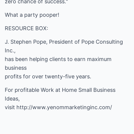
zero chance of success."
What a party pooper!
RESOURCE BOX:
J. Stephen Pope, President of Pope Consulting
Inc.,
has been helping clients to earn maximum
business
profits for over twenty-five years.
For profitable Work at Home Small Business
Ideas,
visit
http://www.yenommarketinginc.com/