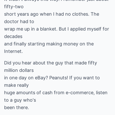
fifty-two
short years ago when I had no clothes. The
doctor had to
wrap me up in a blanket. But I applied myself for
decades
and finally starting making money on the
Internet.
Did you hear about the guy that made fifty
million dollars
in one day on eBay? Peanuts! If you want to
make really
huge amounts of cash from e-commerce, listen
to a guy who's
been there.