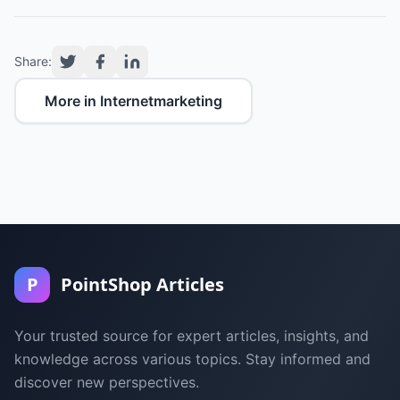
Share:
More in Internetmarketing
P
PointShop Articles
Your trusted source for expert articles, insights, and
knowledge across various topics. Stay informed and
discover new perspectives.