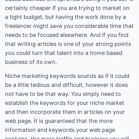
certainly cheaper if you are trying to market on
a tight budget, but having the work done by a
freelancer might save you considerable time that
needs to be focused elsewhere. And if you find
that writing articles is one of your strong points
you could turn that talent into a home based
business of its own.
Niche marketing keywords sounds as if it could
be a little tedious and difficult, however it does
not have to be that way. You simply need to
establish the keywords for your niche market
and then incorporate them in articles on your
web page. It is guaranteed that the more
information and keywords your web page
contains, the more traffic and business you will