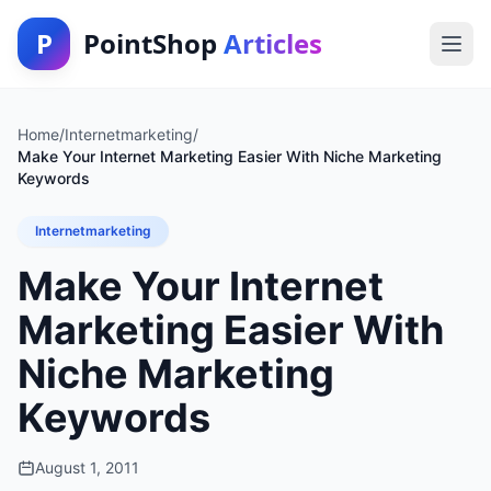
P
PointShop
Articles
Home
/
Internetmarketing
/
Make Your Internet Marketing Easier With Niche Marketing
Keywords
Internetmarketing
Make Your Internet
Marketing Easier With
Niche Marketing
Keywords
August 1, 2011