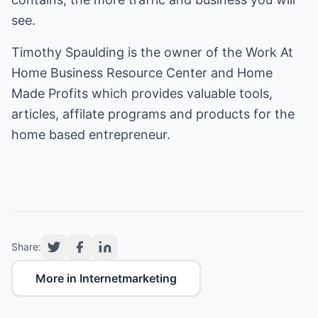
see.
Timothy Spaulding is the owner of the
Work At
Home Business Resource Center
and
Home
Made Profits
which provides valuable tools,
articles, affilate programs and products for the
home based entrepreneur.
Share:
More in Internetmarketing