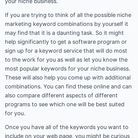
your niche business.
If you are trying to think of all the possible niche
marketing keyword combinations by yourself it
may find that it is a daunting task. So it might
help significantly to get a software program or
sign up for a keyword service that will do most
to the work for you as well as let you know the
most popular keywords for your niche business.
These will also help you come up with additional
combinations. You can find these online and can
also compare different aspects of different
programs to see which one will be best suited
for you.
Once you have all of the keywords you want to
include on your web page, you might be curious