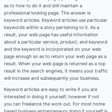
as to how to do it and still maintain a
professional looking page. The answer is
keyword articles. Keyword articles use particular
keywords within a story pertaining to it. As a
result, your web page has useful information
about a particular service, product, and keyword
and the keyword is incorporated on your web
page enough so as to return your web page as a
result. When your web page is returned as a top
result in the search engines, it means your traffic
will increase and subsequently your business.
Keyword articles are easy to write if you are
interested in doing it yourself, however if not
you can freelance the work out. For most home
based business entrepreneurs doing it yourself is