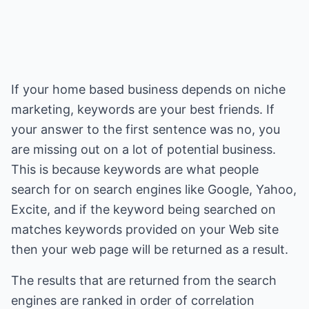
If your home based business depends on niche
marketing, keywords are your best friends. If
your answer to the first sentence was no, you
are missing out on a lot of potential business.
This is because keywords are what people
search for on search engines like Google, Yahoo,
Excite, and if the keyword being searched on
matches keywords provided on your Web site
then your web page will be returned as a result.
The results that are returned from the search
engines are ranked in order of correlation