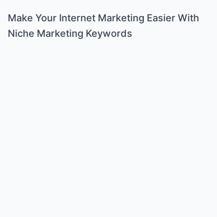
Make Your Internet Marketing Easier With
Niche Marketing Keywords