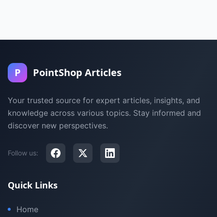
P
PointShop Articles
Your trusted source for expert articles, insights, and
knowledge across various topics. Stay informed and
discover new perspectives.
Follow us:
Quick Links
Home