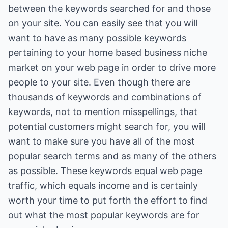
between the keywords searched for and those
on your site. You can easily see that you will
want to have as many possible keywords
pertaining to your home based business niche
market on your web page in order to drive more
people to your site. Even though there are
thousands of keywords and combinations of
keywords, not to mention misspellings, that
potential customers might search for, you will
want to make sure you have all of the most
popular search terms and as many of the others
as possible. These keywords equal web page
traffic, which equals income and is certainly
worth your time to put forth the effort to find
out what the most popular keywords are for