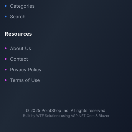
Categories
Search
Resources
About Us
Contact
Privacy Policy
Terms of Use
© 2025 PointShop Inc. All rights reserved.
Built by
WTE Solutions
using ASP.NET Core & Blazor