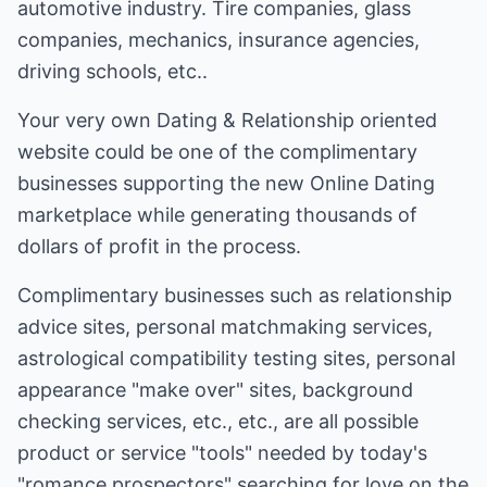
automotive industry. Tire companies, glass
companies, mechanics, insurance agencies,
driving schools, etc..
Your very own Dating & Relationship oriented
website could be one of the complimentary
businesses supporting the new Online Dating
marketplace while generating thousands of
dollars of profit in the process.
Complimentary businesses such as relationship
advice sites, personal matchmaking services,
astrological compatibility testing sites, personal
appearance "make over" sites, background
checking services, etc., etc., are all possible
product or service "tools" needed by today's
"romance prospectors" searching for love on the