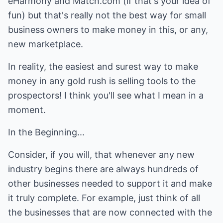
eHarmony and
Match.com
(if that's your idea of
fun) but that's really not the best way for small
business owners to make money in this, or any,
new marketplace.
In reality, the easiest and surest way to make
money in any gold rush is selling tools to the
prospectors! I think you'll see what I mean in a
moment.
In the Beginning...
Consider, if you will, that whenever any new
industry begins there are always hundreds of
other businesses needed to support it and make
it truly complete. For example, just think of all
the businesses that are now connected with the