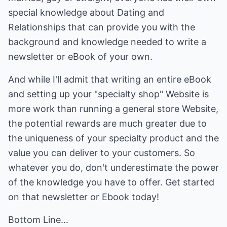
special knowledge about Dating and
Relationships that can provide you with the
background and knowledge needed to write a
newsletter or eBook of your own.
And while I'll admit that writing an entire eBook
and setting up your "specialty shop" Website is
more work than running a general store Website,
the potential rewards are much greater due to
the uniqueness of your specialty product and the
value you can deliver to your customers. So
whatever you do, don't underestimate the power
of the knowledge you have to offer. Get started
on that newsletter or Ebook today!
Bottom Line...