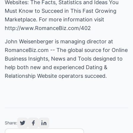
Websites: The Facts, Statistics and Ideas You
Must Know to Succeed in This Fast Growing
Marketplace. For more information visit
http://www.RomanceBiz.com/402
John Weisenberger is managing director at
RomanceBiz.com
-- The global source for Online
Business Insights, News and Tools designed to
help both new and experienced Dating &
Relationship Website operators succeed.
Share: