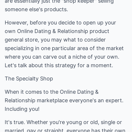
are essentially just the "shop keeper" selling
someone else's products.
However, before you decide to open up your
own Online Dating & Relationship product
general store, you may what to consider
specializing in one particular area of the market
where you can carve out a niche of your own.
Let's talk about this strategy for a moment.
The Specialty Shop
When it comes to the Online Dating &
Relationship marketplace everyone's an expert.
Including you!
It's true. Whether you're young or old, single or
married, gay or straight, everyone has their own