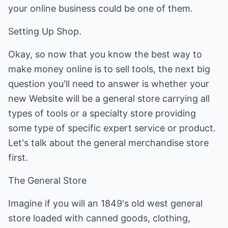
your online business could be one of them.
Setting Up Shop.
Okay, so now that you know the best way to
make money online is to sell tools, the next big
question you'll need to answer is whether your
new Website will be a general store carrying all
types of tools or a specialty store providing
some type of specific expert service or product.
Let's talk about the general merchandise store
first.
The General Store
Imagine if you will an 1849's old west general
store loaded with canned goods, clothing,