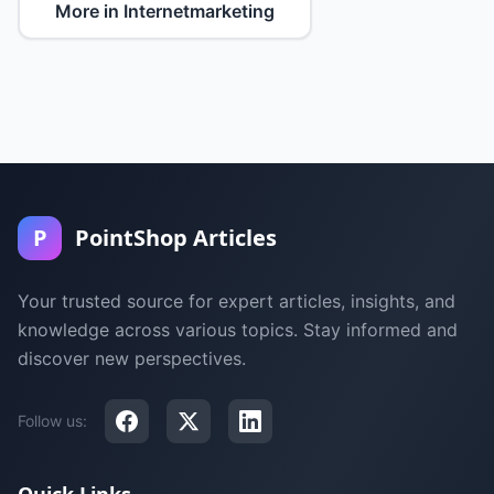
More in Internetmarketing
P
PointShop Articles
Your trusted source for expert articles, insights, and
knowledge across various topics. Stay informed and
discover new perspectives.
Follow us: