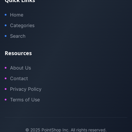
Quick Links
Home
Categories
Search
Resources
About Us
Contact
Privacy Policy
Terms of Use
© 2025 PointShop Inc. All rights reserved.