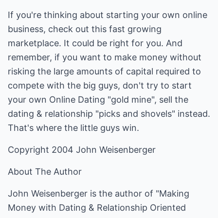
If you're thinking about starting your own online
business, check out this fast growing
marketplace. It could be right for you. And
remember, if you want to make money without
risking the large amounts of capital required to
compete with the big guys, don't try to start
your own Online Dating "gold mine", sell the
dating & relationship "picks and shovels" instead.
That's where the little guys win.
Copyright 2004 John Weisenberger
About The Author
John Weisenberger is the author of "Making
Money with Dating & Relationship Oriented