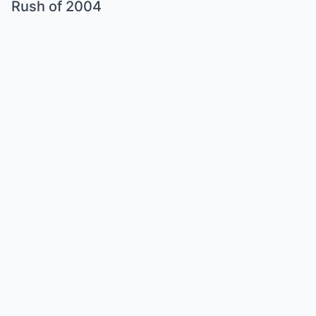
Rush of 2004