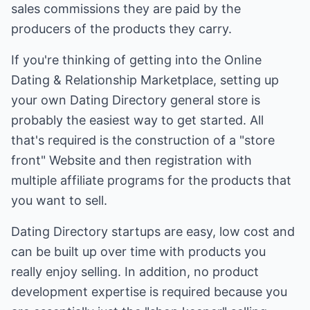
sales commissions they are paid by the
producers of the products they carry.
If you're thinking of getting into the Online
Dating & Relationship Marketplace, setting up
your own Dating Directory general store is
probably the easiest way to get started. All
that's required is the construction of a "store
front" Website and then registration with
multiple affiliate programs for the products that
you want to sell.
Dating Directory startups are easy, low cost and
can be built up over time with products you
really enjoy selling. In addition, no product
development expertise is required because you