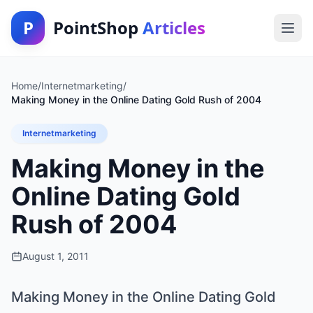
P
PointShop
Articles
Home
/
Internetmarketing
/
Making Money in the Online Dating Gold Rush of 2004
Internetmarketing
Making Money in the
Online Dating Gold
Rush of 2004
August 1, 2011
Making Money in the Online Dating Gold