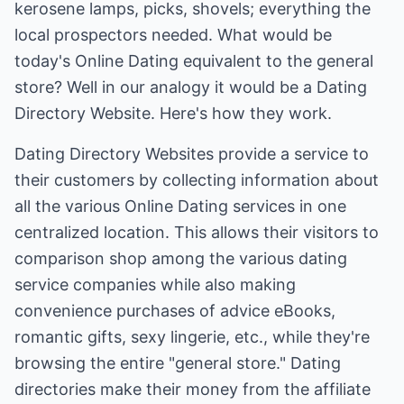
kerosene lamps, picks, shovels; everything the
local prospectors needed. What would be
today's Online Dating equivalent to the general
store? Well in our analogy it would be a Dating
Directory Website. Here's how they work.
Dating Directory Websites provide a service to
their customers by collecting information about
all the various Online Dating services in one
centralized location. This allows their visitors to
comparison shop among the various dating
service companies while also making
convenience purchases of advice eBooks,
romantic gifts, sexy lingerie, etc., while they're
browsing the entire "general store." Dating
directories make their money from the affiliate