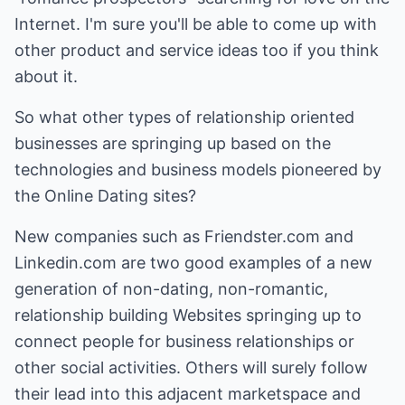
Internet. I'm sure you'll be able to come up with
other product and service ideas too if you think
about it.
So what other types of relationship oriented
businesses are springing up based on the
technologies and business models pioneered by
the Online Dating sites?
New companies such as
Friendster.com
and
Linkedin.com
are two good examples of a new
generation of non-dating, non-romantic,
relationship building Websites springing up to
connect people for business relationships or
other social activities. Others will surely follow
their lead into this adjacent marketspace and