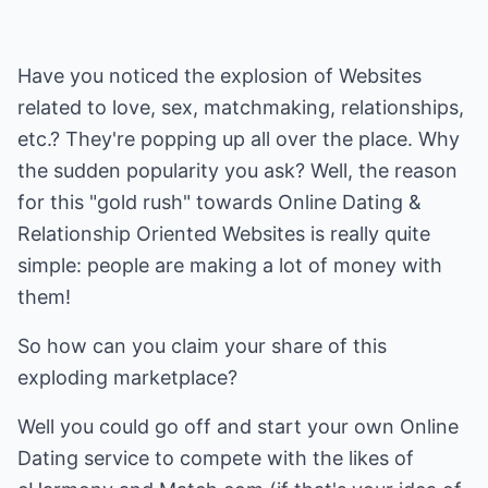
Have you noticed the explosion of Websites
related to love, sex, matchmaking, relationships,
etc.? They're popping up all over the place. Why
the sudden popularity you ask? Well, the reason
for this "gold rush" towards Online Dating &
Relationship Oriented Websites is really quite
simple: people are making a lot of money with
them!
So how can you claim your share of this
exploding marketplace?
Well you could go off and start your own Online
Dating service to compete with the likes of