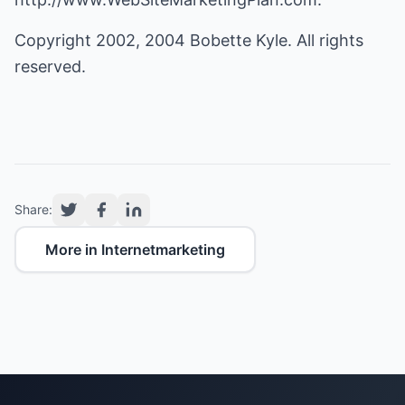
Copyright 2002, 2004 Bobette Kyle. All rights
reserved.
Share:
More in Internetmarketing