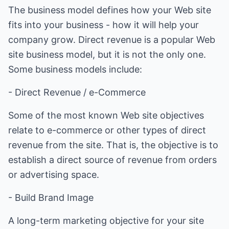
The business model defines how your Web site
fits into your business - how it will help your
company grow. Direct revenue is a popular Web
site business model, but it is not the only one.
Some business models include:
- Direct Revenue / e-Commerce
Some of the most known Web site objectives
relate to e-commerce or other types of direct
revenue from the site. That is, the objective is to
establish a direct source of revenue from orders
or advertising space.
- Build Brand Image
A long-term marketing objective for your site