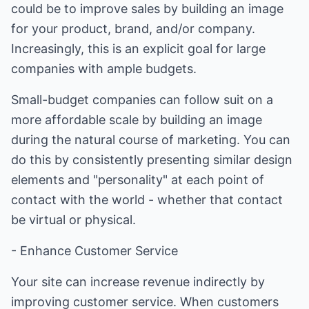
could be to improve sales by building an image
for your product, brand, and/or company.
Increasingly, this is an explicit goal for large
companies with ample budgets.
Small-budget companies can follow suit on a
more affordable scale by building an image
during the natural course of marketing. You can
do this by consistently presenting similar design
elements and "personality" at each point of
contact with the world - whether that contact
be virtual or physical.
- Enhance Customer Service
Your site can increase revenue indirectly by
improving customer service. When customers