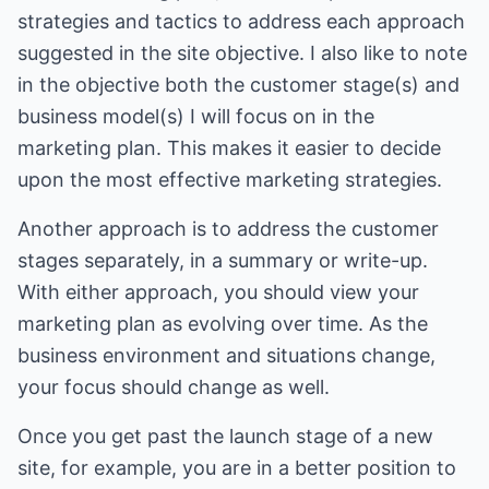
strategies and tactics to address each approach
suggested in the site objective. I also like to note
in the objective both the customer stage(s) and
business model(s) I will focus on in the
marketing plan. This makes it easier to decide
upon the most effective marketing strategies.
Another approach is to address the customer
stages separately, in a summary or write-up.
With either approach, you should view your
marketing plan as evolving over time. As the
business environment and situations change,
your focus should change as well.
Once you get past the launch stage of a new
site, for example, you are in a better position to