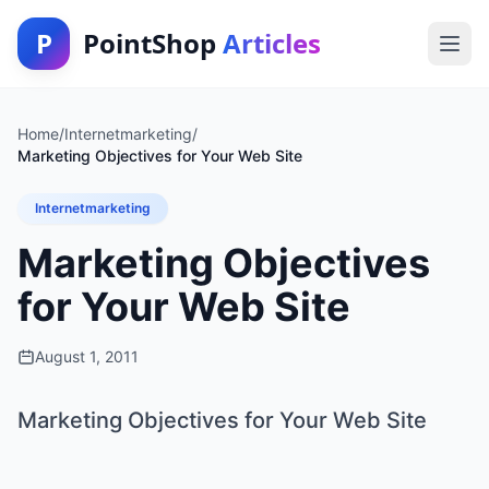
P
PointShop
Articles
Home
/
Internetmarketing
/
Marketing Objectives for Your Web Site
Internetmarketing
Marketing Objectives
for Your Web Site
August 1, 2011
Marketing Objectives for Your Web Site