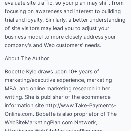
evaluate site traffic, so your plan may shift from
focusing on awareness and interest to building
trial and loyalty. Similarly, a better understanding
of site visitors may lead you to adjust your
business model to more closely address your
company's and Web customers' needs.
About The Author
Bobette Kyle draws upon 10+ years of
marketing/executive experience, marketing
MBA, and online marketing research in her
writing. She is publisher of the ecommerce
information site
http://www.Take-Payments-
Online.com
. Bobette is also proprietor of The
WebSiteMarketingPlan.com Network,
http://www.WebSiteMarketingPlan.com
.