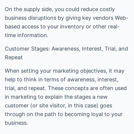
On the supply side, you could reduce costly
business disruptions by giving key vendors Web-
based access to your inventory or other real-
time information.
Customer Stages: Awareness, Interest, Trial, and
Repeat
When setting your marketing objectives, it may
help to think in terms of awareness, interest,
trial, and repeat. These concepts are often used
in marketing to explain the stages a new
customer (or site visitor, in this case) goes
through on the path to becoming loyal to your
business.