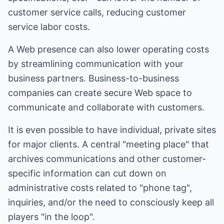
customer service calls, reducing customer
service labor costs.
A Web presence can also lower operating costs
by streamlining communication with your
business partners. Business-to-business
companies can create secure Web space to
communicate and collaborate with customers.
It is even possible to have individual, private sites
for major clients. A central "meeting place" that
archives communications and other customer-
specific information can cut down on
administrative costs related to "phone tag",
inquiries, and/or the need to consciously keep all
players "in the loop".