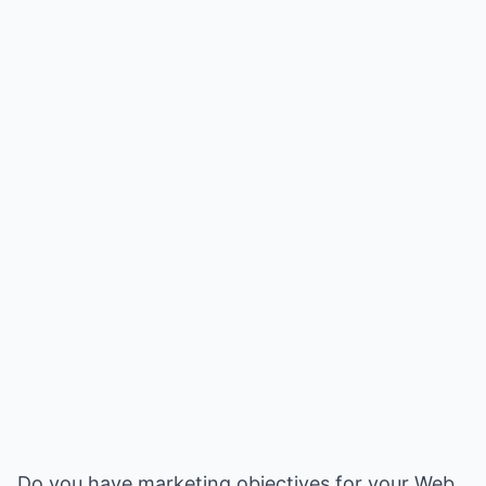
Do you have marketing objectives for your Web