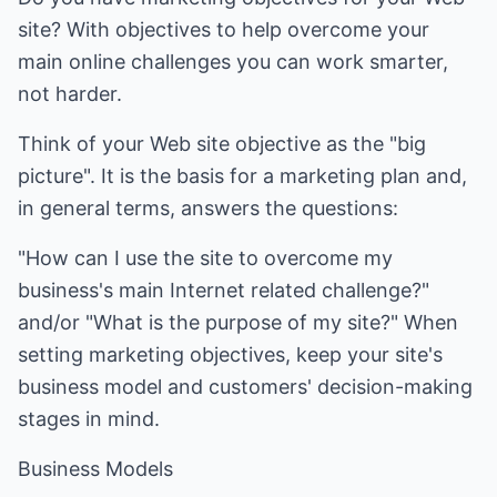
site? With objectives to help overcome your
main online challenges you can work smarter,
not harder.
Think of your Web site objective as the "big
picture". It is the basis for a marketing plan and,
in general terms, answers the questions:
"How can I use the site to overcome my
business's main Internet related challenge?"
and/or "What is the purpose of my site?" When
setting marketing objectives, keep your site's
business model and customers' decision-making
stages in mind.
Business Models