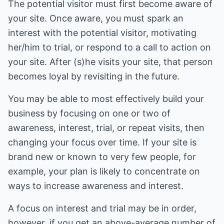
The potential visitor must first become aware of
your site. Once aware, you must spark an
interest with the potential visitor, motivating
her/him to trial, or respond to a call to action on
your site. After (s)he visits your site, that person
becomes loyal by revisiting in the future.
You may be able to most effectively build your
business by focusing on one or two of
awareness, interest, trial, or repeat visits, then
changing your focus over time. If your site is
brand new or known to very few people, for
example, your plan is likely to concentrate on
ways to increase awareness and interest.
A focus on interest and trial may be in order,
however, if you get an above-average number of