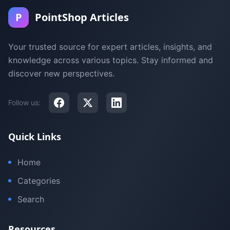
P
PointShop Articles
Your trusted source for expert articles, insights, and
knowledge across various topics. Stay informed and
discover new perspectives.
Follow us:
Quick Links
Home
Categories
Search
Resources