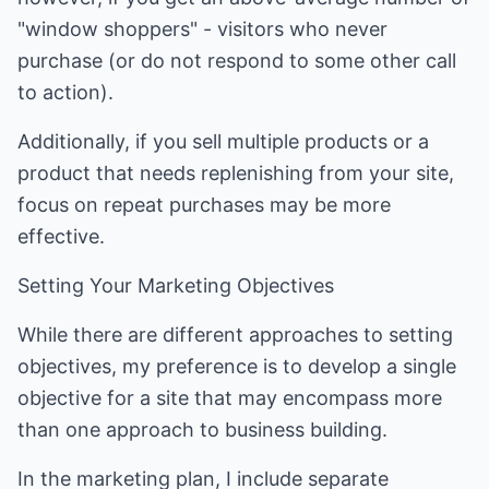
"window shoppers" - visitors who never
purchase (or do not respond to some other call
to action).
Additionally, if you sell multiple products or a
product that needs replenishing from your site,
focus on repeat purchases may be more
effective.
Setting Your Marketing Objectives
While there are different approaches to setting
objectives, my preference is to develop a single
objective for a site that may encompass more
than one approach to business building.
In the marketing plan, I include separate