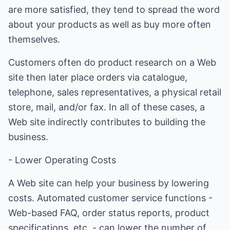
are more satisfied, they tend to spread the word
about your products as well as buy more often
themselves.
Customers often do product research on a Web
site then later place orders via catalogue,
telephone, sales representatives, a physical retail
store, mail, and/or fax. In all of these cases, a
Web site indirectly contributes to building the
business.
- Lower Operating Costs
A Web site can help your business by lowering
costs. Automated customer service functions -
Web-based FAQ, order status reports, product
specifications, etc. - can lower the number of